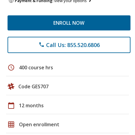
Payment & Funding:
view your options
ENROLL NOW
Call Us: 855.520.6806
phone
schedule
400 course hrs
Code GES707
calendar_today
12 months
grid_on
Open enrollment