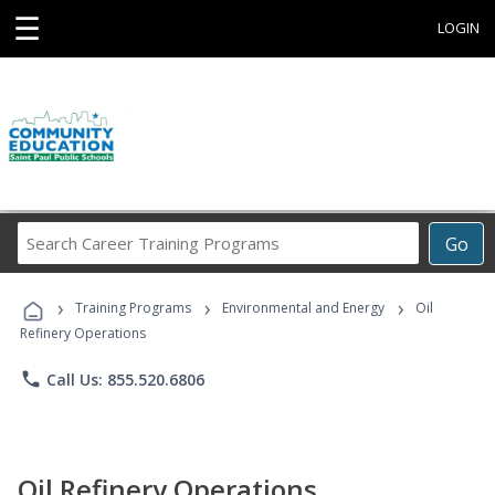
☰
LOGIN
Search
Go
Career
Training
›
›
›
Programs
Training Programs
Environmental and Energy
Oil
Refinery Operations
phone
Call Us: 855.520.6806
Oil Refinery Operations