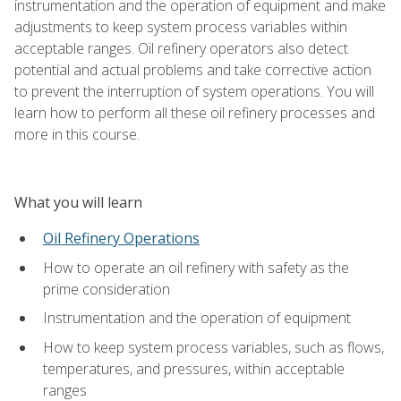
instrumentation and the operation of equipment and make
adjustments to keep system process variables within
acceptable ranges. Oil refinery operators also detect
potential and actual problems and take corrective action
to prevent the interruption of system operations. You will
learn how to perform all these oil refinery processes and
more in this course.
What you will learn
Oil Refinery Operations
How to operate an oil refinery with safety as the
prime consideration
Instrumentation and the operation of equipment
How to keep system process variables, such as flows,
temperatures, and pressures, within acceptable
ranges