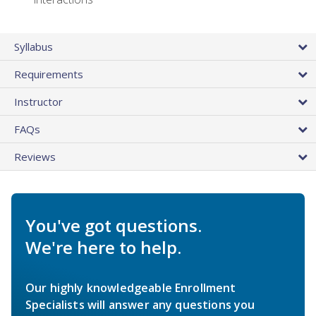
Syllabus
Requirements
Instructor
FAQs
Reviews
You've got questions.
We're here to help.
Our highly knowledgeable Enrollment
Specialists will answer any questions you