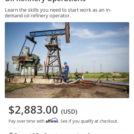
Learn the skills you need to start work as an in-
demand oil refinery operator.
$2,883.00
(USD)
Affirm
Pay over time with
. See if you qualify at checkout.