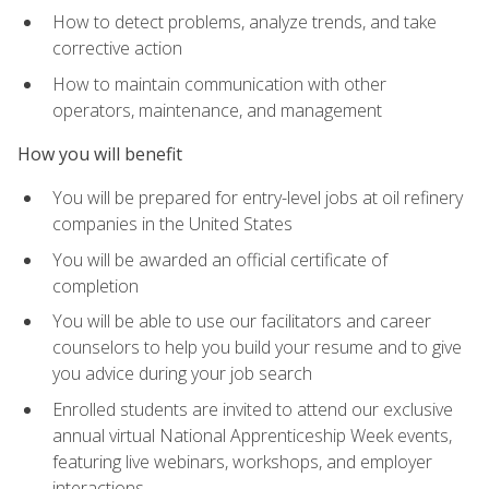
How to detect problems, analyze trends, and take
corrective action
How to maintain communication with other
operators, maintenance, and management
How you will benefit
You will be prepared for entry-level jobs at oil refinery
companies in the United States
You will be awarded an official certificate of
completion
You will be able to use our facilitators and career
counselors to help you build your resume and to give
you advice during your job search
Enrolled students are invited to attend our exclusive
annual virtual National Apprenticeship Week events,
featuring live webinars, workshops, and employer
interactions