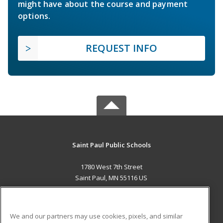
might have about the course and payment
options.
REQUEST INFO
Saint Paul Public Schools
1780 West 7th Street
Saint Paul, MN 55116 US
MAIN CONTENT
Career Training
We and our partners may use cookies, pixels, and similar