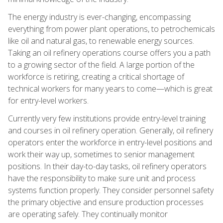
The energy industry is ever-changing, encompassing
everything from power plant operations, to petrochemicals
like oil and natural gas, to renewable energy sources.
Taking an oil refinery operations course offers you a path
to a growing sector of the field. A large portion of the
workforce is retiring, creating a critical shortage of
technical workers for many years to come—which is great
for entry-level workers.
Currently very few institutions provide entry-level training
and courses in oil refinery operation. Generally, oil refinery
operators enter the workforce in entry-level positions and
work their way up, sometimes to senior management
positions. In their day-to-day tasks, oil refinery operators
have the responsibility to make sure unit and process
systems function properly. They consider personnel safety
the primary objective and ensure production processes
are operating safely. They continually monitor