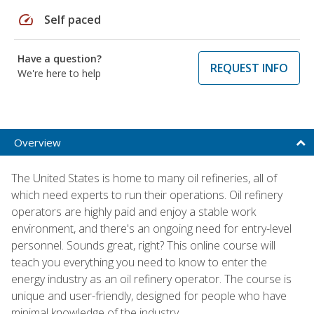
speed
Self paced
Have a question?
REQUEST INFO
We're here to help
Overview
The United States is home to many oil refineries, all of
which need experts to run their operations. Oil refinery
operators are highly paid and enjoy a stable work
environment, and there's an ongoing need for entry-level
personnel. Sounds great, right? This online course will
teach you everything you need to know to enter the
energy industry as an oil refinery operator. The course is
unique and user-friendly, designed for people who have
minimal knowledge of the industry.