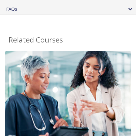
FAQs
Related Courses