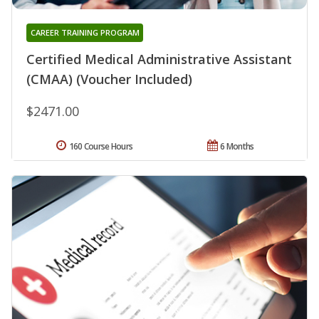
CAREER TRAINING PROGRAM
Certified Medical Administrative Assistant
(CMAA) (Voucher Included)
$2471.00
160 Course Hours
6 Months