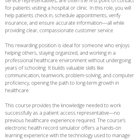
service representatives, are often the first point of contact
for patients visiting a hospital or clinic. In this role, you will
help patients check in, schedule appointments, verify
insurance, and ensure accurate information—all while
providing clear, compassionate customer service.
This rewarding position is ideal for someone who enjoys
helping others, staying organized, and working in a
professional healthcare environment without undergoing
years of schooling. It builds valuable skills like
communication, teamwork, problem-solving, and computer
proficiency, opening the path to long-term growth in
healthcare.
This course provides the knowledge needed to work
successfully as a patient access representative—no
previous healthcare experience required. The course’s
electronic health record simulator offers a hands-on
learning experience with the technology used to manage