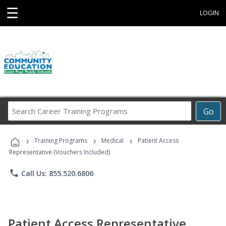
☰
LOGIN
Search
Go
Career
Training
›
›
›
Programs
Training Programs
Medical
Patient Access
Representative (Vouchers Included)
phone
Call Us: 855.520.6806
Patient Access Representative