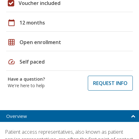
Voucher included
calendar_today
12 months
grid_on
Open enrollment
speed
Self paced
Have a question?
REQUEST INFO
We're here to help
Overview
Patient access representatives, also known as patient