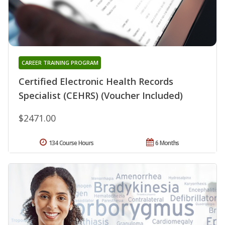
CAREER TRAINING PROGRAM
Certified Electronic Health Records
Specialist (CEHRS) (Voucher Included)
$2471.00
134 Course Hours
6 Months