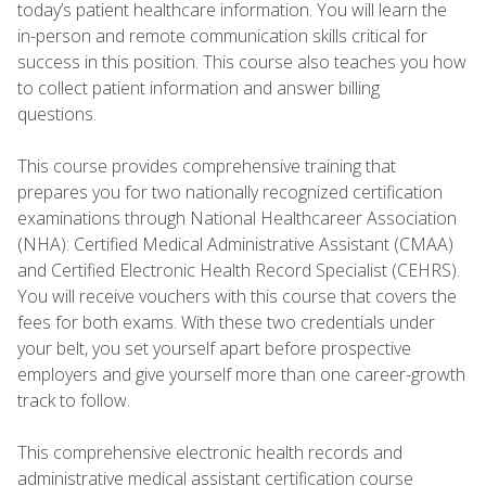
today’s patient healthcare information. You will learn the
in-person and remote communication skills critical for
success in this position. This course also teaches you how
to collect patient information and answer billing
questions.
This course provides comprehensive training that
prepares you for two nationally recognized certification
examinations through National Healthcareer Association
(NHA): Certified Medical Administrative Assistant (CMAA)
and Certified Electronic Health Record Specialist (CEHRS).
You will receive vouchers with this course that covers the
fees for both exams. With these two credentials under
your belt, you set yourself apart before prospective
employers and give yourself more than one career-growth
track to follow.
This comprehensive electronic health records and
administrative medical assistant certification course