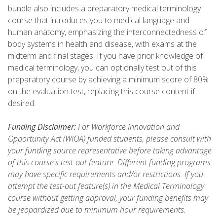
bundle also includes a preparatory medical terminology
course that introduces you to medical language and
human anatomy, emphasizing the interconnectedness of
body systems in health and disease, with exams at the
midterm and final stages. If you have prior knowledge of
medical terminology, you can optionally test out of this
preparatory course by achieving a minimum score of 80%
on the evaluation test, replacing this course content if
desired.
Funding Disclaimer:
For Workforce Innovation and
Opportunity Act (WIOA) funded students, please consult with
your funding source representative before taking advantage
of this course's test-out feature. Different funding programs
may have specific requirements and/or restrictions. If you
attempt the test-out feature(s) in the Medical Terminology
course without getting approval, your funding benefits may
be jeopardized due to minimum hour requirements.