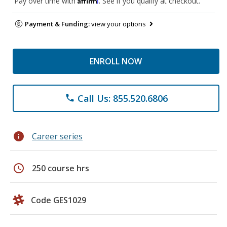
Pay over time with
. See if you qualify at checkout.
Payment & Funding:
view your options
ENROLL NOW
Call Us: 855.520.6806
phone
info
Career series
schedule
250 course hrs
Code GES1029