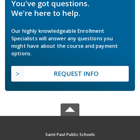
You've got questions.
We're here to help.
Our highly knowledgeable Enrollment
Specialists will answer any questions you
might have about the course and payment
options.
REQUEST INFO
Saint Paul Public Schools