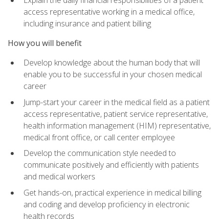
access representative working in a medical office,
including insurance and patient billing
How you will benefit
Develop knowledge about the human body that will
enable you to be successful in your chosen medical
career
Jump-start your career in the medical field as a patient
access representative, patient service representative,
health information management (HIM) representative,
medical front office, or call center employee
Develop the communication style needed to
communicate positively and efficiently with patients
and medical workers
Get hands-on, practical experience in medical billing
and coding and develop proficiency in electronic
health records