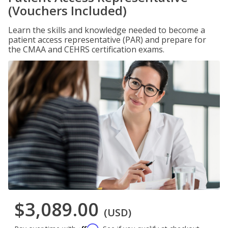
(Vouchers Included)
Learn the skills and knowledge needed to become a
patient access representative (PAR) and prepare for
the CMAA and CEHRS certification exams.
$3,089.00
(USD)
Affirm