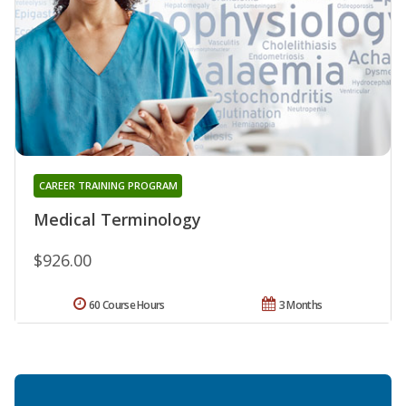
CAREER TRAINING PROGRAM
Medical Terminology
$926.00
60 Course Hours
3 Months