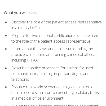
What you will learn
Discover the role of the patient access representative
in a medical office
Prepare for two national certification exams related
to the role of the patient access representative
Learn about the laws and ethics surrounding the
practice of medicine and running a medical office,
including HIPAA
Describe practice processes for patient-focused
communication, including in-person, digital, and
telephonic
Practice real-world scenarios using an electronic
health record simulator to execute typical daily tasks
in a medical office environment
Explain the daily financial responsibilities of a patient