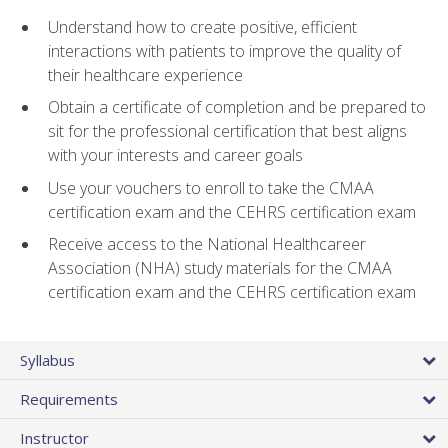
Understand how to create positive, efficient
interactions with patients to improve the quality of
their healthcare experience
Obtain a certificate of completion and be prepared to
sit for the professional certification that best aligns
with your interests and career goals
Use your vouchers to enroll to take the CMAA
certification exam and the CEHRS certification exam
Receive access to the National Healthcareer
Association (NHA) study materials for the CMAA
certification exam and the CEHRS certification exam
Syllabus
Requirements
Instructor