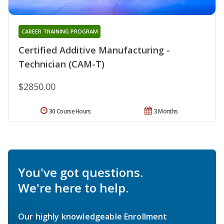
CAREER TRAINING PROGRAM
Certified Additive Manufacturing -
Technician (CAM-T)
$2850.00
30 Course Hours
3 Months
You've got questions.
We're here to help.
Our highly knowledgeable Enrollment