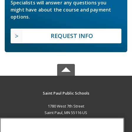
Specialists will answer any questions you
might have about the course and payment
options.
REQUEST INFO
Saint Paul Public Schools
1780 West 7th Street
Saint Paul, MN 55116 US
MAIN CONTENT