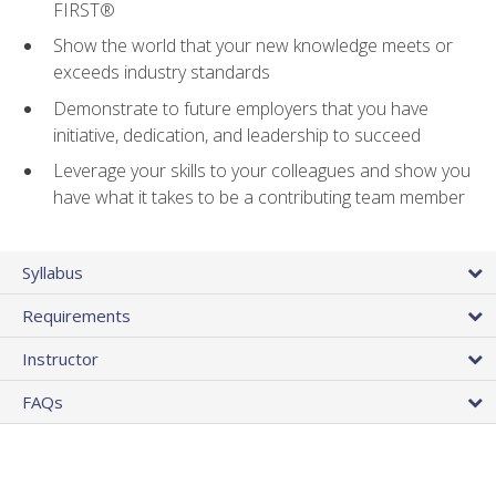
FIRST®
Show the world that your new knowledge meets or
exceeds industry standards
Demonstrate to future employers that you have
initiative, dedication, and leadership to succeed
Leverage your skills to your colleagues and show you
have what it takes to be a contributing team member
Syllabus
Requirements
Instructor
FAQs