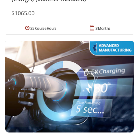
$1065.00
35 Course Hours
3 Months