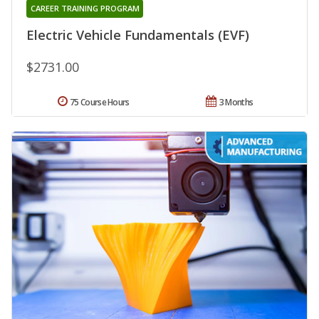
CAREER TRAINING PROGRAM
Electric Vehicle Fundamentals (EVF)
$2731.00
75 Course Hours
3 Months