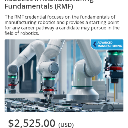
Fundamentals (RMF)
The RMF credential focuses on the fundamentals of
manufacturing robotics and provides a starting point
for any career pathway a candidate may pursue in the
field of robotics.
$2,525.00
(USD)