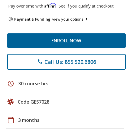
Affirm
Pay over time with
. See if you qualify at checkout.
Payment & Funding:
view your options
ENROLL NOW
Call Us: 855.520.6806
phone
schedule
30 course hrs
Code GES7028
calendar_today
3 months