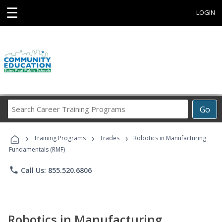
☰
LOGIN
Search
Go
Career
Training
›
›
›
Programs
Training Programs
Trades
Robotics in Manufacturing
Fundamentals (RMF)
phone
Call Us: 855.520.6806
Robotics in Manufacturing