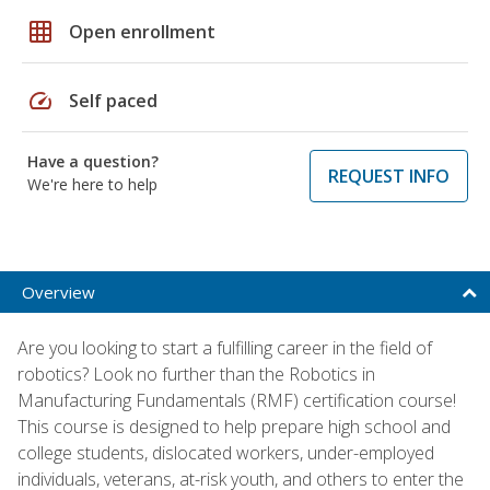
grid_on
Open enrollment
speed
Self paced
Have a question?
REQUEST INFO
We're here to help
Overview
Are you looking to start a fulfilling career in the field of
robotics? Look no further than the Robotics in
Manufacturing Fundamentals (RMF) certification course!
This course is designed to help prepare high school and
college students, dislocated workers, under-employed
individuals, veterans, at-risk youth, and others to enter the