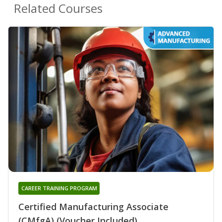
Related Courses
CAREER TRAINING PROGRAM
Certified Manufacturing Associate
(CMfgA) (Voucher Included)