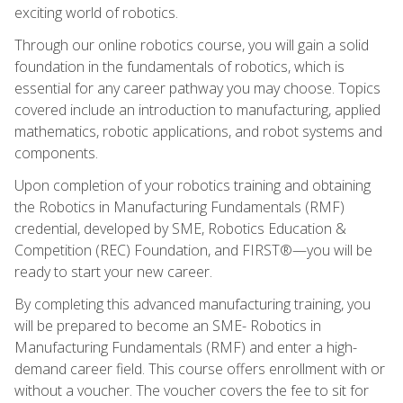
exciting world of robotics.
Through our online robotics course, you will gain a solid
foundation in the fundamentals of robotics, which is
essential for any career pathway you may choose. Topics
covered include an introduction to manufacturing, applied
mathematics, robotic applications, and robot systems and
components.
Upon completion of your robotics training and obtaining
the Robotics in Manufacturing Fundamentals (RMF)
credential, developed by SME, Robotics Education &
Competition (REC) Foundation, and FIRST®—you will be
ready to start your new career.
By completing this advanced manufacturing training, you
will be prepared to become an SME- Robotics in
Manufacturing Fundamentals (RMF) and enter a high-
demand career field. This course offers enrollment with or
without a voucher. The voucher covers the fee to sit for