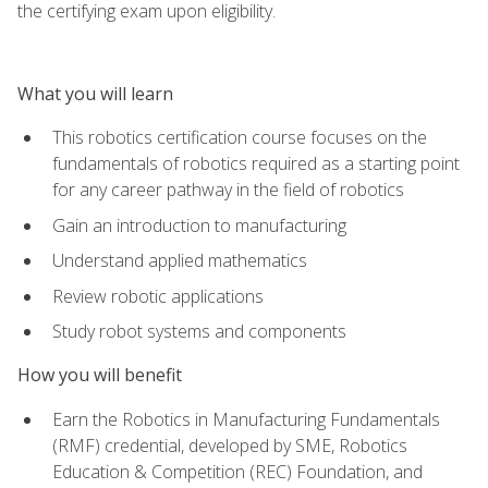
the certifying exam upon eligibility.
What you will learn
This robotics certification course focuses on the
fundamentals of robotics required as a starting point
for any career pathway in the field of robotics
Gain an introduction to manufacturing
Understand applied mathematics
Review robotic applications
Study robot systems and components
How you will benefit
Earn the Robotics in Manufacturing Fundamentals
(RMF) credential, developed by SME, Robotics
Education & Competition (REC) Foundation, and