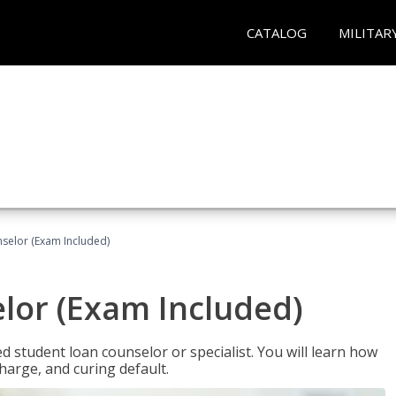
CATALOG
MILITAR
selor (Exam Included)
lor (Exam Included)
ied student loan counselor or specialist. You will learn how
harge, and curing default.