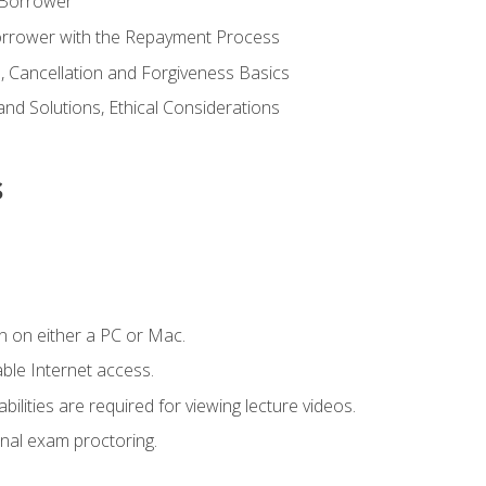
 Borrower
Borrower with the Repayment Process
 Cancellation and Forgiveness Basics
d Solutions, Ethical Considerations
s
n on either a PC or Mac.
le Internet access.
ilities are required for viewing lecture videos.
nal exam proctoring.