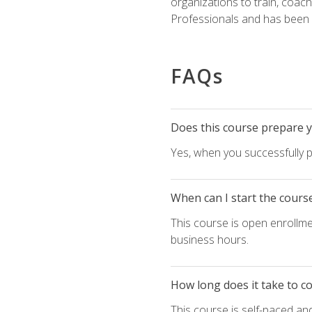
organizations to train, coac
Professionals and has been a
FAQs
Does this course prepare yo
Yes, when you successfully p
When can I start the cours
This course is open enrollme
business hours.
How long does it take to c
This course is self-paced an