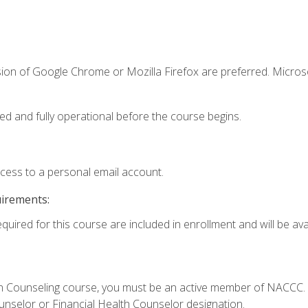
sion of Google Chrome or Mozilla Firefox are preferred. Microso
ed and fully operational before the course begins.
ccess to a personal email account.
uirements:
quired for this course are included in enrollment and will be avai
Loan Counseling course, you must be an active member of NACC
ounselor or Financial Health Counselor designation.