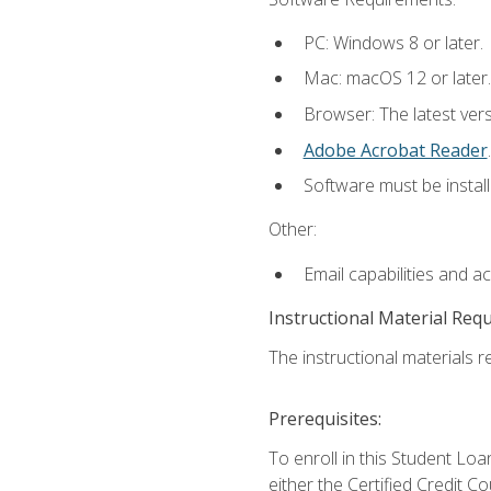
PC: Windows 8 or later.
Mac: macOS 12 or later.
Browser: The latest ver
Adobe Acrobat Reader
.
Software must be install
Other:
Email capabilities and a
Instructional Material Req
The instructional materials re
Prerequisites:
To enroll in this Student 
either the Certified Credit C