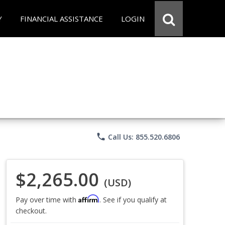
Y
FINANCIAL ASSISTANCE
LOGIN
phone
Call Us: 855.520.6806
$2,265.00
(USD)
Affirm
Pay over time with
. See if you qualify at
checkout.