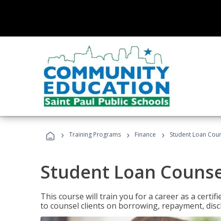
›
›
›
Training Programs
Finance
Student Loan Coun
Student Loan Counse
This course will train you for a career as a certif
to counsel clients on borrowing, repayment, disc