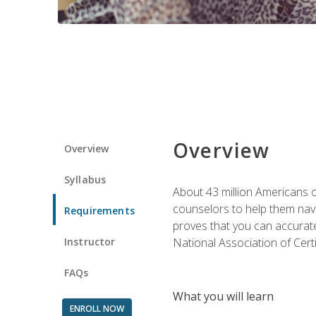
Overview
Overview
Syllabus
About 43 million Americans ow
counselors to help them navi
Requirements
proves that you can accuratel
Instructor
National Association of Cert
FAQs
What you will learn
ENROLL NOW