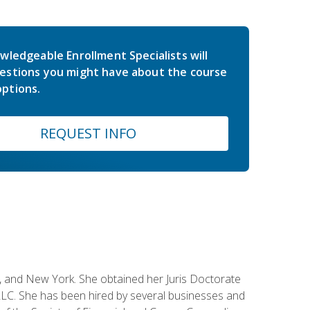
wledgeable Enrollment Specialists will
estions you might have about the course
ptions.
REQUEST INFO
ey, and New York. She obtained her Juris Doctorate
LC. She has been hired by several businesses and