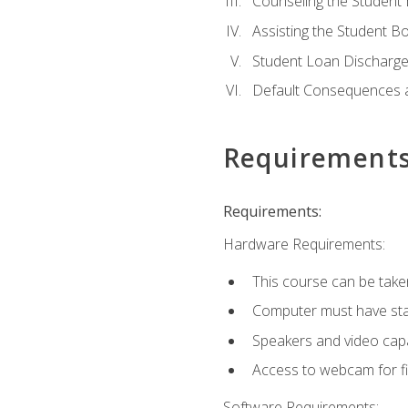
Counseling the Student
Assisting the Student 
Student Loan Discharge,
Default Consequences an
Requirement
Requirements:
Hardware Requirements:
This course can be take
Computer must have stab
Speakers and video capab
Access to webcam for fi
Software Requirements: