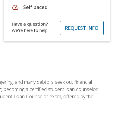
speed
Self paced
Have a question?
REQUEST INFO
We're here to help
ggering, and many debtors seek out financial
g, becoming a certified student loan counselor
d Student Loan Counselor exam, offered by the