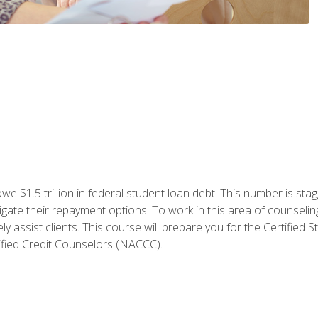
e $1.5 trillion in federal student loan debt. This number is sta
gate their repayment options. To work in this area of counselin
y assist clients. This course will prepare you for the Certifie
ified Credit Counselors (NACCC).