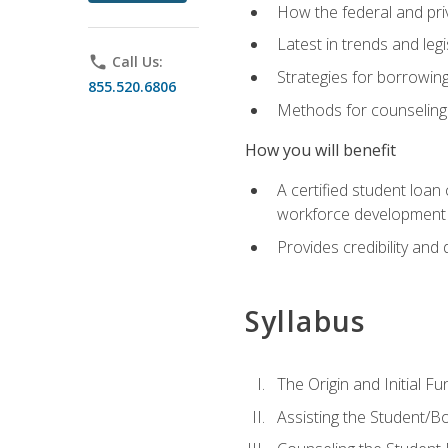
How the federal and pri
Latest in trends and leg
phone
Call Us:
Strategies for borrowin
855.520.6806
Methods for counseling 
How you will benefit
A certified student loan
workforce development b
Provides credibility and 
Syllabus
The Origin and Initial F
Assisting the Student/B