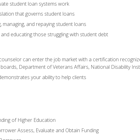
vate student loan systems work
islation that governs student loans
g, managing, and repaying student loans
and educating those struggling with student debt
 counselor can enter the job market with a certification recognize
oards, Department of Veterans Affairs, National Disability Inst
demonstrates your ability to help clients
unding of Higher Education
orrower Assess, Evaluate and Obtain Funding