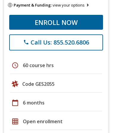
Payment & Funding:
view your options
ENROLL NOW
Call Us: 855.520.6806
phone
schedule
60 course hrs
Code GES2055
calendar_today
6 months
grid_on
Open enrollment