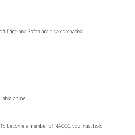
ft Edge and Safari are also compatible.
lable online.
C. To become a member of NACCC, you must hold