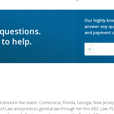
Our highly kno
answer any qu
 questions.
and payment o
to help.
licensed in five states: Connecticut, Florida, Georgia, New Jers
of Law and practices general law through her firm ABC Law, PL