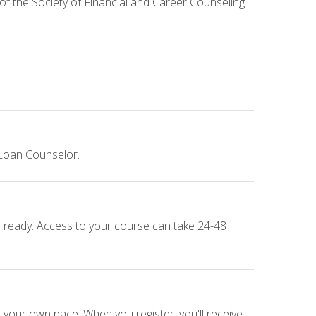
 of the Society of Financial and Career Counseling
 Loan Counselor.
e ready. Access to your course can take 24-48
 your own pace. When you register, you'll receive