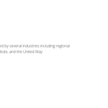
d by several industries including regional
itute, and the United Way