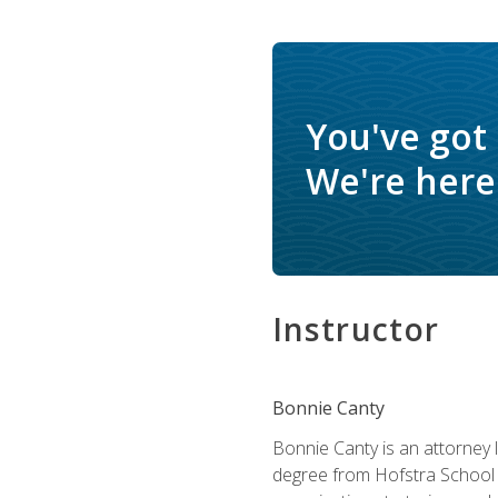
You've got
We're here 
Instructor
Bonnie Canty
Bonnie Canty is an attorney 
degree from Hofstra School 