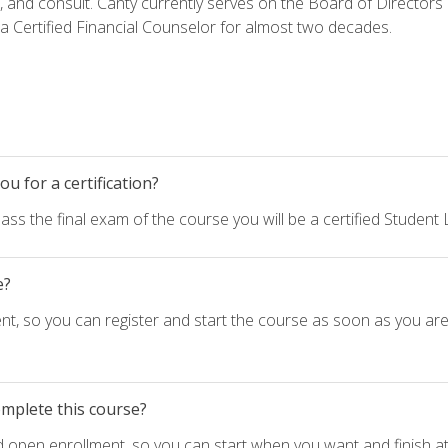
h, and consult. Canty currently serves on the Board of Directors
 Certified Financial Counselor for almost two decades.
u for a certification?
ass the final exam of the course you will be a certified Student
e?
nt, so you can register and start the course as soon as you ar
omplete this course?
d open enrollment, so you can start when you want and finish at