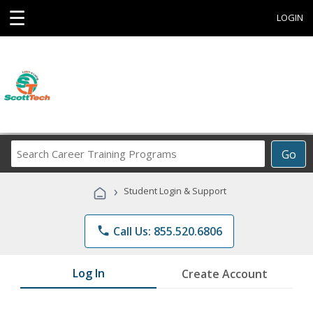
☰
LOGIN
Search
Go
Career
Training
›
Student Login & Support
Programs
phone
Call Us: 855.520.6806
Log In
Create Account