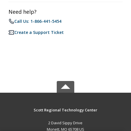
Need help?
Call Us: 1-866-441-5454
Create a Support Ticket
Scott Regional Technology Center
2 David Sippy Drive
Monett, MO 65708 US