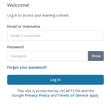
Welcome!
Log in to access your learning content.
Email or Username
Password
Show
Forgot your password?
This site is protected by reCAPTCHA and the
Google
Privacy Policy
and
Terms of Service
apply.