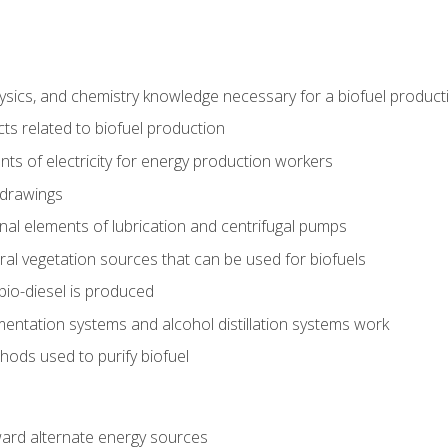
ysics, and chemistry knowledge necessary for a biofuel produc
ts related to biofuel production
ts of electricity for energy production workers
 drawings
nal elements of lubrication and centrifugal pumps
ural vegetation sources that can be used for biofuels
io-diesel is produced
entation systems and alcohol distillation systems work
ods used to purify biofuel
ward alternate energy sources