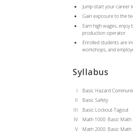
Jump-start your career i
Gain exposure to the te
Earn high wages, enjoy b
production operator
Enrolled students are in
workshops, and employe
Syllabus
Basic Hazard Communic
Basic Safety
Basic Lockout-Tagout
Math 1000: Basic Math 
Math 2000: Basic Math 