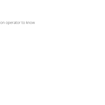
tion operator to know