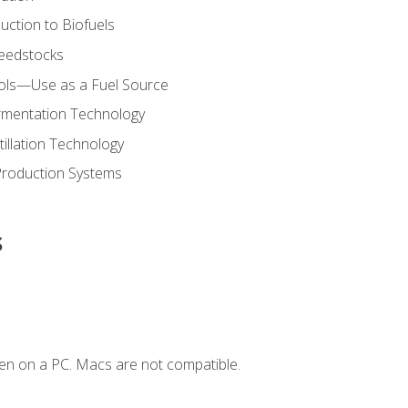
uction to Biofuels
Feedstocks
hols—Use as a Fuel Source
ermentation Technology
tillation Technology
Production Systems
s
en on a PC. Macs are not compatible.