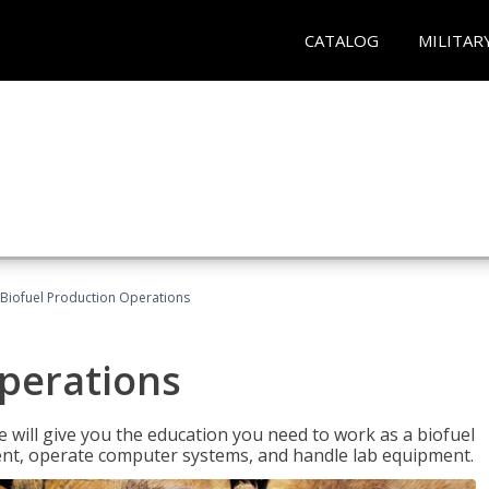
CATALOG
MILITAR
Biofuel Production Operations
Operations
 will give you the education you need to work as a biofuel
ent, operate computer systems, and handle lab equipment.