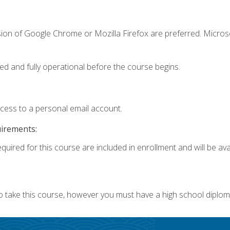
sion of Google Chrome or Mozilla Firefox are preferred. Microso
ed and fully operational before the course begins.
ccess to a personal email account.
uirements:
quired for this course are included in enrollment and will be avai
o take this course, however you must have a high school diplom