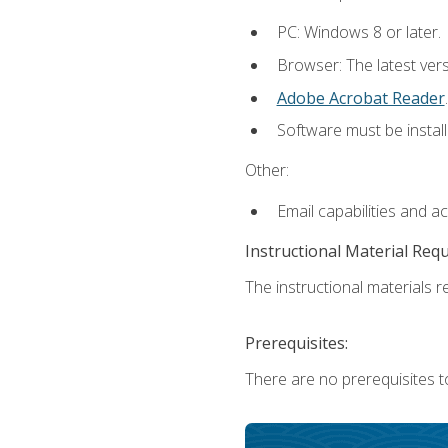
PC: Windows 8 or later.
Browser: The latest ver
Adobe Acrobat Reader
.
Software must be install
Other:
Email capabilities and a
Instructional Material Req
The instructional materials re
Prerequisites:
There are no prerequisites t