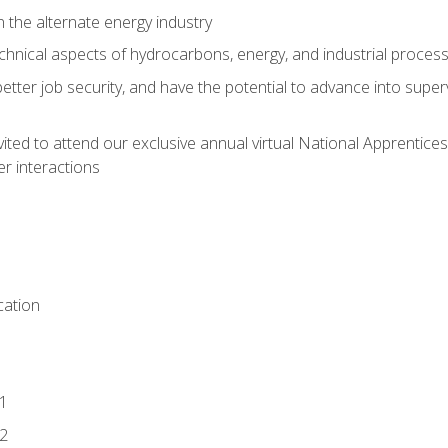
n the alternate energy industry
chnical aspects of hydrocarbons, energy, and industrial proces
etter job security, and have the potential to advance into supe
vited to attend our exclusive annual virtual National Apprentices
r interactions
ation
1
2