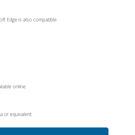
ft Edge is also compatible.
lable online.
a or equivalent.