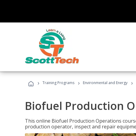
›
›
›
Training Programs
Environmental and Energy
Biofuel Production 
This online Biofuel Production Operations course
production operator, inspect and repair equipm