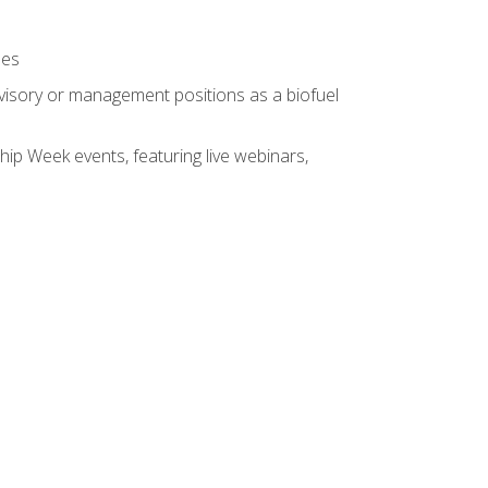
ses
rvisory or management positions as a biofuel
hip Week events, featuring live webinars,