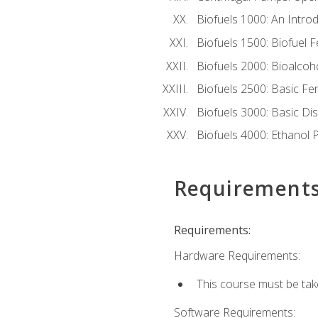
Biofuels 1000: An Introd
Biofuels 1500: Biofuel 
Biofuels 2000: Bioalco
Biofuels 2500: Basic F
Biofuels 3000: Basic Dis
Biofuels 4000: Ethanol 
Requirement
Requirements:
Hardware Requirements:
This course must be tak
Software Requirements: