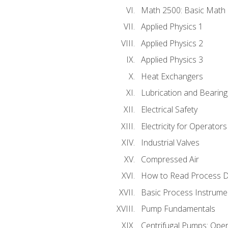
Math 2500: Basic Math 
Applied Physics 1
Applied Physics 2
Applied Physics 3
Heat Exchangers
Lubrication and Bearing
Electrical Safety
Electricity for Operator
Industrial Valves
Compressed Air
How to Read Process D
Basic Process Instrume
Pump Fundamentals
Centrifugal Pumps: Oper