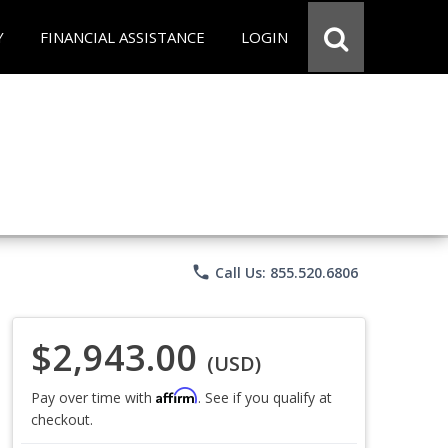
Y
FINANCIAL ASSISTANCE
LOGIN
phone
Call Us: 855.520.6806
$2,943.00
(USD)
Affirm
Pay over time with
. See if you qualify at
checkout.