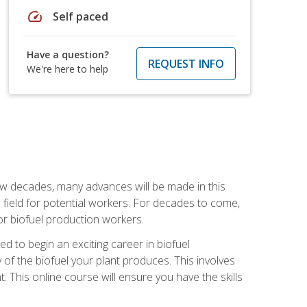
speed
Self paced
Have a question?
REQUEST INFO
We're here to help
few decades, many advances will be made in this
ew field for potential workers. For decades to come,
r biofuel production workers.
d to begin an exciting career in biofuel
 of the biofuel your plant produces. This involves
This online course will ensure you have the skills