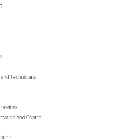
3
s
s and Technicians
rawings
ntation and Control
ation