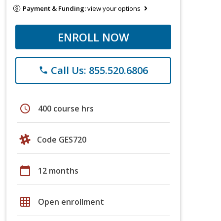
Payment & Funding:
view your options
ENROLL NOW
Call Us: 855.520.6806
phone
schedule
400 course hrs
Code GES720
calendar_today
12 months
grid_on
Open enrollment