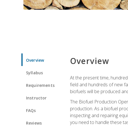
Overview
Overview
Syllabus
At the present time, hundred
field and hundreds of new fac
Requirements
biofuels will be produced an
Instructor
The Biofuel Production Opera
production. As a biofuel prod
FAQs
inspecting and repairing equ
you need to handle these tas
Reviews