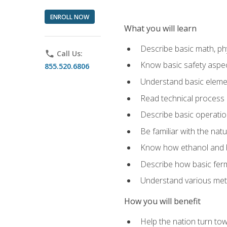
ENROLL NOW
What you will learn
Describe basic math, ph
phone
Call Us:
Know basic safety aspec
855.520.6806
Understand basic elemen
Read technical process
Describe basic operatio
Be familiar with the nat
Know how ethanol and b
Describe how basic ferm
Understand various meth
How you will benefit
Help the nation turn to