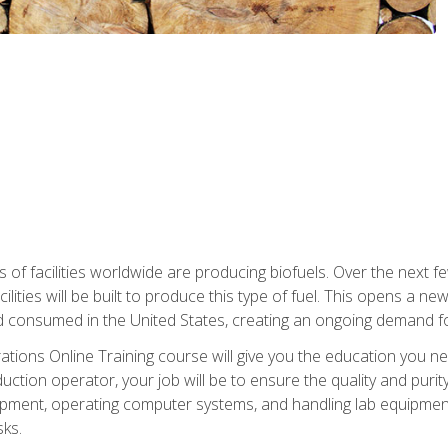
s of facilities worldwide are producing biofuels. Over the next 
ilities will be built to produce this type of fuel. This opens a n
d consumed in the United States, creating an ongoing demand fo
tions Online Training course will give you the education you nee
uction operator, your job will be to ensure the quality and purity
ipment, operating computer systems, and handling lab equipment. 
ks.