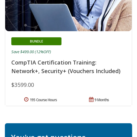
BUNDLE
Save $499.00 (12%OFF)
CompTIA Certification Training:
Network+, Security+ (Vouchers Included)
$3599.00
195 Course Hours
9 Months