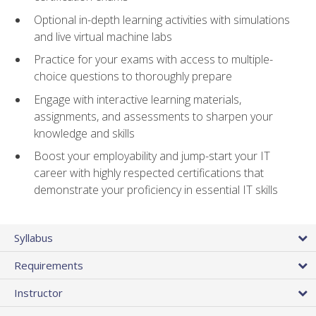
Optional in-depth learning activities with simulations
and live virtual machine labs
Practice for your exams with access to multiple-
choice questions to thoroughly prepare
Engage with interactive learning materials,
assignments, and assessments to sharpen your
knowledge and skills
Boost your employability and jump-start your IT
career with highly respected certifications that
demonstrate your proficiency in essential IT skills
Syllabus
Requirements
Instructor