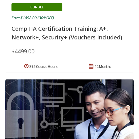
BUNDLE
Save $1898.00 (30%OFF)
CompTIA Certification Training: A+,
Network+, Security+ (Vouchers Included)
$4499.00
395 Course Hours
12 Months