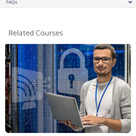
FAQs
Related Courses