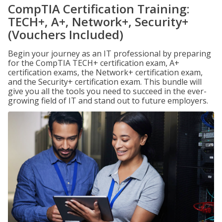
CompTIA Certification Training:
TECH+, A+, Network+, Security+
(Vouchers Included)
Begin your journey as an IT professional by preparing
for the CompTIA TECH+ certification exam, A+
certification exams, the Network+ certification exam,
and the Security+ certification exam. This bundle will
give you all the tools you need to succeed in the ever-
growing field of IT and stand out to future employers.