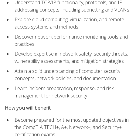
Understand TCP/IP functionality, protocols, and IP
addressing concepts, including subnetting and VLANs
Explore cloud computing, virtualization, and remote
access systems and methods
Discover network performance monitoring tools and
practices
Develop expertise in network safety, security threats,
vulnerability assessments, and mitigation strategies
Attain a solid understanding of computer security
concepts, network policies, and documentation
Learn incident preparation, response, and risk
management for network security
How you will benefit
Become prepared for the most updated objectives in
the CompTIA TECH+, A+, Network+, and Security+
certification exams