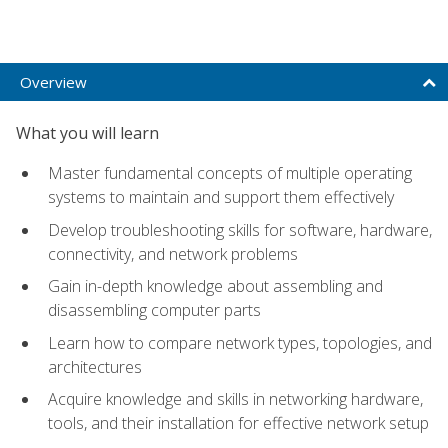
Overview
What you will learn
Master fundamental concepts of multiple operating
systems to maintain and support them effectively
Develop troubleshooting skills for software, hardware,
connectivity, and network problems
Gain in-depth knowledge about assembling and
disassembling computer parts
Learn how to compare network types, topologies, and
architectures
Acquire knowledge and skills in networking hardware,
tools, and their installation for effective network setup