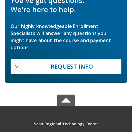
You've got questions.
We're here to help.
Our highly knowledgeable Enrollment
Specialists will answer any questions you
might have about the course and payment
options.
REQUEST INFO
Scott Regional Technology Center