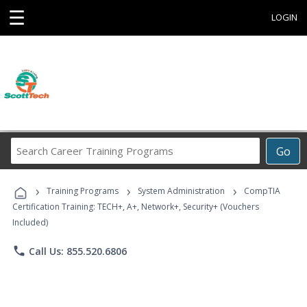
☰
LOGIN
Search
Go
Career
Training
›
›
›
Programs
Training Programs
System Administration
CompTIA
Certification Training: TECH+, A+, Network+, Security+ (Vouchers
Included)
phone
Call Us: 855.520.6806