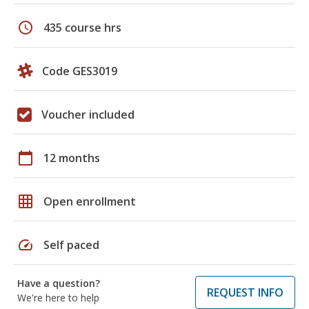
schedule
435 course hrs
Code GES3019
Voucher included
calendar_today
12 months
grid_on
Open enrollment
speed
Self paced
Have a question?
REQUEST INFO
We're here to help