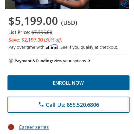
$5,199.00
(USD)
List Price:
$7,396.00
Save: $2,197.00
(30% off)
Affirm
Pay over time with
. See if you qualify at checkout.
Payment & Funding:
view your options
ENROLL NOW
Call Us: 855.520.6806
phone
info
Career series