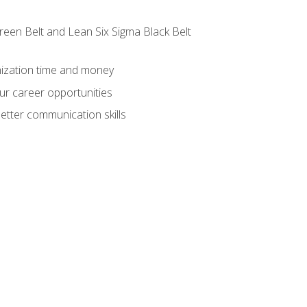
reen Belt and Lean Six Sigma Black Belt
nization time and money
ur career opportunities
etter communication skills