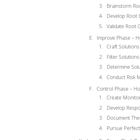
Brainstorm Ro
Develop Root 
Validate Root 
Improve Phase – Ho
Craft Solutions
Filter Solutions
Determine Sol
Conduct Risk
Control Phase – How
Create Monitor
Develop Respo
Document The 
Pursue Perfect