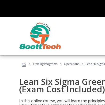
›
›
›
Training Programs
Operations
Lean Six Sigma
Lean Six Sigma Green
(Exam Cost Included)
In this online course, you will learn the princip