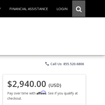
Y
FINANCIAL ASSISTANCE
LOGIN
phone
Call Us: 855.520.6806
$2,940.00
(USD)
Affirm
Pay over time with
. See if you qualify at
checkout.