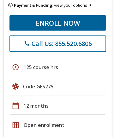
Payment & Funding:
view your options
ENROLL NOW
Call Us: 855.520.6806
phone
schedule
125 course hrs
Code GES275
calendar_today
12 months
grid_on
Open enrollment