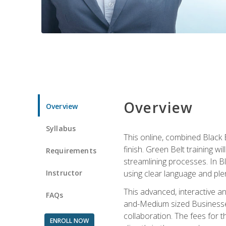
Overview
Overview
Syllabus
This online, combined Black 
finish. Green Belt training w
Requirements
streamlining processes. In B
Instructor
using clear language and ple
This advanced, interactive 
FAQs
and-Medium sized Businesses
collaboration. The fees for 
ENROLL NOW