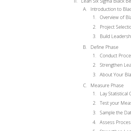
Lean Six Sigma Black Be
Introduction to Blac
Overview of Bla
Project Select
Build Leadershi
Define Phase
Conduct Proce
Strengthen Lead
About Your Bla
Measure Phase
Lay Statistica
Test your Mea
Sample the Da
Assess Process