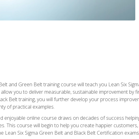
Belt and Green Belt training course will teach you Lean Six Sig
ill allow you to deliver measurable, sustainable improvement by 
lack Belt training, you will further develop your process improv
nty of practical examples.
and enjoyable online course draws on decades of success helpi
. This course will begin to help you create happier customers,
the Lean Six Sigma Green Belt and Black Belt Certification exams