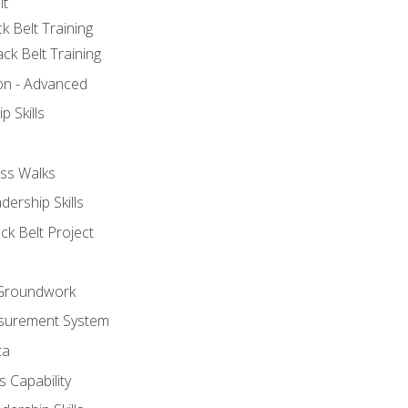
lt
k Belt Training
ck Belt Training
ion - Advanced
p Skills
ss Walks
ership Skills
ck Belt Project
l Groundwork
surement System
ta
 Capability