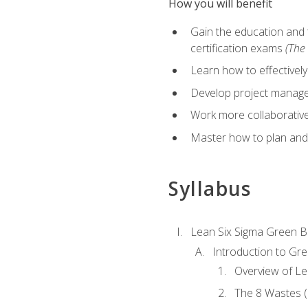
How you will benefit
Gain the education and 
certification exams
(The 
Learn how to effectivel
Develop project managem
Work more collaborativel
Master how to plan and
Syllabus
Lean Six Sigma Green B
Introduction to Gre
Overview of Le
The 8 Wastes