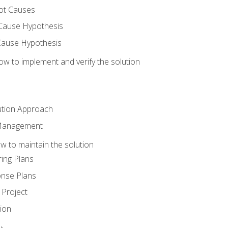
ot Causes
Cause Hypothesis
Cause Hypothesis
w to implement and verify the solution
ution Approach
 Management
 to maintain the solution
ing Plans
nse Plans
Project
ion