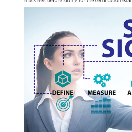
Black Belt before sitting for the certification exa