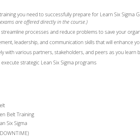
training you need to successfully prepare for Learn Six Sigma G
exams are offered directly in the course.)
y streamline processes and reduce problems to save your orga
ent, leadership, and communication skills that will enhance yo
y with various partners, stakeholders, and peers as you learn b
 execute strategic Lean Six Sigma programs
elt
en Belt Training
an Six Sigma
 (DOWNTIME)