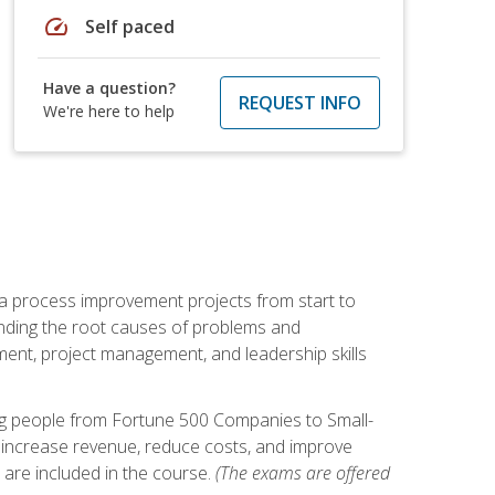
speed
Self paced
Have a question?
REQUEST INFO
We're here to help
ma process improvement projects from start to
finding the root causes of problems and
ement, project management, and leadership skills
ng people from Fortune 500 Companies to Small-
 increase revenue, reduce costs, and improve
 are included in the course.
(The exams are offered