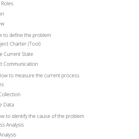
 Roles
on
ew
 to define the problem
ject Charter (Tool)
 Current State
ct Communication
ow to measure the current process
es
Collection
ne Data
 to identify the cause of the problem
s Analysis
nalysis