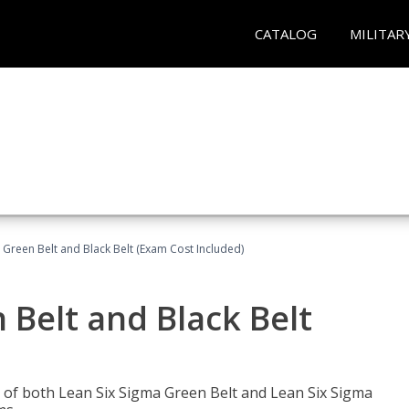
CATALOG
MILITAR
 Green Belt and Black Belt (Exam Cost Included)
 Belt and Black Belt
les of both Lean Six Sigma Green Belt and Lean Six Sigma