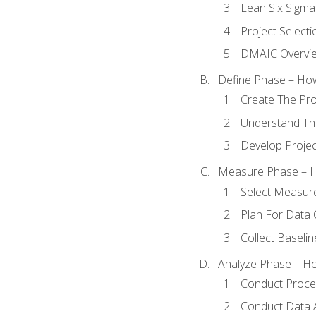
Lean Six Sigma
Project Selecti
DMAIC Overvi
Define Phase – How
Create The Pro
Understand The
Develop Proje
Measure Phase – H
Select Measur
Plan For Data 
Collect Baseli
Analyze Phase – How
Conduct Proces
Conduct Data A