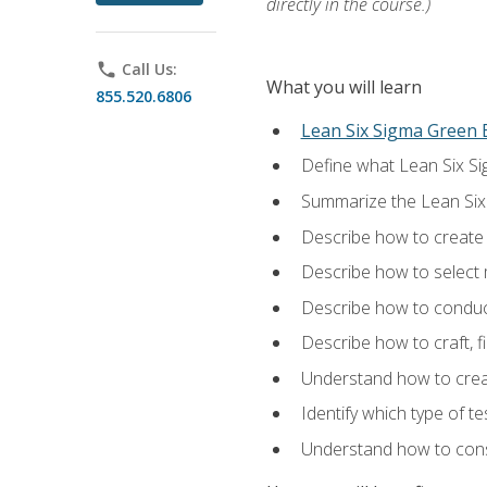
directly in the course.)
phone
Call Us:
What you will learn
855.520.6806
Lean Six Sigma Green B
Define what Lean Six Sig
Summarize the Lean Six
Describe how to create a
Describe how to select m
Describe how to conduct
Describe how to craft, f
Understand how to creat
Identify which type of t
Understand how to const