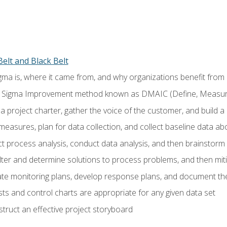
elt and Black Belt
ma is, where it came from, and why organizations benefit from i
 Sigma Improvement method known as DMAIC (Define, Measure,
 project charter, gather the voice of the customer, and build a
easures, plan for data collection, and collect baseline data a
 process analysis, conduct data analysis, and then brainstorm
ilter and determine solutions to process problems, and then mit
e monitoring plans, develop response plans, and document the
ests and control charts are appropriate for any given data set
ruct an effective project storyboard