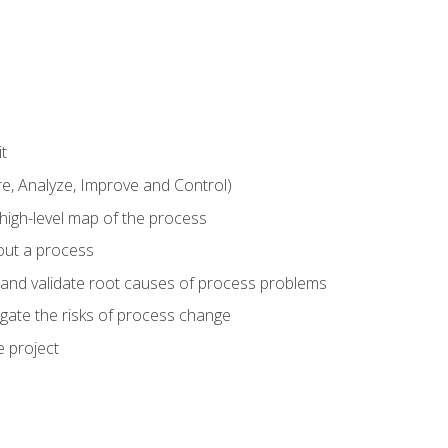
t
 Analyze, Improve and Control)
 high-level map of the process
bout a process
 and validate root causes of process problems
igate the risks of process change
 project