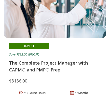
BUNDLE
Save $312.00 (9%OFF)
The Complete Project Manager with
CAPM® and PMP® Prep
$3136.00
250 Course Hours
12 Months