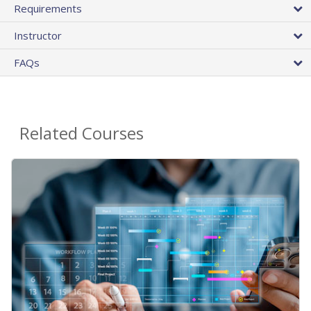
Requirements
Instructor
FAQs
Related Courses