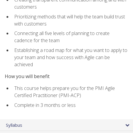
customers
Prioritizing methods that will help the team build trust
with customers
Connecting all five levels of planning to create
cadence for the team
Establishing a road map for what you want to apply to
your team and how success with Agile can be
achieved
How you will benefit
This course helps prepare you for the PMI Agile
Certified Practitioner (PMI-ACP)
Complete in 3 months or less
Syllabus