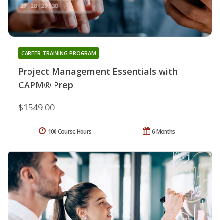
CAREER TRAINING PROGRAM
Project Management Essentials with
CAPM® Prep
$1549.00
100 Course Hours
6 Months