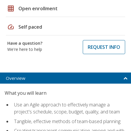
grid_on
Open enrollment
speed
Self paced
Have a question?
REQUEST INFO
We're here to help
Overview
What you will learn
Use an Agile approach to effectively manage a
project's schedule, scope, budget, quality, and team
Tangible, effective methods of team-based planning
Creating transparent communication among and with