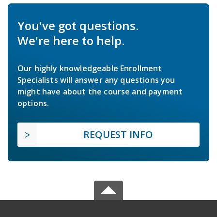
You've got questions.
We're here to help.
Our highly knowledgeable Enrollment
Specialists will answer any questions you
might have about the course and payment
options.
REQUEST INFO