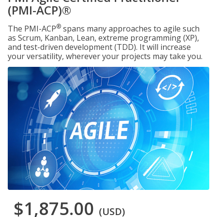
(PMI-ACP)®
®
The PMI-ACP
spans many approaches to agile such
as Scrum, Kanban, Lean, extreme programming (XP),
and test-driven development (TDD). It will increase
your versatility, wherever your projects may take you.
$1,875.00
(USD)