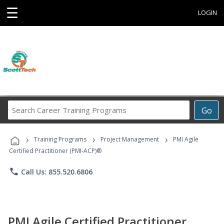
☰
LOGIN
Search
Go
Career
Training
›
›
›
Programs
Training Programs
Project Management
PMI Agile
Certified Practitioner (PMI-ACP)®
phone
Call Us: 855.520.6806
PMI Agile Certified Practitioner