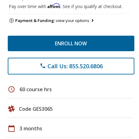
Affirm
Pay over time with
. See if you qualify at checkout.
Payment & Funding:
view your options
ENROLL NOW
Call Us: 855.520.6806
phone
schedule
60 course hrs
Code GES3065
calendar_today
3 months