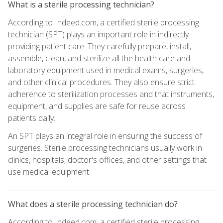
What is a sterile processing technician?
According to Indeed.com, a certified sterile processing
technician (SPT) plays an important role in indirectly
providing patient care. They carefully prepare, install,
assemble, clean, and sterilize all the health care and
laboratory equipment used in medical exams, surgeries,
and other clinical procedures. They also ensure strict
adherence to sterilization processes and that instruments,
equipment, and supplies are safe for reuse across
patients daily.
An SPT plays an integral role in ensuring the success of
surgeries. Sterile processing technicians usually work in
clinics, hospitals, doctor's offices, and other settings that
use medical equipment.
What does a sterile processing technician do?
According to Indeed.com, a certified sterile processing