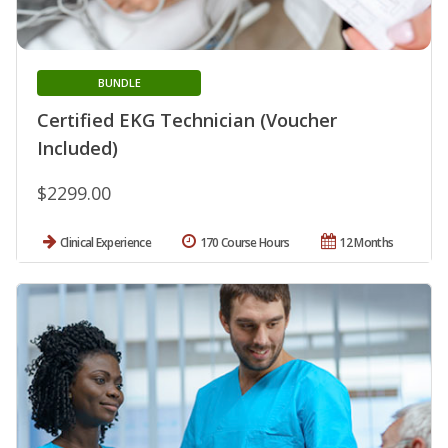
BUNDLE
Certified EKG Technician (Voucher
Included)
$2299.00
Clinical Experience
170 Course Hours
12 Months