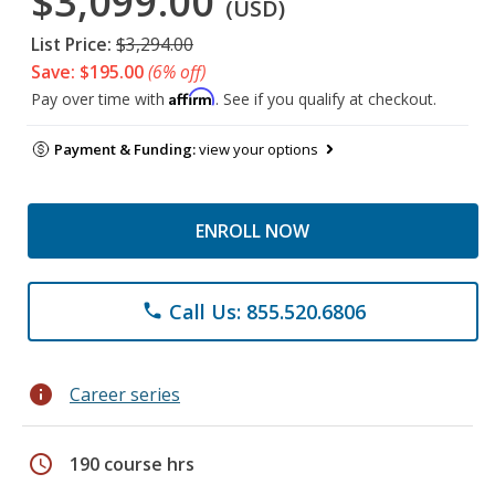
$3,099.00
(USD)
List Price:
$3,294.00
Save: $195.00
(6% off)
Affirm
Pay over time with
. See if you qualify at checkout.
Payment & Funding:
view your options
ENROLL NOW
Call Us: 855.520.6806
phone
info
Career series
schedule
190 course hrs