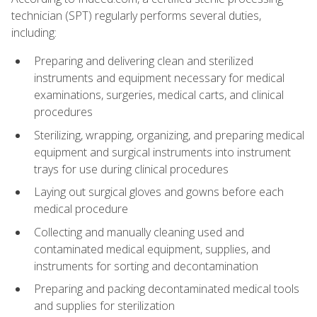
technician (SPT) regularly performs several duties,
including:
Preparing and delivering clean and sterilized
instruments and equipment necessary for medical
examinations, surgeries, medical carts, and clinical
procedures
Sterilizing, wrapping, organizing, and preparing medical
equipment and surgical instruments into instrument
trays for use during clinical procedures
Laying out surgical gloves and gowns before each
medical procedure
Collecting and manually cleaning used and
contaminated medical equipment, supplies, and
instruments for sorting and decontamination
Preparing and packing decontaminated medical tools
and supplies for sterilization