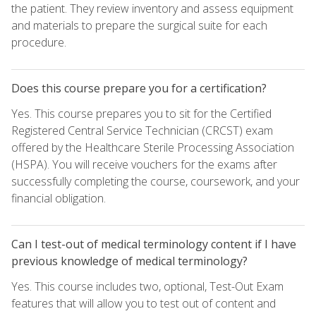
the patient. They review inventory and assess equipment
and materials to prepare the surgical suite for each
procedure.
Does this course prepare you for a certification?
Yes. This course prepares you to sit for the Certified
Registered Central Service Technician (CRCST) exam
offered by the Healthcare Sterile Processing Association
(HSPA). You will receive vouchers for the exams after
successfully completing the course, coursework, and your
financial obligation.
Can I test-out of medical terminology content if I have
previous knowledge of medical terminology?
Yes. This course includes two, optional, Test-Out Exam
features that will allow you to test out of content and