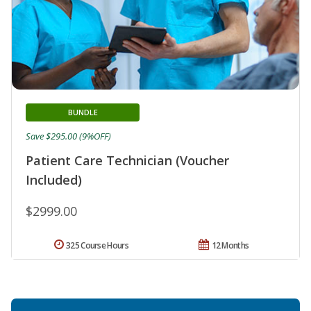
BUNDLE
Save $295.00 (9%OFF)
Patient Care Technician (Voucher
Included)
$2999.00
325 Course Hours
12 Months