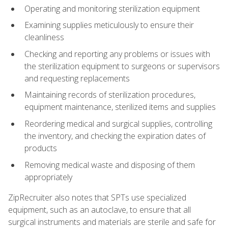
Operating and monitoring sterilization equipment
Examining supplies meticulously to ensure their
cleanliness
Checking and reporting any problems or issues with
the sterilization equipment to surgeons or supervisors
and requesting replacements
Maintaining records of sterilization procedures,
equipment maintenance, sterilized items and supplies
Reordering medical and surgical supplies, controlling
the inventory, and checking the expiration dates of
products
Removing medical waste and disposing of them
appropriately
ZipRecruiter also notes that SPTs use specialized
equipment, such as an autoclave, to ensure that all
surgical instruments and materials are sterile and safe for