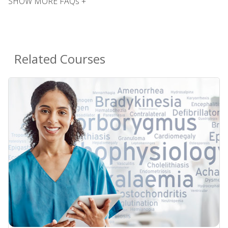
SHOW MORE FAQs +
Related Courses