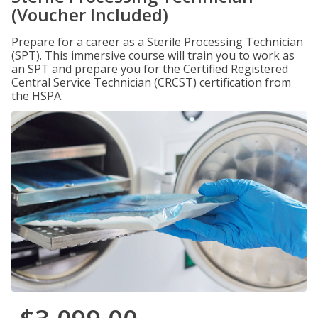
(Voucher Included)
Prepare for a career as a Sterile Processing Technician
(SPT). This immersive course will train you to work as
an SPT and prepare you for the Certified Registered
Central Service Technician (CRCST) certification from
the HSPA.