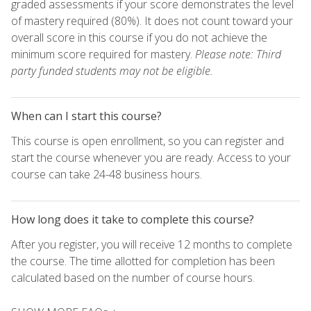
graded assessments if your score demonstrates the level
of mastery required (80%). It does not count toward your
overall score in this course if you do not achieve the
minimum score required for mastery.
Please note: Third
party funded students may not be eligible.
When can I start this course?
This course is open enrollment, so you can register and
start the course whenever you are ready. Access to your
course can take 24-48 business hours.
How long does it take to complete this course?
After you register, you will receive 12 months to complete
the course. The time allotted for completion has been
calculated based on the number of course hours.