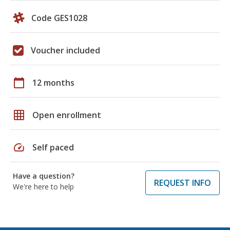
Code GES1028
Voucher included
calendar_today
12 months
grid_on
Open enrollment
speed
Self paced
Have a question?
REQUEST INFO
We're here to help