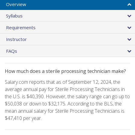
Overview
Syllabus
Requirements
Instructor
FAQs
How much does a sterile processing technician make?
Salary.com reports that as of September 12, 2024, the
average annual pay for Sterile Processing Technicians in
the U.S. is $40,390. However, the salary range can go up to
$50,038 or down to $32,175. According to the BLS, the
mean annual salary for Sterile Processing Technicians is
$47,410 per year.