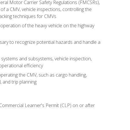
deral Motor Carrier Safety Regulations (FMCSRs),
of a CMV, vehicle inspections, controlling the
backing techniques for CMVs
 operation of the heavy vehicle on the highway
sary to recognize potential hazards and handle a
s systems and subsystems, vehicle inspection,
perational efficiency
y operating the CMV, such as cargo handling,
 and trip planning
 Commercial Learner's Permit (CLP) on or after