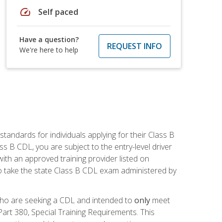
speed
Self paced
Have a question?
REQUEST INFO
We're here to help
andards for individuals applying for their Class B
ass B CDL, you are subject to the entry-level driver
ith an approved training provider listed on
to take the state Class B CDL exam administered by
 who are seeking a CDL and intended to
only
meet
art 380, Special Training Requirements. This