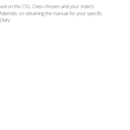
sed on the CDL Class chosen and your state's
terials, so obtaining the manual for your specific
 DMV.