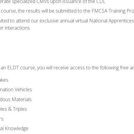
perate specialized CMVs upon issuance of the CDL
course, the results will be submitted to the FMCSA Training Pro
vited to attend our exclusive annual virtual National Apprentices
r interactions
in an ELDT course, you will receive access to the following free
akes
nation Vehicles
dous Materials
les & Triples
rs
ral Knowledge