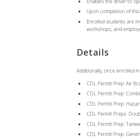
Enables the driver to o
Upon completion of this 
Enrolled students are in
workshops, and employe
Details
Additionally, once enrolled 
CDL Permit Prep: Air Br
CDL Permit Prep: Combi
CDL Permit Prep: Hazar
CDL Permit Preps: Doub
CDL Permit Prep: Tanke
CDL Permit Prep: Gene