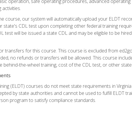
asic operation, safe operating procedures, advanced operating 
activities.
ne course, our system will automatically upload your ELDT reco
 state's CDL test upon completing other federal training requi
L test will be issued a state CDL and may be eligible to be hire
r transfers for this course. This course is excluded from ed2go
ided, no refunds or transfers will be allowed. This course incl
he behind-the-wheel training, cost of the CDL test, or other sta
ments
ining (ELDT) courses do not meet state requirements in Virginia o
epted by state authorities and cannot be used to fulfill ELDT tr
son program to satisfy compliance standards.