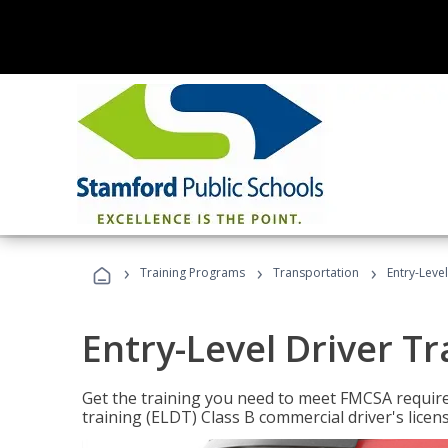
›
›
›
Training Programs
Transportation
Entry-Level
Entry-Level Driver Tr
Get the training you need to meet FMCSA require
training (ELDT) Class B commercial driver's licen