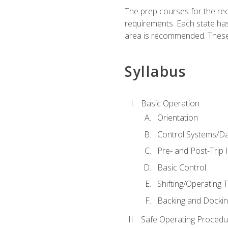
The prep courses for the re
requirements. Each state has
area is recommended. These 
Syllabus
Basic Operation
Orientation
Control Systems/D
Pre- and Post-Trip 
Basic Control
Shifting/Operating 
Backing and Dockin
Safe Operating Procedu