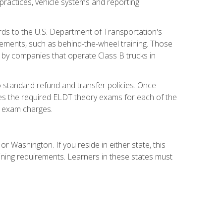
practices, vehicle systems and reporting
rds to the U.S. Department of Transportation's
rements, such as behind-the-wheel training. Those
d by companies that operate Class B trucks in
 standard refund and transfer policies. Once
udes the required ELDT theory exams for each of the
te exam charges.
r Washington. If you reside in either state, this
aining requirements. Learners in these states must