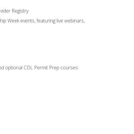
vider Registry
hip Week events, featuring live webinars,
 and optional CDL Permit Prep courses: