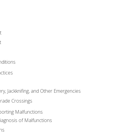
t
t
nditions
ctices
ry, Jackknifing, and Other Emergencies
rade Crossings
porting Malfunctions
Diagnosis of Malfunctions
ns