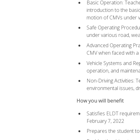
Basic Operation: Teache
introduction to the basi
motion of CMVs under va
Safe Operating Procedur
under various road, weat
Advanced Operating Prac
CMV when faced with a
Vehicle Systems and Repo
operation, and maintena
Non-Driving Activities: T
environmental issues, dr
How you will benefit
Satisfies ELDT requirem
February 7, 2022
Prepares the student to 