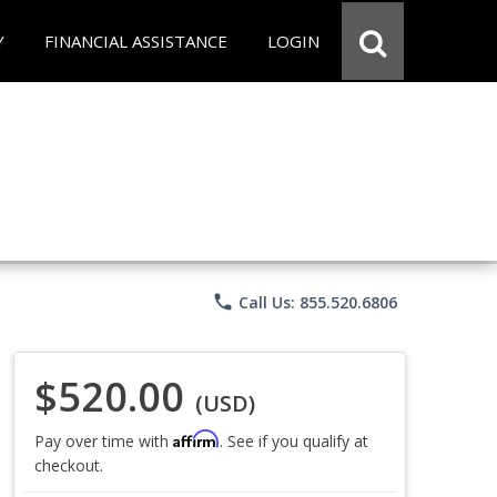
Y
FINANCIAL ASSISTANCE
LOGIN
phone
Call Us: 855.520.6806
$520.00
(USD)
Affirm
Pay over time with
. See if you qualify at
checkout.