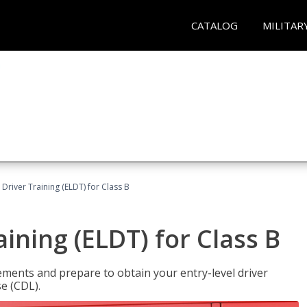
CATALOG
MILITAR
 Driver Training (ELDT) for Class B
aining (ELDT) for Class B
ments and prepare to obtain your entry-level driver
se (CDL).