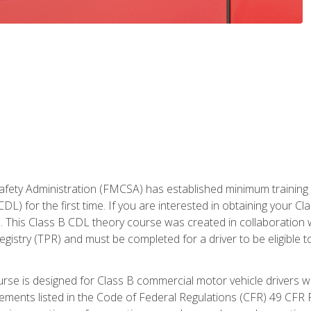
fety Administration (FMCSA) has established minimum training st
DL) for the first time. If you are interested in obtaining your Cl
. This Class B CDL theory course was created in collaboration w
gistry (TPR) and must be completed for a driver to be eligible 
urse is designed for Class B commercial motor vehicle drivers
rements listed in the Code of Federal Regulations (CFR) 49 CFR P