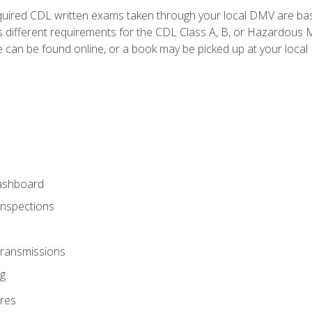
quired CDL written exams taken through your local DMV are ba
 different requirements for the CDL Class A, B, or Hazardous Ma
can be found online, or a book may be picked up at your local
ashboard
Inspections
Transmissions
g
res