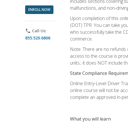
includes sections covering b
malfunctions, and non-driving 
ENROLL NOW
Upon completion of this onli
(DOT) TPR. You can take your
phone
Call Us:
who successfully take the CD
855.520.6806
commerce.
Note: There are no refunds o
access to the course is prov
units.; it does NOT include t
State Compliance Require
Online Entry-Level Driver Tra
online course will not be acc
complete an approved in-per
What you will learn