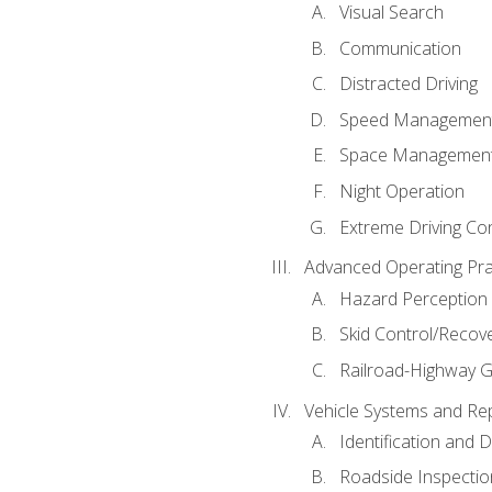
Visual Search
Communication
Distracted Driving
Speed Managemen
Space Managemen
Night Operation
Extreme Driving Co
Advanced Operating Pra
Hazard Perception
Skid Control/Recove
Railroad-Highway G
Vehicle Systems and Re
Identification and 
Roadside Inspectio