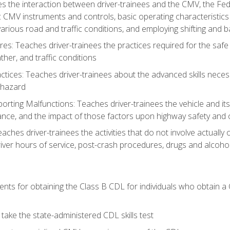
s the interaction between driver-trainees and the CMV, the Fe
c CMV instruments and controls, basic operating characteristics 
rious road and traffic conditions, and employing shifting and 
es: Teaches driver-trainees the practices required for the safe
her, and traffic conditions
tices: Teaches driver-trainees about the advanced skills neces
 hazard
rting Malfunctions: Teaches driver-trainees the vehicle and it
nce, and the impact of those factors upon highway safety and o
eaches driver-trainees the activities that do not involve actuall
iver hours of service, post-crash procedures, drugs and alcohol,
ents for obtaining the Class B CDL for individuals who obtain a
take the state-administered CDL skills test