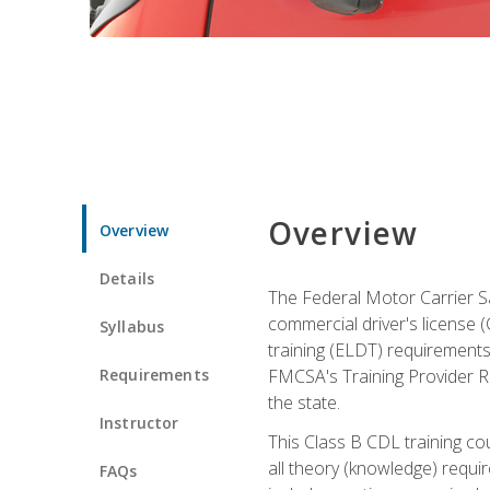
Overview
Overview
Details
The Federal Motor Carrier Sa
commercial driver's license (C
Syllabus
training (ELDT) requirements
Requirements
FMCSA's Training Provider Re
the state.
Instructor
This Class B CDL training co
all theory (knowledge) requi
FAQs