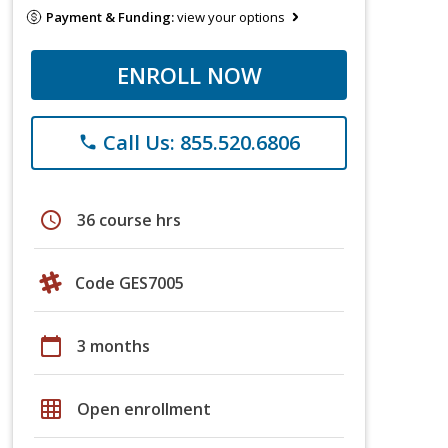
Payment & Funding:
view your options
ENROLL NOW
Call Us: 855.520.6806
phone
schedule
36 course hrs
Code GES7005
calendar_today
3 months
grid_on
Open enrollment