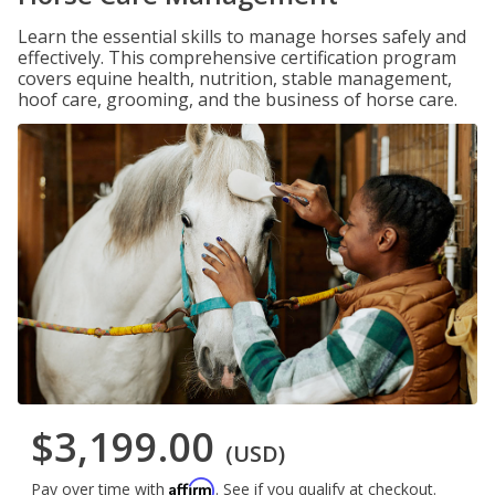
Learn the essential skills to manage horses safely and
effectively. This comprehensive certification program
covers equine health, nutrition, stable management,
hoof care, grooming, and the business of horse care.
$3,199.00
(USD)
Affirm
Pay over time with
. See if you qualify at checkout.