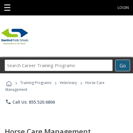
☰
LOGIN
Search
Go
Career
Training
›
›
›
Programs
Training Programs
Veterinary
Horse Care
Management
phone
Call Us: 855.520.6806
Horse Care Management