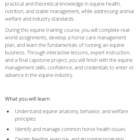
practical and theoretical knowledge in equine health,
nutrition, and stable management, while addressing animal
welfare and industry standards.
During this equine training course, you will complete real-
world assignments, develop a horse care management
plan, and learn the fundamentals of running an equine
business. Through interactive lessons, expert instruction,
and a final capstone project, you will finish with the equine
management skills, confidence, and credentials to enter or
advance in the equine industry.
What you will learn
Understand equine anatomy, behavior, and welfare
principles
Identify and manage common horse health issues
Design feeding, exercise, and grooming programs