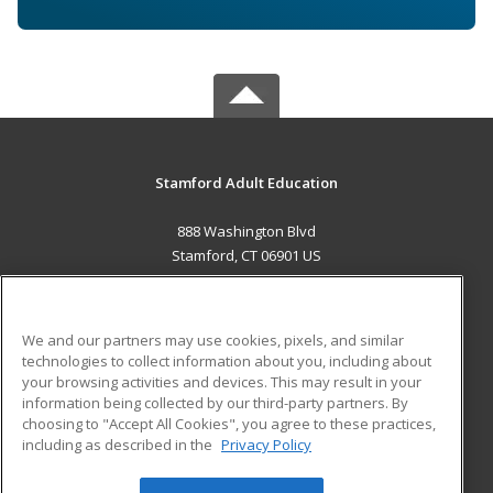
Stamford Adult Education
888 Washington Blvd
Stamford, CT 06901 US
MAIN CONTENT
Career Training
We and our partners may use cookies, pixels, and similar
technologies to collect information about you, including about
ADDITIONAL RESOURCES
your browsing activities and devices. This may result in your
information being collected by our third-party partners. By
Military
Student Blog
choosing to "Accept All Cookies", you agree to these practices,
Financial Assistance
including as described in the
Privacy Policy
Help