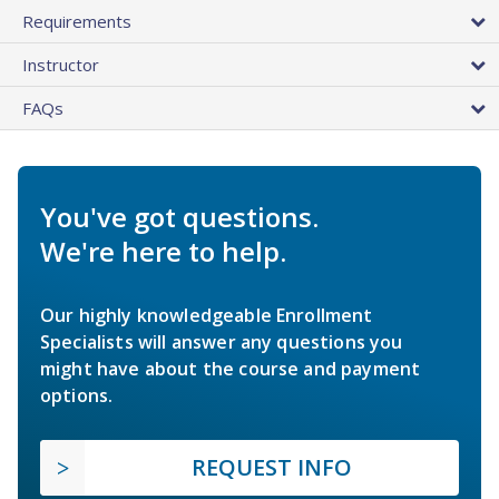
Requirements
Instructor
FAQs
You've got questions.
We're here to help.
Our highly knowledgeable Enrollment
Specialists will answer any questions you
might have about the course and payment
options.
REQUEST INFO