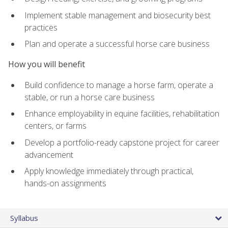
Implement stable management and biosecurity best
practices
Plan and operate a successful horse care business
How you will benefit
Build confidence to manage a horse farm, operate a
stable, or run a horse care business
Enhance employability in equine facilities, rehabilitation
centers, or farms
Develop a portfolio-ready capstone project for career
advancement
Apply knowledge immediately through practical,
hands-on assignments
Syllabus