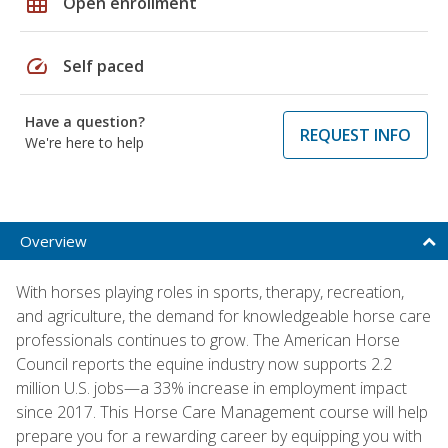
grid_on
Open enrollment
speed
Self paced
Have a question?
REQUEST INFO
We're here to help
Overview
With horses playing roles in sports, therapy, recreation,
and agriculture, the demand for knowledgeable horse care
professionals continues to grow. The American Horse
Council reports the equine industry now supports 2.2
million U.S. jobs—a 33% increase in employment impact
since 2017. This Horse Care Management course will help
prepare you for a rewarding career by equipping you with