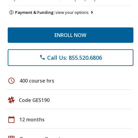
Payment & Funding:
view your options
ENROLL NOW
Call Us: 855.520.6806
phone
schedule
400 course hrs
Code GES190
calendar_today
12 months