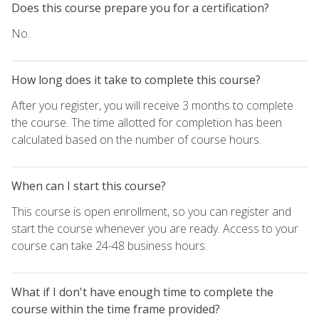
Does this course prepare you for a certification?
No.
How long does it take to complete this course?
After you register, you will receive 3 months to complete
the course. The time allotted for completion has been
calculated based on the number of course hours.
When can I start this course?
This course is open enrollment, so you can register and
start the course whenever you are ready. Access to your
course can take 24-48 business hours.
What if I don't have enough time to complete the
course within the time frame provided?