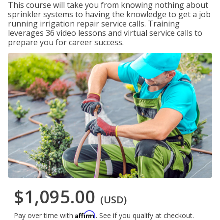
This course will take you from knowing nothing about
sprinkler systems to having the knowledge to get a job
running irrigation repair service calls. Training
leverages 36 video lessons and virtual service calls to
prepare you for career success.
$1,095.00
(USD)
Affirm
Pay over time with
. See if you qualify at checkout.