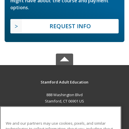
might have about the course and payment
options.
REQUEST INFO
Stamford Adult Education
888 Washington Blvd
Stamford, CT 06901 US
MAIN CONTENT
Career Training
We and our partners may use cookies, pixels, and similar
technologies to collect information about you, including about