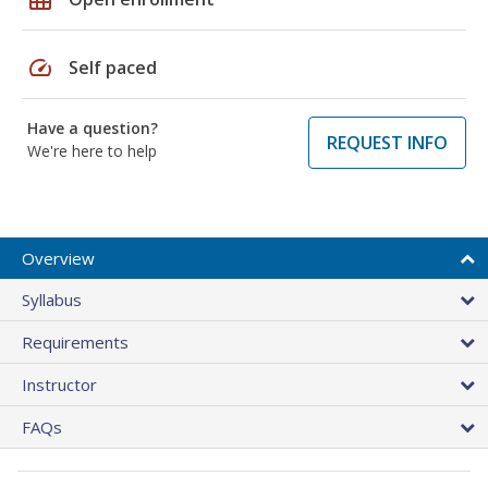
speed
Self paced
Have a question?
REQUEST INFO
We're here to help
Overview
Syllabus
Requirements
Instructor
FAQs