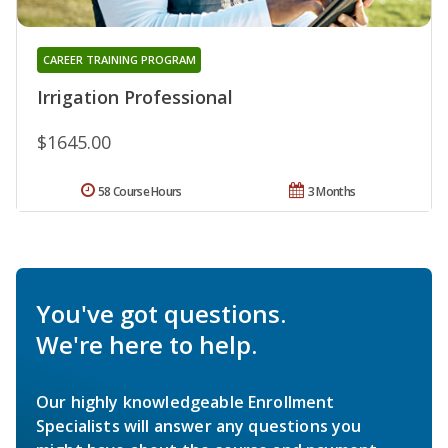
CAREER TRAINING PROGRAM
Irrigation Professional
$1645.00
58 Course Hours
3 Months
You've got questions.
We're here to help.
Our highly knowledgeable Enrollment
Specialists will answer any questions you