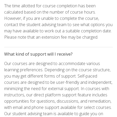
The time allotted for course completion has been
calculated based on the number of course hours.
However, if you are unable to complete the course,
contact the student advising team to see what options you
may have available to work out a suitable completion date.
Please note that an extension fee may be charged.
What kind of support will I receive?
Our courses are designed to accommodate various
learning preferences. Depending on the course structure,
you may get different forms of support. Self-paced
courses are designed to be user-friendly and independent,
minimizing the need for external support. In courses with
instructors, our direct platform support feature includes
opportunities for questions, discussions, and remediation,
with email and phone support available for select courses.
Our student advising team is available to guide you on