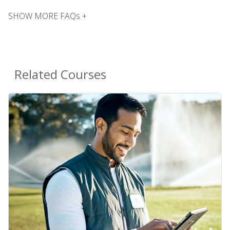
SHOW MORE FAQs +
Related Courses