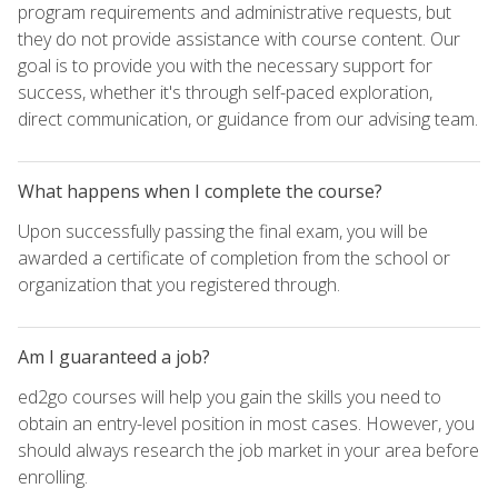
program requirements and administrative requests, but
they do not provide assistance with course content. Our
goal is to provide you with the necessary support for
success, whether it's through self-paced exploration,
direct communication, or guidance from our advising team.
What happens when I complete the course?
Upon successfully passing the final exam, you will be
awarded a certificate of completion from the school or
organization that you registered through.
Am I guaranteed a job?
ed2go courses will help you gain the skills you need to
obtain an entry-level position in most cases. However, you
should always research the job market in your area before
enrolling.