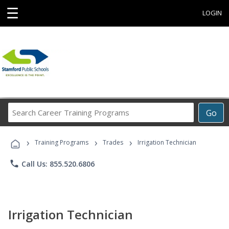
☰
LOGIN
Search
Go
Career
Training
›
›
›
Programs
Training Programs
Trades
Irrigation Technician
phone
Call Us: 855.520.6806
Irrigation Technician