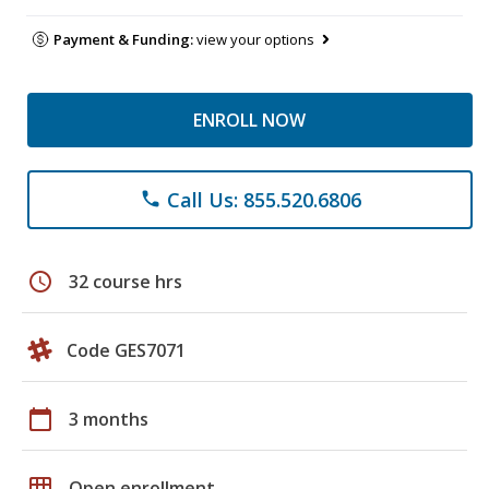
Payment & Funding:
view your options
ENROLL NOW
Call Us: 855.520.6806
phone
schedule
32 course hrs
Code GES7071
calendar_today
3 months
grid_on
Open enrollment