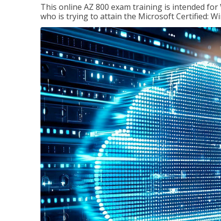
This online AZ 800 exam training is intended for
who is trying to attain the Microsoft Certified: 