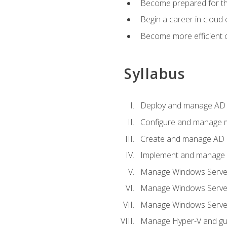
Become prepared for th
Begin a career in cloud 
Become more efficient o
Syllabus
Deploy and manage AD 
Configure and manage mu
Create and manage AD D
Implement and manage hy
Manage Windows Server
Manage Windows Servers
Manage Windows Servers
Manage Hyper-V and gue