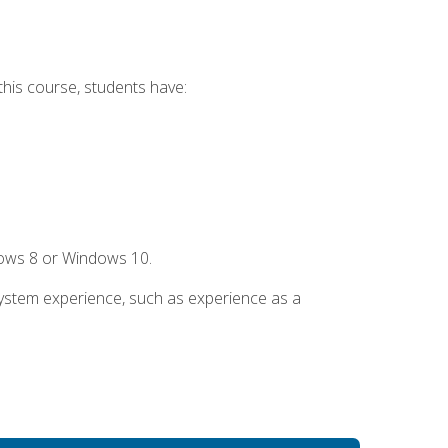
this course, students have:
dows 8 or Windows 10.
system experience, such as experience as a