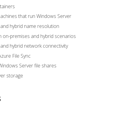
tainers
achines that run Windows Server
and hybrid name resolution
n on-premises and hybrid scenarios
nd hybrid network connectivity
zure File Sync
indows Server file shares
er storage
s