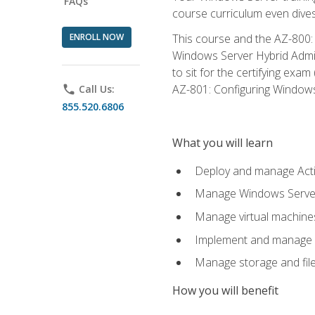
FAQs
course curriculum even dive
ENROLL NOW
This course and the AZ-800: 
Windows Server Hybrid Admini
to sit for the certifying exa
AZ-801: Configuring Windows 
phone
Call Us:
855.520.6806
What you will learn
Deploy and manage Acti
Manage Windows Servers
Manage virtual machine
Implement and manage a
Manage storage and file
How you will benefit