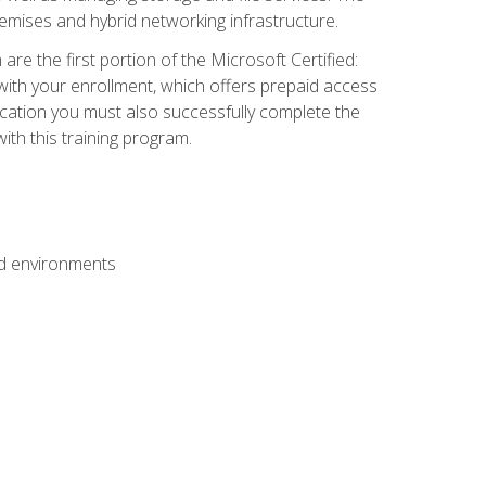
mises and hybrid networking infrastructure.
e the first portion of the Microsoft Certified:
with your enrollment, which offers prepaid access
ification you must also successfully complete the
th this training program.
ud environments