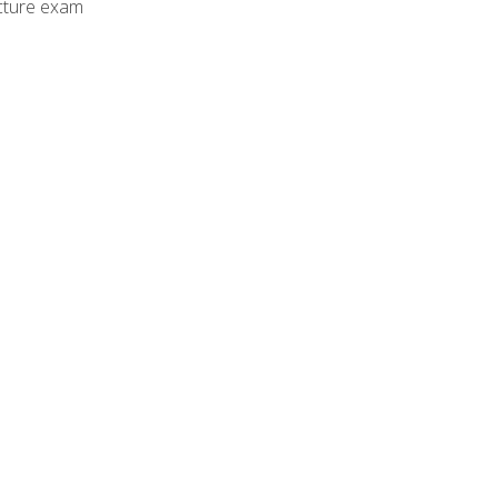
cture exam