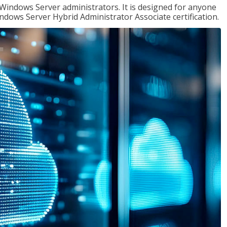
 Windows Server administrators. It is designed for anyone
Windows Server Hybrid Administrator Associate certification.