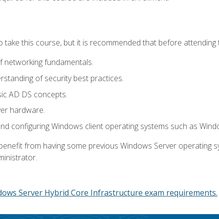
o take this course, but it is recommended that before attending 
f networking fundamentals.
tanding of security best practices.
sic AD DS concepts.
ver hardware.
and configuring Windows client operating systems such as Win
d benefit from having some previous Windows Server operating 
inistrator.
dows Server Hybrid Core Infrastructure exam requirements.