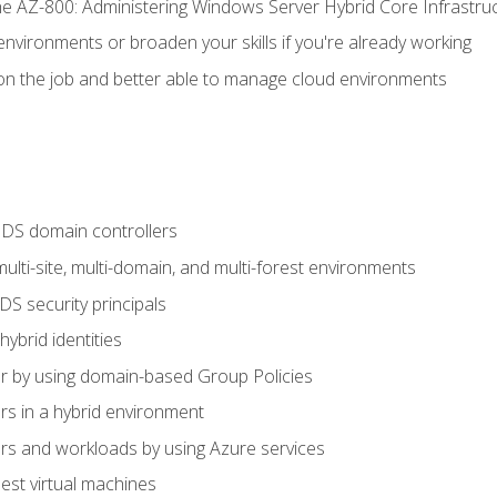
e AZ-800: Administering Windows Server Hybrid Core Infrastru
environments or broaden your skills if you're already working
n the job and better able to manage cloud environments
DS domain controllers
lti-site, multi-domain, and multi-forest environments
S security principals
brid identities
 by using domain-based Group Policies
 in a hybrid environment
 and workloads by using Azure services
st virtual machines