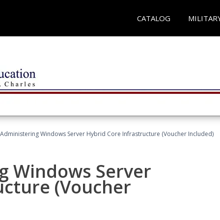
CATALOG
MILITAR
 Administering Windows Server Hybrid Core Infrastructure (Voucher Included)
ng Windows Server
ucture (Voucher