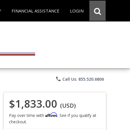
Y
FINANCIAL ASSISTANCE
LOGIN
phone
Call Us: 855.520.6806
$1,833.00
(USD)
Affirm
Pay over time with
. See if you qualify at
checkout.