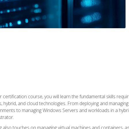
 certification course, you will learn the fundamental skills re
, hybrid, and cloud technologies. From deploying and managing
nments to managing Windows Servers and workloads in a hybrid 
trator.
 also touches on managing virtual machines and containers, as 