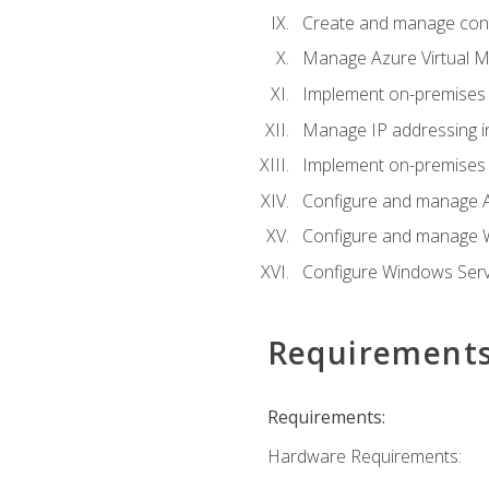
Create and manage con
Manage Azure Virtual M
Implement on-premises 
Manage IP addressing i
Implement on-premises a
Configure and manage A
Configure and manage W
Configure Windows Serv
Requirement
Requirements:
Hardware Requirements: