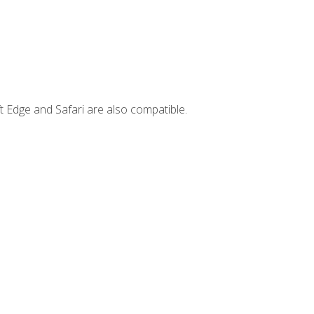
t Edge and Safari are also compatible.