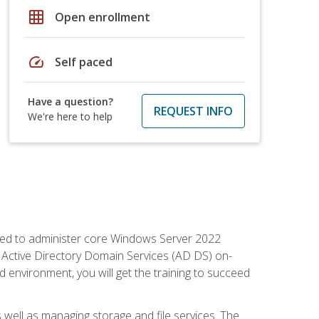
grid_on
Open enrollment
speed
Self paced
Have a question?
REQUEST INFO
We're here to help
quired to administer core Windows Server 2022
 Active Directory Domain Services (AD DS) on-
environment, you will get the training to succeed
well as managing storage and file services. The