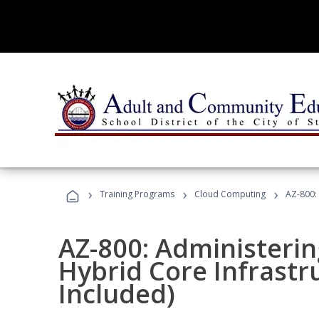
›
›
›
Training Programs
Cloud Computing
AZ-800:
AZ-800: Administeri
Hybrid Core Infrastr
Included)