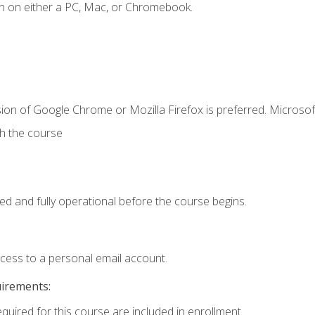
n on either a PC, Mac, or Chromebook.
ion of Google Chrome or Mozilla Firefox is preferred. Microsof
th the course
ed and fully operational before the course begins.
ccess to a personal email account.
uirements:
equired for this course are included in enrollment.