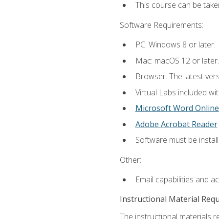
This course can be take
Software Requirements:
PC: Windows 8 or later.
Mac: macOS 12 or later.
Browser: The latest vers
Virtual Labs included wi
Microsoft Word Online
Adobe Acrobat Reader
Software must be install
Other:
Email capabilities and a
Instructional Material Req
The instructional materials r