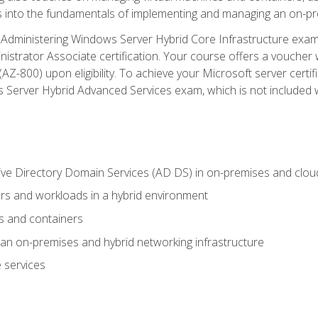
s into the fundamentals of implementing and managing an on-pre
Administering Windows Server Hybrid Core Infrastructure exam ar
strator Associate certification. Your course offers a voucher 
m (AZ-800) upon eligibility. To achieve your Microsoft server cert
Server Hybrid Advanced Services exam, which is not included wi
ve Directory Domain Services (AD DS) in on-premises and clo
 and workloads in a hybrid environment
s and containers
n on-premises and hybrid networking infrastructure
 services