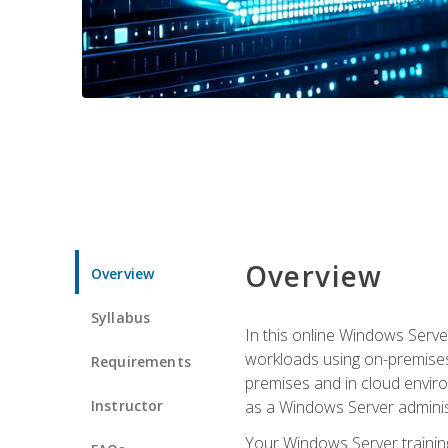
Overview
Overview
Syllabus
In this online Windows Server
workloads using on-premises
Requirements
premises and in cloud enviro
Instructor
as a Windows Server adminis
Your Windows Server training