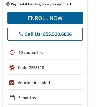
Payment & Funding:
view your options
ENROLL NOW
Call Us: 855.520.6806
phone
schedule
60 course hrs
Code GES3118
Voucher included
calendar_today
3 months