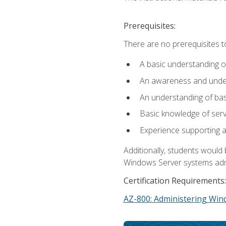
Prerequisites:
There are no prerequisites t
A basic understanding o
An awareness and unders
An understanding of ba
Basic knowledge of ser
Experience supporting 
Additionally, students woul
Windows Server systems adm
Certification Requirements:
AZ-800: Administering Win