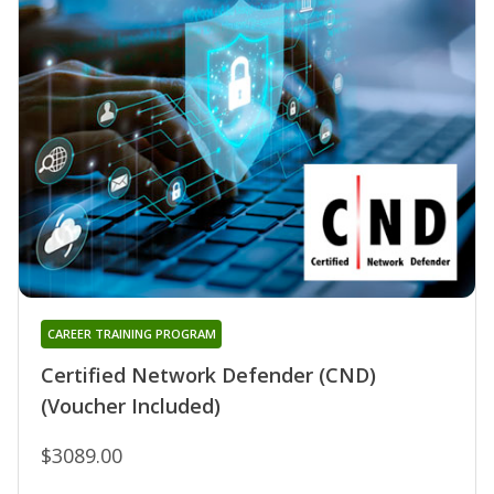
CAREER TRAINING PROGRAM
Certified Network Defender (CND)
(Voucher Included)
$3089.00