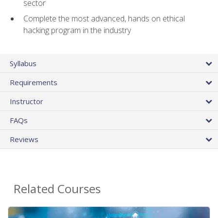
sector
Complete the most advanced, hands on ethical
hacking program in the industry
Syllabus
Requirements
Instructor
FAQs
Reviews
Related Courses