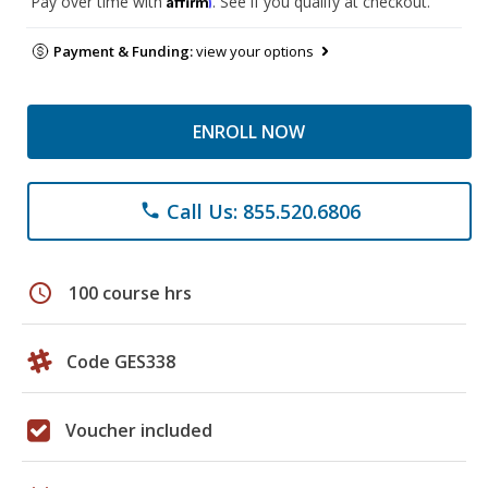
Pay over time with
. See if you qualify at checkout.
Payment & Funding:
view your options
ENROLL NOW
Call Us: 855.520.6806
phone
schedule
100 course hrs
Code GES338
Voucher included