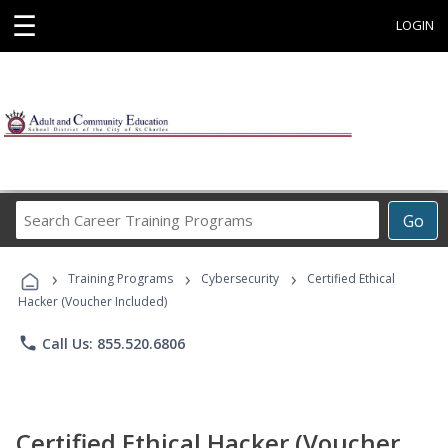
☰
LOGIN
Search
Go
Career
Training
›
›
›
Programs
Training Programs
Cybersecurity
Certified Ethical
Hacker (Voucher Included)
phone
Call Us: 855.520.6806
Certified Ethical Hacker (Voucher