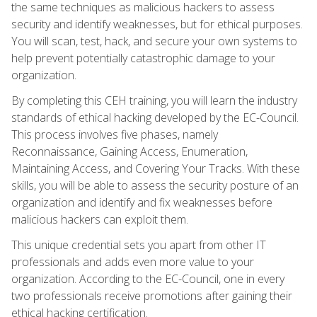
the same techniques as malicious hackers to assess
security and identify weaknesses, but for ethical purposes.
You will scan, test, hack, and secure your own systems to
help prevent potentially catastrophic damage to your
organization.
By completing this CEH training, you will learn the industry
standards of ethical hacking developed by the EC-Council.
This process involves five phases, namely
Reconnaissance, Gaining Access, Enumeration,
Maintaining Access, and Covering Your Tracks. With these
skills, you will be able to assess the security posture of an
organization and identify and fix weaknesses before
malicious hackers can exploit them.
This unique credential sets you apart from other IT
professionals and adds even more value to your
organization. According to the EC-Council, one in every
two professionals receive promotions after gaining their
ethical hacking certification.