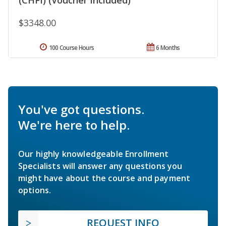
$3348.00
100 Course Hours
6 Months
You've got questions.
We're here to help.
Our highly knowledgeable Enrollment
Specialists will answer any questions you
might have about the course and payment
options.
REQUEST INFO