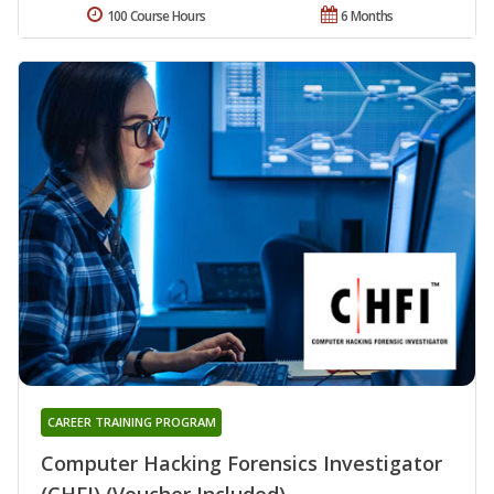
100 Course Hours
6 Months
CAREER TRAINING PROGRAM
Computer Hacking Forensics Investigator
(CHFI) (Voucher Included)