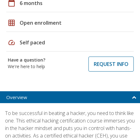
calendar_today
6 months
grid_on
Open enrollment
speed
Self paced
Have a question?
REQUEST INFO
We're here to help
Overview
To be successful in beating a hacker, you need to think like
one. This ethical hacking certification course immerses you
in the hacker mindset and puts you in control with hands-
on activities. As a certified ethical hacker (CEH), you use