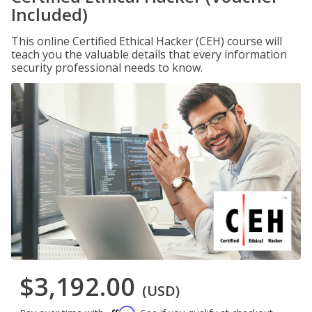
Included)
This online Certified Ethical Hacker (CEH) course will
teach you the valuable details that every information
security professional needs to know.
$3,192.00
(USD)
Affirm