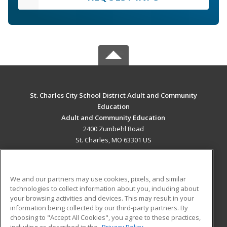
St. Charles City School District Adult and Community
Education
Adult and Community Education
2400 Zumbehl Road
St. Charles, MO 63301 US
MAIN CONTENT
Career Training
We and our partners may use cookies, pixels, and similar
technologies to collect information about you, including about
ADDITIONAL RESOURCES
your browsing activities and devices. This may result in your
information being collected by our third-party partners. By
Military
Student Blog
choosing to "Accept All Cookies", you agree to these practices,
Financial Assistance
including as described in the
Privacy Policy