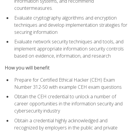
information systems, and recommend
countermeasures.
Evaluate cryptography algorithms and encryption
techniques and develop implementation strategies for
securing information
Evaluate network security techniques and tools, and
implement appropriate information security controls
based on evidence, information, and research
How you will benefit
Prepare for Certified Ethical Hacker (CEH) Exam
Number 312-50 with example CEH exam questions
Obtain the CEH credential to unlock a number of
career opportunities in the information security and
cybersecurity industry
Obtain a credential highly acknowledged and
recognized by employers in the public and private