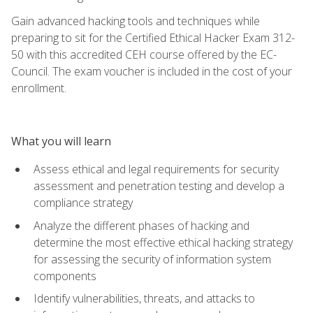
Gain advanced hacking tools and techniques while
preparing to sit for the Certified Ethical Hacker Exam 312-
50 with this accredited CEH course offered by the EC-
Council. The exam voucher is included in the cost of your
enrollment.
What you will learn
Assess ethical and legal requirements for security
assessment and penetration testing and develop a
compliance strategy
Analyze the different phases of hacking and
determine the most effective ethical hacking strategy
for assessing the security of information system
components
Identify vulnerabilities, threats, and attacks to