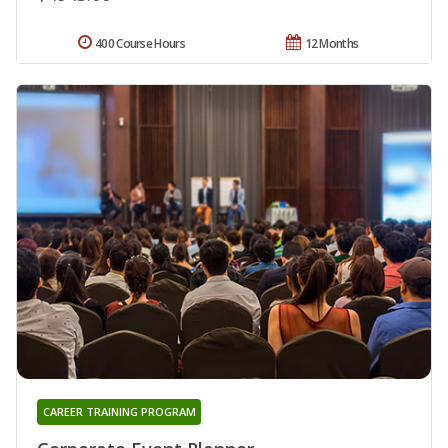
400 Course Hours
12 Months
CAREER TRAINING PROGRAM