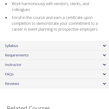
Work harmoniously with vendors, clients, and
colleagues
Enroll in the course and earn a certificate upon
completion to demonstrate your commitment to a
career in event planning to prospective employers
Syllabus
Requirements
Instructor
FAQs
Reviews
Related Courses