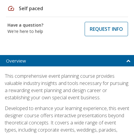
speed
Self paced
Have a question?
REQUEST INFO
We're here to help
Overview
This comprehensive event planning course provides
valuable industry insights and tools necessary for pursuing
a rewarding event planning and design career or
establishing your own special event business.
Developed to enhance your learning experience, this event
designer course offers interactive presentations beyond
theoretical concepts. It covers a wide range of event
types, including corporate events, weddings, parades,