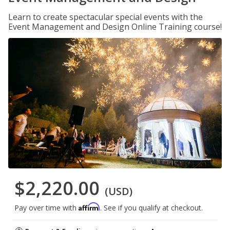
Learn to create spectacular special events with the
Event Management and Design Online Training course!
$2,220.00
(USD)
Affirm
Pay over time with
. See if you qualify at checkout.