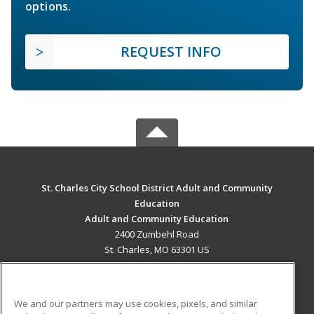
options.
REQUEST INFO
St. Charles City School District Adult and Community
Education
Adult and Community Education
2400 Zumbehl Road
St. Charles, MO 63301 US
MAIN CONTENT
Career Training
We and our partners may use cookies, pixels, and similar