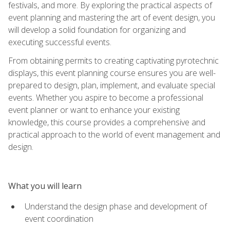
festivals, and more. By exploring the practical aspects of
event planning and mastering the art of event design, you
will develop a solid foundation for organizing and
executing successful events.
From obtaining permits to creating captivating pyrotechnic
displays, this event planning course ensures you are well-
prepared to design, plan, implement, and evaluate special
events. Whether you aspire to become a professional
event planner or want to enhance your existing
knowledge, this course provides a comprehensive and
practical approach to the world of event management and
design.
What you will learn
Understand the design phase and development of
event coordination