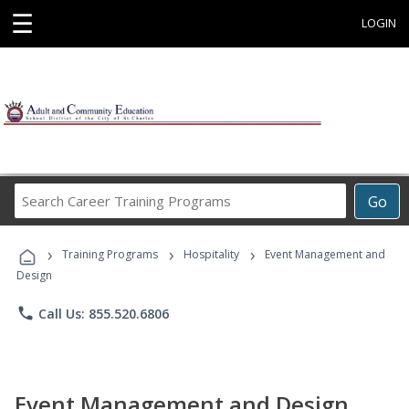
☰
LOGIN
Search
Go
Career
Training
›
›
›
Programs
Training Programs
Hospitality
Event Management and
Design
phone
Call Us: 855.520.6806
Event Management and Design