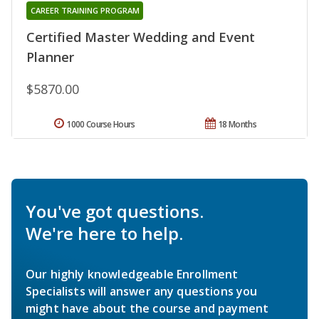
CAREER TRAINING PROGRAM
Certified Master Wedding and Event
Planner
$5870.00
1000 Course Hours
18 Months
You've got questions.
We're here to help.
Our highly knowledgeable Enrollment
Specialists will answer any questions you
might have about the course and payment