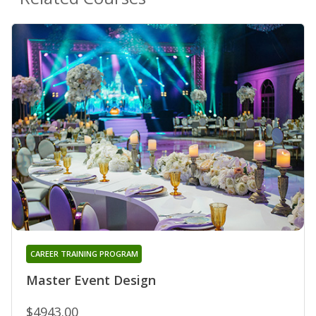
CAREER TRAINING PROGRAM
Master Event Design
$4943.00