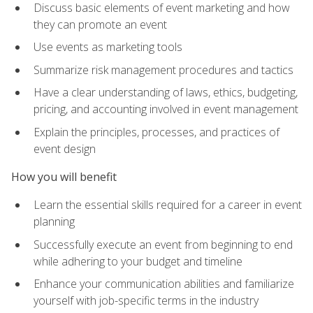
Discuss basic elements of event marketing and how
they can promote an event
Use events as marketing tools
Summarize risk management procedures and tactics
Have a clear understanding of laws, ethics, budgeting,
pricing, and accounting involved in event management
Explain the principles, processes, and practices of
event design
How you will benefit
Learn the essential skills required for a career in event
planning
Successfully execute an event from beginning to end
while adhering to your budget and timeline
Enhance your communication abilities and familiarize
yourself with job-specific terms in the industry