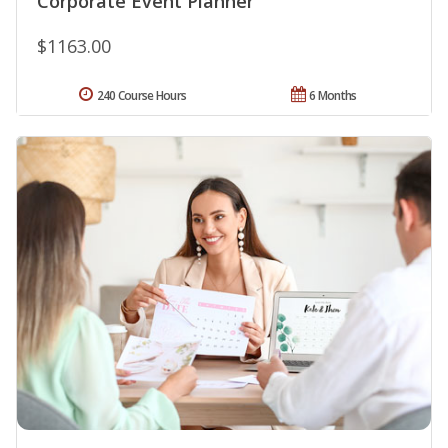
Corporate Event Planner
$1163.00
240 Course Hours
6 Months