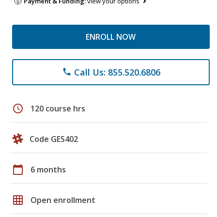
Payment & Funding:
view your options
ENROLL NOW
Call Us: 855.520.6806
phone
schedule
120 course hrs
Code GES402
calendar_today
6 months
grid_on
Open enrollment