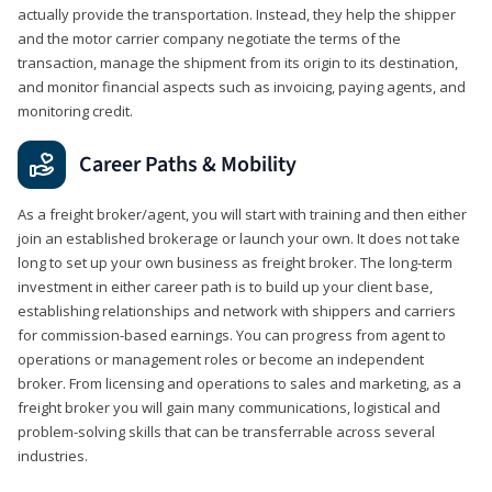
actually provide the transportation. Instead, they help the shipper
and the motor carrier company negotiate the terms of the
transaction, manage the shipment from its origin to its destination,
and monitor financial aspects such as invoicing, paying agents, and
monitoring credit.
Career Paths & Mobility
As a freight broker/agent, you will start with training and then either
join an established brokerage or launch your own. It does not take
long to set up your own business as freight broker. The long-term
investment in either career path is to build up your client base,
establishing relationships and network with shippers and carriers
for commission-based earnings. You can progress from agent to
operations or management roles or become an independent
broker. From licensing and operations to sales and marketing, as a
freight broker you will gain many communications, logistical and
problem-solving skills that can be transferrable across several
industries.