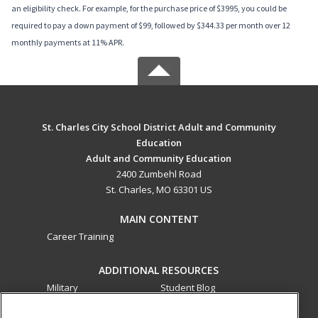
an eligibility check. For example, for the purchase price of $3995, you could be
required to pay a down payment of $99, followed by $344.33 per month over 12
monthly payments at 11% APR.
St. Charles City School District Adult and Community
Education
Adult and Community Education
2400 Zumbehl Road
St. Charles, MO 63301 US
MAIN CONTENT
Career Training
ADDITIONAL RESOURCES
Military
Student Blog
Financial Assistance