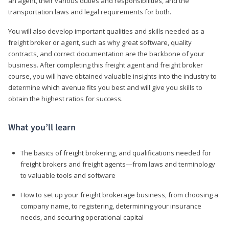
an agent, their various duties and responsibilities, and the
transportation laws and legal requirements for both.
You will also develop important qualities and skills needed as a
freight broker or agent, such as why great software, quality
contracts, and correct documentation are the backbone of your
business. After completing this freight agent and freight broker
course, you will have obtained valuable insights into the industry to
determine which avenue fits you best and will give you skills to
obtain the highest ratios for success.
What you’ll learn
The basics of freight brokering, and qualifications needed for
freight brokers and freight agents—from laws and terminology
to valuable tools and software
How to set up your freight brokerage business, from choosing a
company name, to registering, determining your insurance
needs, and securing operational capital