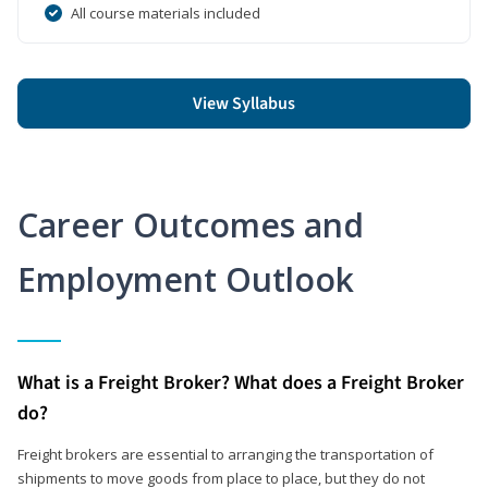
All course materials included
View Syllabus
Career Outcomes and
Employment Outlook
What is a Freight Broker? What does a Freight Broker
do?
Freight brokers are essential to arranging the transportation of
shipments to move goods from place to place, but they do not