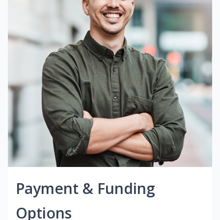
Payment & Funding
Options