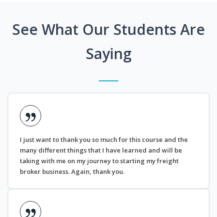
See What Our Students Are
Saying
I just want to thank you so much for this course and the
many different things that I have learned and will be
taking with me on my journey to starting my freight
broker business. Again, thank you.