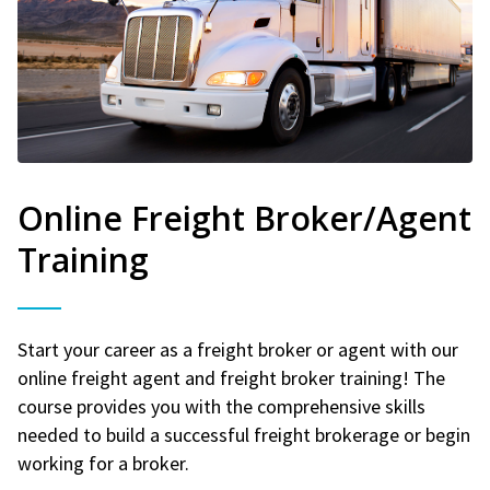
Online Freight Broker/Agent
Training
Start your career as a freight broker or agent with our
online freight agent and freight broker training! The
course provides you with the comprehensive skills
needed to build a successful freight brokerage or begin
working for a broker.