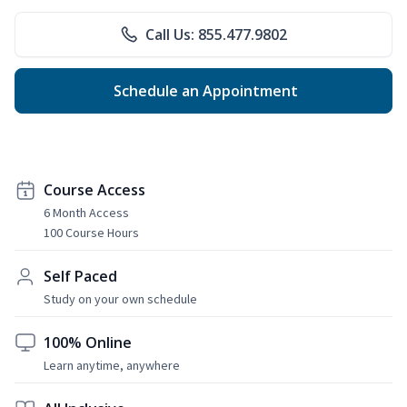
Call Us: 855.477.9802
Schedule an Appointment
Course Access
6 Month Access
100 Course Hours
Self Paced
Study on your own schedule
100% Online
Learn anytime, anywhere