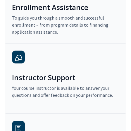
Enrollment Assistance
To guide you through a smooth and successful
enrollment – from program details to financing
application assistance.
Instructor Support
Your course instructor is available to answer your
questions and offer feedback on your performance.