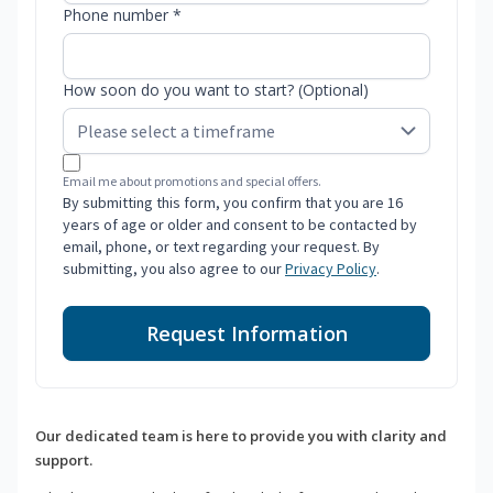
Phone number *
How soon do you want to start? (Optional)
Email me about promotions and special offers.
By submitting this form, you confirm that you are 16
years of age or older and consent to be contacted by
email, phone, or text regarding your request. By
submitting, you also agree to our
Privacy Policy
.
Request Information
Our dedicated team is here to provide you with clarity and
support.