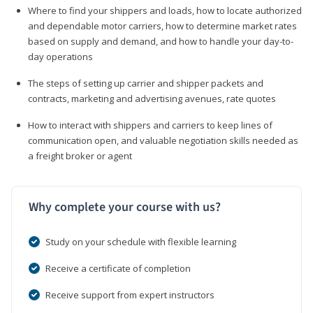
Where to find your shippers and loads, how to locate authorized
and dependable motor carriers, how to determine market rates
based on supply and demand, and how to handle your day-to-
day operations
The steps of setting up carrier and shipper packets and
contracts, marketing and advertising avenues, rate quotes
How to interact with shippers and carriers to keep lines of
communication open, and valuable negotiation skills needed as
a freight broker or agent
Why complete your course with us?
Study on your schedule with flexible learning
Receive a certificate of completion
Receive support from expert instructors