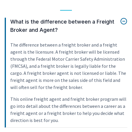
What is the difference between a Freight
Broker and Agent?
The difference between a freight broker and a freight
agent is the licensure. A freight broker will be licensed
through the Federal Motor Carrier Safety Administration
(FMCSA), and a freight broker is legally liable for the
cargo. A freight broker agent is not licensed or liable. The
freight agent is more on the sales side of this field and
will often sell for the freight broker.
This online freight agent and freight broker program will
go into detail about the differences between a career as a
freight agent or a freight broker to help you decide what
direction is best for you.