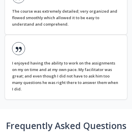
The course was extremely detailed; very organized and
flowed smoothly which allowed it to be easy to
understand and comprehend.
I enjoyed having the ability to work on the assignments
on my on time and at my own pace. My facilitator was
great; and even though I did not have to ask him too
many questions he was right there to answer them when
I did.
Frequently Asked Questions