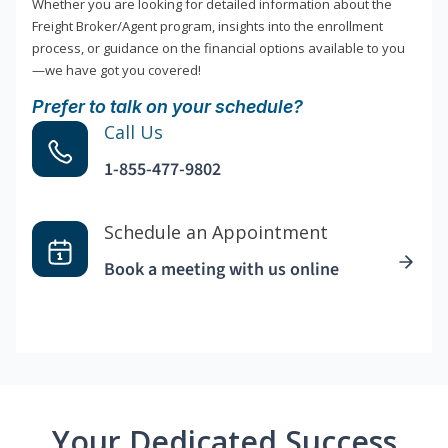
Whether you are looking for detailed information about the
Freight Broker/Agent program, insights into the enrollment
process, or guidance on the financial options available to you
—we have got you covered!
Prefer to talk on your schedule?
Call Us
1-855-477-9802
Schedule an Appointment
Book a meeting with us online
Your Dedicated Success