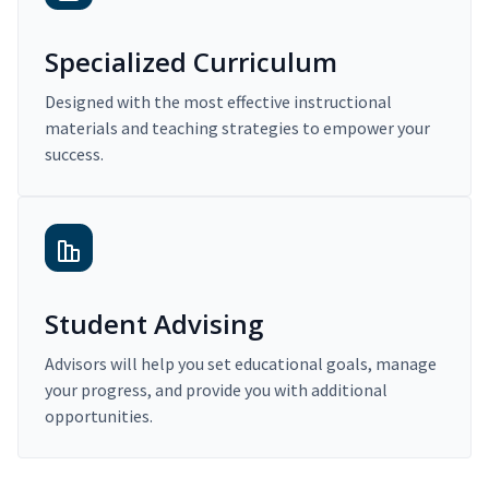
Specialized Curriculum
Designed with the most effective instructional
materials and teaching strategies to empower your
success.
Student Advising
Advisors will help you set educational goals, manage
your progress, and provide you with additional
opportunities.