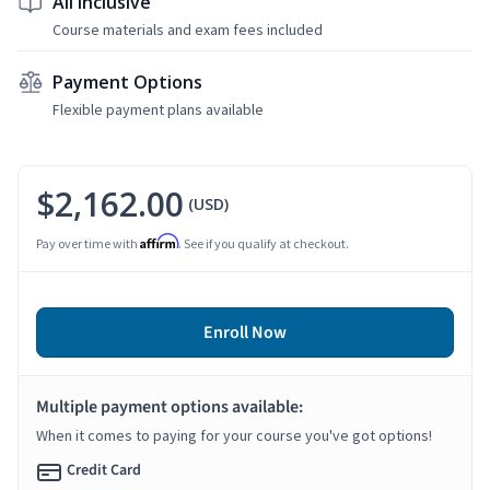
All Inclusive
Course materials and exam fees included
Payment Options
Flexible payment plans available
$2,162.00
(USD)
Affirm
Pay over time with
. See if you qualify at checkout.
Enroll Now
Multiple payment options available:
When it comes to paying for your course you've got options!
Credit Card