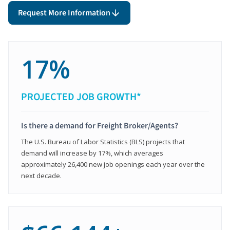
Request More Information
17%
PROJECTED JOB GROWTH*
Is there a demand for Freight Broker/Agents?
The U.S. Bureau of Labor Statistics (BLS) projects that
demand will increase by 17%, which averages
approximately 26,400 new job openings each year over the
next decade.