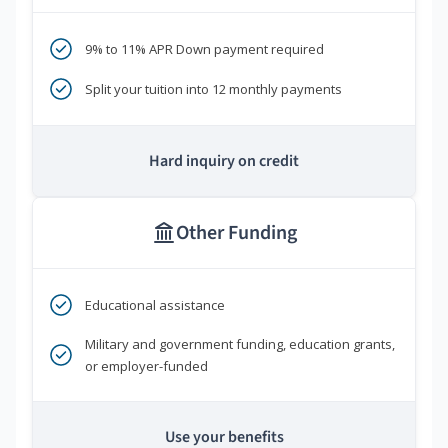
9% to 11% APR Down payment required
Split your tuition into 12 monthly payments
Hard inquiry on credit
Other Funding
Educational assistance
Military and government funding, education grants,
or employer-funded
Use your benefits