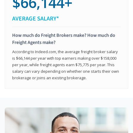
$66,144+
AVERAGE SALARY*
How much do Freight Brokers make? How much do
Freight Agents make?
According to Indeed.com, the average freight broker salary
is $66,144 per year with top earners making over $158,000
per year, while freight agents earn $75,775 per year. This
salary can vary depending on whether one starts their own
brokerage or joins an existing brokerage.