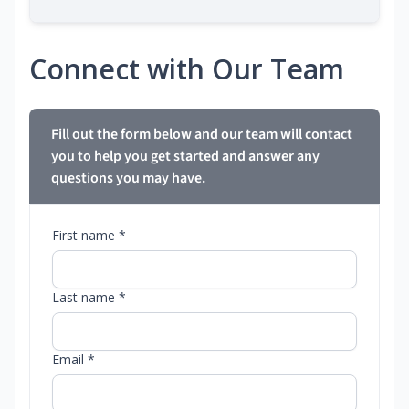
Connect with Our Team
Fill out the form below and our team will contact
you to help you get started and answer any
questions you may have.
First name *
Last name *
Email *