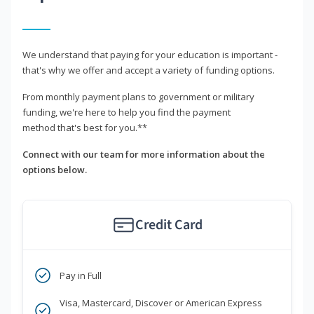
We understand that paying for your education is important -
that's why we offer and accept a variety of funding options.
From monthly payment plans to government or military
funding, we're here to help you find the payment
method that's best for you.**
Connect with our team for more information about the
options below.
Credit Card
Pay in Full
Visa, Mastercard, Discover or American Express