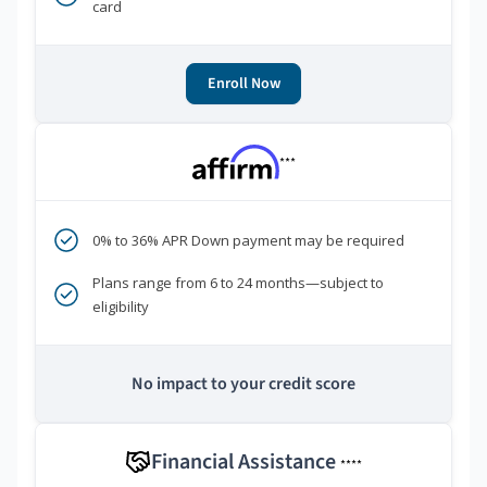
card
Enroll Now
***
0% to 36% APR Down payment may be required
Plans range from 6 to 24 months—subject to
eligibility
No impact to your credit score
Financial Assistance
****