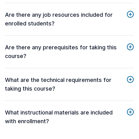
Are there any job resources included for
enrolled students?
Are there any prerequisites for taking this
course?
What are the technical requirements for
taking this course?
What instructional materials are included
with enrollment?