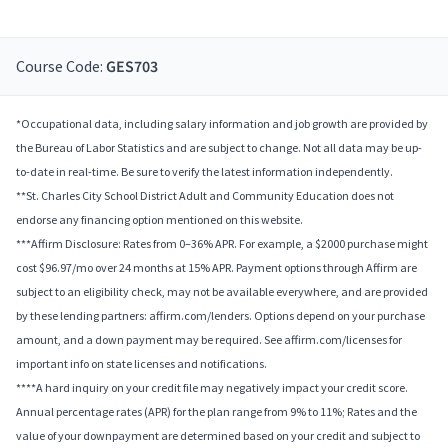
Course Code:
GES703
*Occupational data, including salary information and job growth are provided by
the Bureau of Labor Statistics and are subject to change. Not all data may be up-
to-date in real-time. Be sure to verify the latest information independently.
**St. Charles City School District Adult and Community Education does not
endorse any financing option mentioned on this website.
***Affirm Disclosure: Rates from 0–36% APR. For example, a $2000 purchase might
cost $96.97/mo over 24 months at 15% APR. Payment options through Affirm are
subject to an eligibility check, may not be available everywhere, and are provided
by these lending partners: affirm.com/lenders. Options depend on your purchase
amount, and a down payment may be required. See affirm.com/licenses for
important info on state licenses and notifications.
****A hard inquiry on your credit file may negatively impact your credit score.
Annual percentage rates (APR) for the plan range from 9% to 11%; Rates and the
value of your downpayment are determined based on your credit and subject to