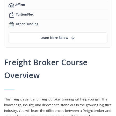
Affirm
TuitionFlex
Other Funding
Learn More Below
Freight Broker Course
Overview
This freight agent and freight broker training will help you gain the
knowledge, insight, and direction to stand out in the growing logistics
industry. You will learn the differences between a freight broker and