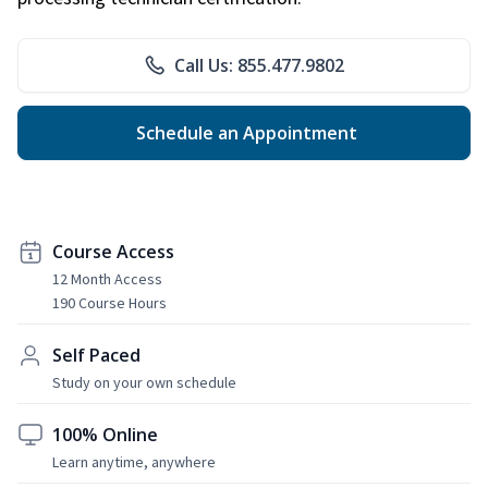
Call Us: 855.477.9802
Schedule an Appointment
Course Access
12 Month Access
190 Course Hours
Self Paced
Study on your own schedule
100% Online
Learn anytime, anywhere