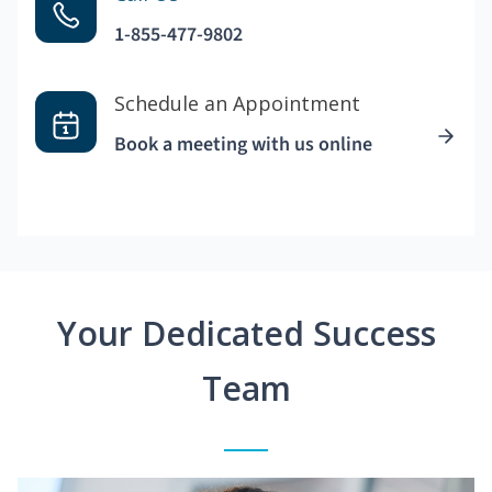
1-855-477-9802
Schedule an Appointment
Book a meeting with us online
Your Dedicated Success
Team