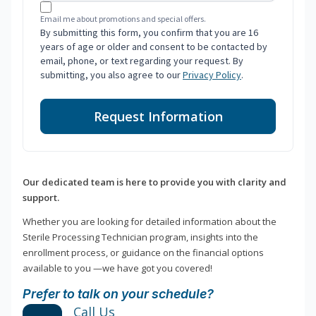
Email me about promotions and special offers.
By submitting this form, you confirm that you are 16
years of age or older and consent to be contacted by
email, phone, or text regarding your request. By
submitting, you also agree to our
Privacy Policy
.
Request Information
Our dedicated team is here to provide you with clarity and
support.
Whether you are looking for detailed information about the
Sterile Processing Technician program, insights into the
enrollment process, or guidance on the financial options
available to you —we have got you covered!
Prefer to talk on your schedule?
Call Us