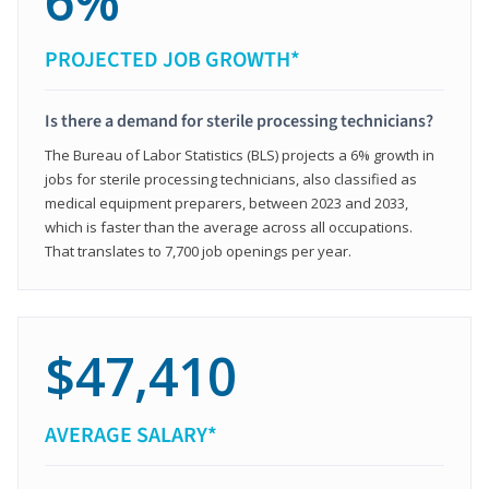
6%
PROJECTED JOB GROWTH*
Is there a demand for sterile processing technicians?
The Bureau of Labor Statistics (BLS) projects a 6% growth in
jobs for sterile processing technicians, also classified as
medical equipment preparers, between 2023 and 2033,
which is faster than the average across all occupations.
That translates to 7,700 job openings per year.
$47,410
AVERAGE SALARY*