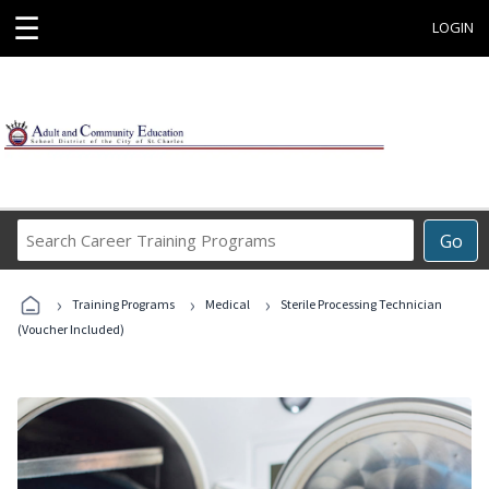
☰
LOGIN
Search
Go
Career
Training
›
›
›
Programs
Training Programs
Medical
Sterile Processing Technician
(Voucher Included)