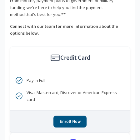
From monthly payment plans to government or military
funding, we're here to help you find the payment
method that's best for you.**
Connect with our team for more information about the
options below.
Credit Card
Pay in Full
Visa, Mastercard, Discover or American Express
card
Enroll Now