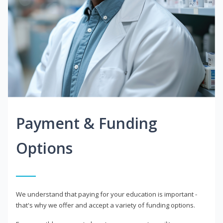
Payment & Funding
Options
We understand that paying for your education is important -
that's why we offer and accept a variety of funding options.