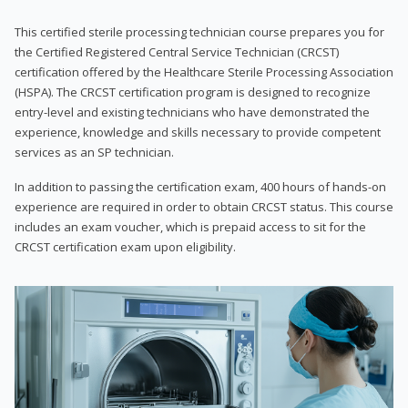
This certified sterile processing technician course prepares you for
the Certified Registered Central Service Technician (CRCST)
certification offered by the Healthcare Sterile Processing Association
(HSPA). The CRCST certification program is designed to recognize
entry-level and existing technicians who have demonstrated the
experience, knowledge and skills necessary to provide competent
services as an SP technician.
In addition to passing the certification exam, 400 hours of hands-on
experience are required in order to obtain CRCST status. This course
includes an exam voucher, which is prepaid access to sit for the
CRCST certification exam upon eligibility.