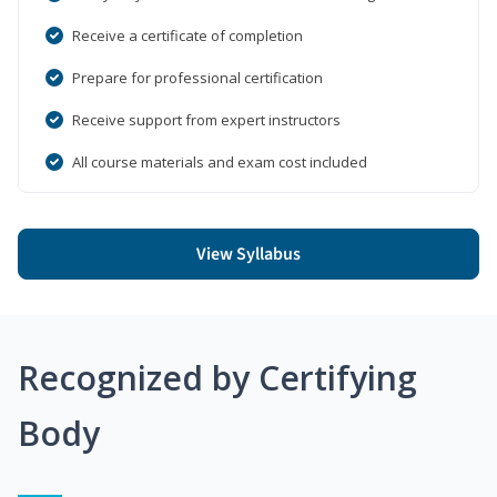
Receive a certificate of completion
Prepare for professional certification
Receive support from expert instructors
All course materials and exam cost included
View Syllabus
Recognized by Certifying
Body