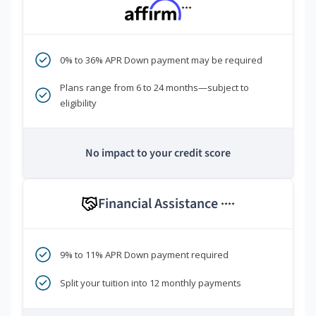
***
0% to 36% APR Down payment may be required
Plans range from 6 to 24 months—subject to
eligibility
No impact to your credit score
Financial Assistance
****
9% to 11% APR Down payment required
Split your tuition into 12 monthly payments