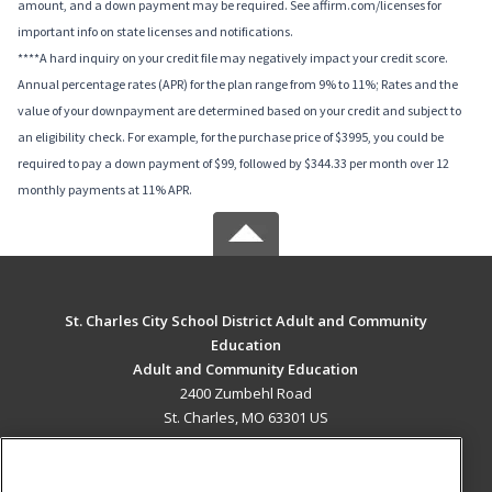
amount, and a down payment may be required. See affirm.com/licenses for
important info on state licenses and notifications.
****A hard inquiry on your credit file may negatively impact your credit score.
Annual percentage rates (APR) for the plan range from 9% to 11%; Rates and the
value of your downpayment are determined based on your credit and subject to
an eligibility check. For example, for the purchase price of $3995, you could be
required to pay a down payment of $99, followed by $344.33 per month over 12
monthly payments at 11% APR.
St. Charles City School District Adult and Community
Education
Adult and Community Education
2400 Zumbehl Road
St. Charles, MO 63301 US
MAIN CONTENT
Career Training