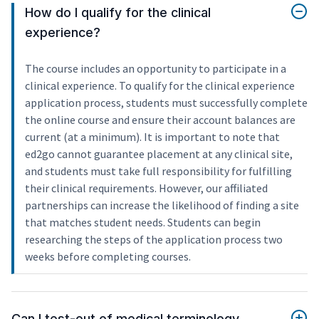
How do I qualify for the clinical
experience?
The course includes an opportunity to participate in a
clinical experience. To qualify for the clinical experience
application process, students must successfully complete
the online course and ensure their account balances are
current (at a minimum). It is important to note that
ed2go cannot guarantee placement at any clinical site,
and students must take full responsibility for fulfilling
their clinical requirements. However, our affiliated
partnerships can increase the likelihood of finding a site
that matches student needs. Students can begin
researching the steps of the application process two
weeks before completing courses.
Can I test-out of medical terminology