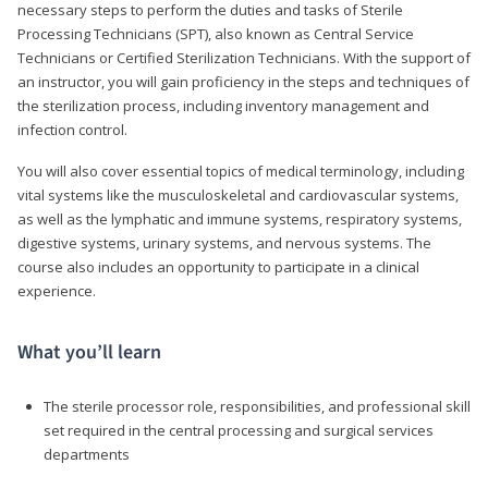
necessary steps to perform the duties and tasks of Sterile
Processing Technicians (SPT), also known as Central Service
Technicians or Certified Sterilization Technicians. With the support of
an instructor, you will gain proficiency in the steps and techniques of
the sterilization process, including inventory management and
infection control.
You will also cover essential topics of medical terminology, including
vital systems like the musculoskeletal and cardiovascular systems,
as well as the lymphatic and immune systems, respiratory systems,
digestive systems, urinary systems, and nervous systems. The
course also includes an opportunity to participate in a clinical
experience.
What you’ll learn
The sterile processor role, responsibilities, and professional skill
set required in the central processing and surgical services
departments