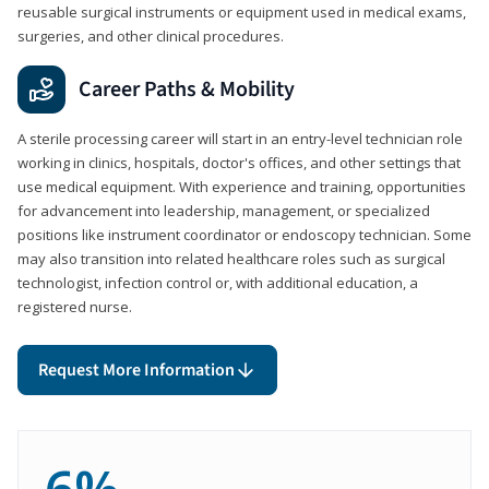
reusable surgical instruments or equipment used in medical exams,
surgeries, and other clinical procedures.
Career Paths & Mobility
A sterile processing career will start in an entry-level technician role
working in clinics, hospitals, doctor's offices, and other settings that
use medical equipment. With experience and training, opportunities
for advancement into leadership, management, or specialized
positions like instrument coordinator or endoscopy technician. Some
may also transition into related healthcare roles such as surgical
technologist, infection control or, with additional education, a
registered nurse.
Request More Information