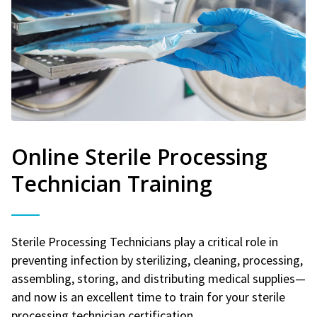
Online Sterile Processing
Technician Training
Sterile Processing Technicians play a critical role in
preventing infection by sterilizing, cleaning, processing,
assembling, storing, and distributing medical supplies—
and now is an excellent time to train for your sterile
processing technician certification.