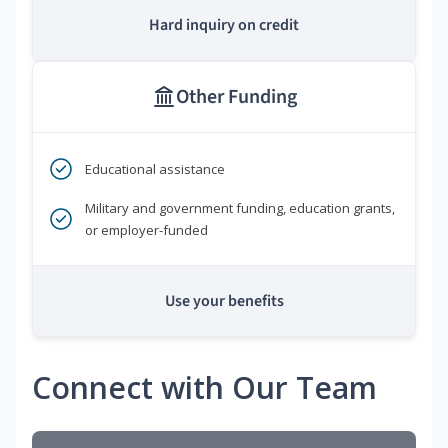
Hard inquiry on credit
Other Funding
Educational assistance
Military and government funding, education grants,
or employer-funded
Use your benefits
Connect with Our Team