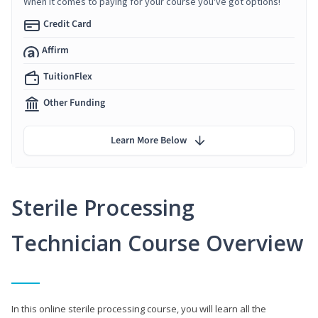
When it comes to paying for your course you've got options!
Credit Card
Affirm
TuitionFlex
Other Funding
Learn More Below
Sterile Processing
Technician Course Overview
In this online sterile processing course, you will learn all the