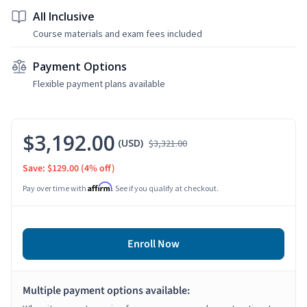
All Inclusive
Course materials and exam fees included
Payment Options
Flexible payment plans available
$3,192.00
(USD)
$3,321.00
Save: $129.00
(4% off)
Affirm
Pay over time with
. See if you qualify at checkout.
Enroll Now
Multiple payment options available: