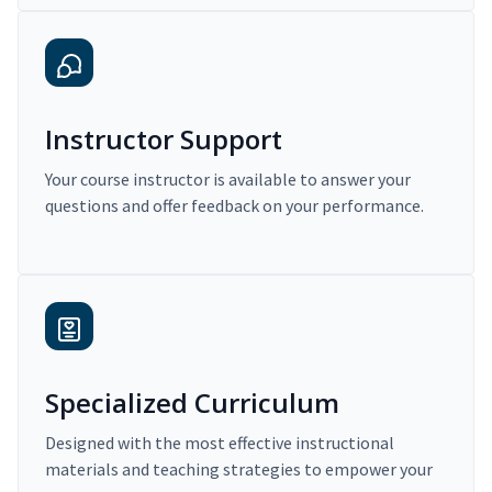
Instructor Support
Your course instructor is available to answer your
questions and offer feedback on your performance.
Specialized Curriculum
Designed with the most effective instructional
materials and teaching strategies to empower your