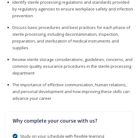
Identify sterile processing regulations and standards provided
by regulatory agencies to ensure workplace safety and infection
prevention
Discuss basic procedures and best practices for each phase of
sterile processing, including decontamination, inspection,
preparation, and sterilization of medical instruments and
supplies
Review sterile storage considerations, guidelines, concerns, and
common quality assurance procedures in the sterile processing
department
The importance of effective communication, human relations,
and personal development and how improving these skills can
advance your career
Why complete your course with us?
Study on your schedule with flexible learning