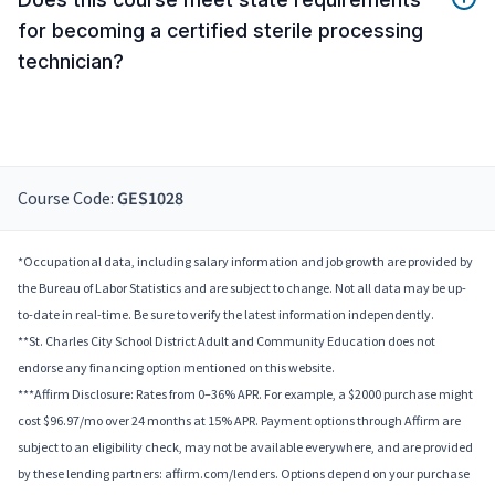
for becoming a certified sterile processing
technician?
Course Code:
GES1028
*Occupational data, including salary information and job growth are provided by
the Bureau of Labor Statistics and are subject to change. Not all data may be up-
to-date in real-time. Be sure to verify the latest information independently.
**St. Charles City School District Adult and Community Education does not
endorse any financing option mentioned on this website.
***Affirm Disclosure: Rates from 0–36% APR. For example, a $2000 purchase might
cost $96.97/mo over 24 months at 15% APR. Payment options through Affirm are
subject to an eligibility check, may not be available everywhere, and are provided
by these lending partners: affirm.com/lenders. Options depend on your purchase