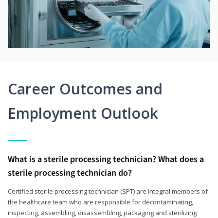
Career Outcomes and
Employment Outlook
What is a sterile processing technician? What does a
sterile processing technician do?
Certified sterile processing technician (SPT) are integral members of
the healthcare team who are responsible for decontaminating,
inspecting, assembling, disassembling, packaging and sterilizing