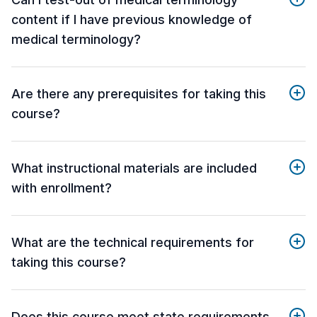
content if I have previous knowledge of
medical terminology?
Are there any prerequisites for taking this
course?
What instructional materials are included
with enrollment?
What are the technical requirements for
taking this course?
Does this course meet state requirements