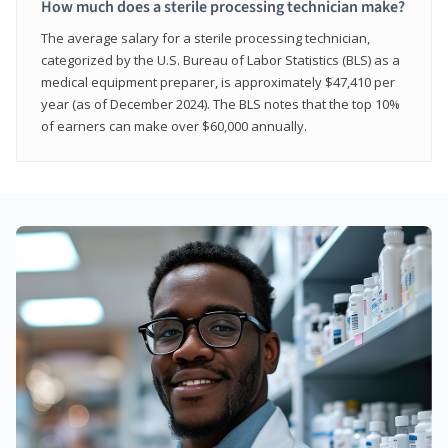
How much does a sterile processing technician make?
The average salary for a sterile processing technician,
categorized by the U.S. Bureau of Labor Statistics (BLS) as a
medical equipment preparer, is approximately $47,410 per
year (as of December 2024). The BLS notes that the top 10%
of earners can make over $60,000 annually.