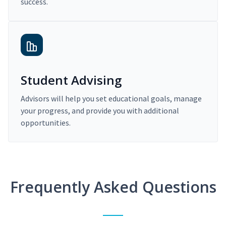
success.
Student Advising
Advisors will help you set educational goals, manage
your progress, and provide you with additional
opportunities.
Frequently Asked Questions