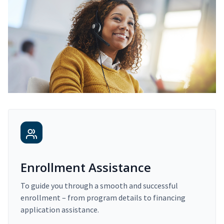
Enrollment Assistance
To guide you through a smooth and successful
enrollment – from program details to financing
application assistance.