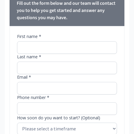
Fill out the form below and our team will contact
you to help you get started and answer any
questions you may have.
First name *
Last name *
Email *
Phone number *
How soon do you want to start? (Optional)