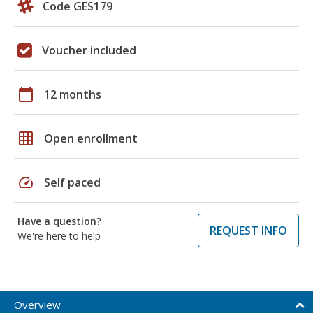
Code GES179
Voucher included
calendar_today
12 months
grid_on
Open enrollment
speed
Self paced
Have a question?
REQUEST INFO
We're here to help
Overview