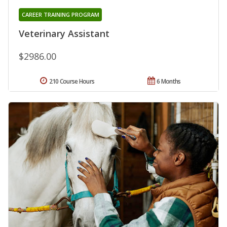
CAREER TRAINING PROGRAM
Veterinary Assistant
$2986.00
210 Course Hours
6 Months