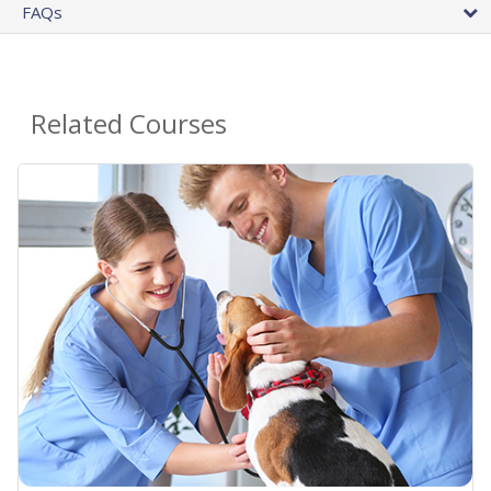
FAQs
Related Courses