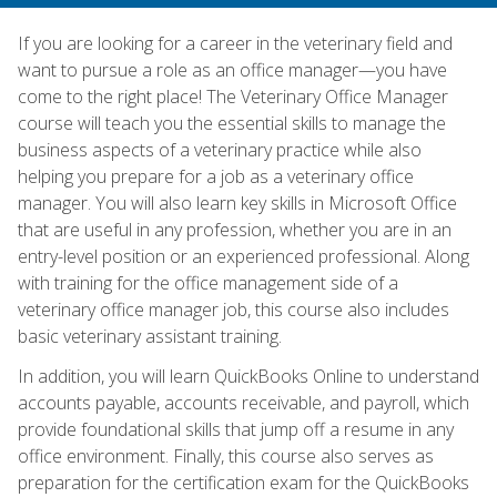
If you are looking for a career in the veterinary field and
want to pursue a role as an office manager—you have
come to the right place! The Veterinary Office Manager
course will teach you the essential skills to manage the
business aspects of a veterinary practice while also
helping you prepare for a job as a veterinary office
manager. You will also learn key skills in Microsoft Office
that are useful in any profession, whether you are in an
entry-level position or an experienced professional. Along
with training for the office management side of a
veterinary office manager job, this course also includes
basic veterinary assistant training.
In addition, you will learn QuickBooks Online to understand
accounts payable, accounts receivable, and payroll, which
provide foundational skills that jump off a resume in any
office environment. Finally, this course also serves as
preparation for the certification exam for the QuickBooks