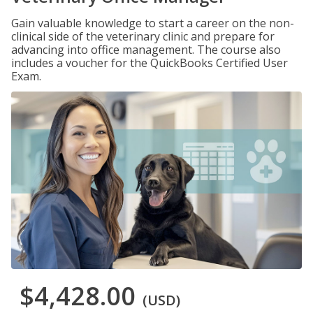
Gain valuable knowledge to start a career on the non-
clinical side of the veterinary clinic and prepare for
advancing into office management. The course also
includes a voucher for the QuickBooks Certified User
Exam.
$4,428.00
(USD)