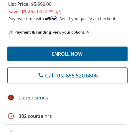
List Price:
$5,690.00
Save: $1,262.00
(22% off)
Affirm
Pay over time with
. See if you qualify at checkout.
Payment & Funding:
view your options
ENROLL NOW
Call Us: 855.520.6806
phone
info
Career series
schedule
382 course hrs