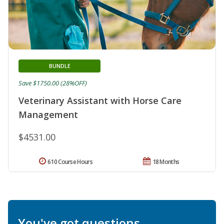
BUNDLE
Save $1750.00 (28%OFF)
Veterinary Assistant with Horse Care
Management
$4531.00
610 Course Hours
18 Months
You've got questions.