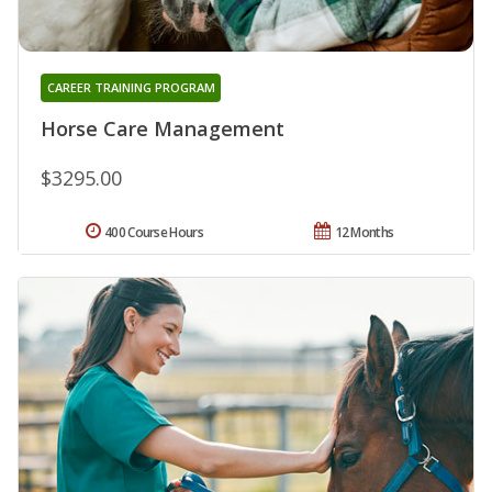
CAREER TRAINING PROGRAM
Horse Care Management
$3295.00
400 Course Hours
12 Months