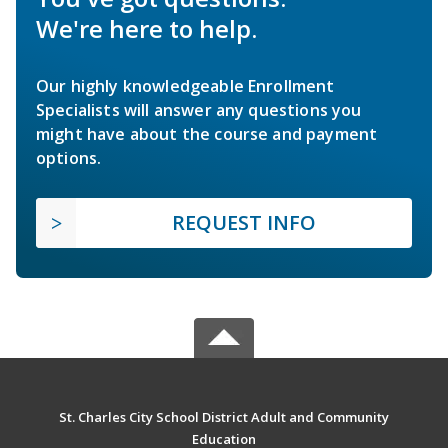
We're here to help.
Our highly knowledgeable Enrollment
Specialists will answer any questions you
might have about the course and payment
options.
REQUEST INFO
St. Charles City School District Adult and Community
Education