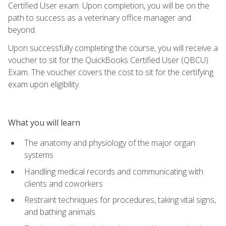
Certified User exam. Upon completion, you will be on the
path to success as a veterinary office manager and
beyond.
Upon successfully completing the course, you will receive a
voucher to sit for the QuickBooks Certified User (QBCU)
Exam. The voucher covers the cost to sit for the certifying
exam upon eligibility.
What you will learn
The anatomy and physiology of the major organ
systems
Handling medical records and communicating with
clients and coworkers
Restraint techniques for procedures, taking vital signs,
and bathing animals