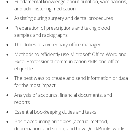
Fundamental knowledge about nutrition, vaccinations,
and administering medication
Assisting during surgery and dental procedures
Preparation of prescriptions and taking blood
samples and radiographs
The duties of a veterinary office manager
Methods to efficiently use Microsoft Office Word and
Excel Professional communication skills and office
etiquette
The best ways to create and send information or data
for the most impact
Analysis of accounts, financial documents, and
reports
Essential bookkeeping duties and tasks
Basic accounting principles (accrual method,
depreciation, and so on) and how QuickBooks works