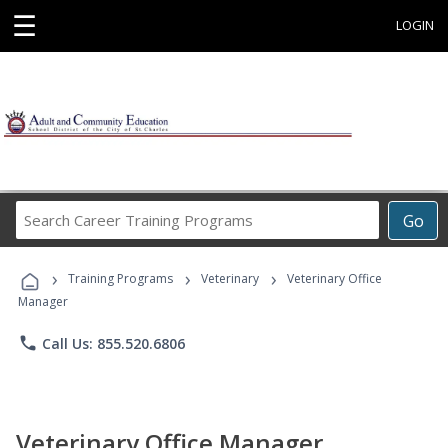
☰
LOGIN
Search
Go
Career
Training
›
›
›
Programs
Training Programs
Veterinary
Veterinary Office
Manager
phone
Call Us: 855.520.6806
Veterinary Office Manager