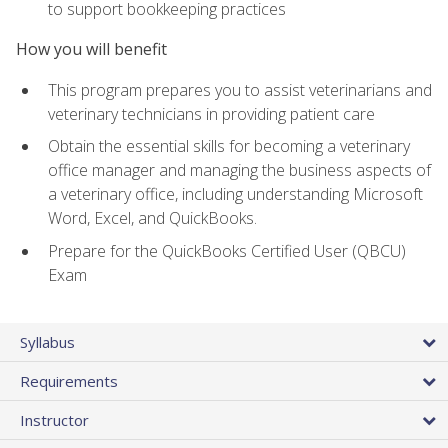
to support bookkeeping practices
How you will benefit
This program prepares you to assist veterinarians and
veterinary technicians in providing patient care
Obtain the essential skills for becoming a veterinary
office manager and managing the business aspects of
a veterinary office, including understanding Microsoft
Word, Excel, and QuickBooks.
Prepare for the QuickBooks Certified User (QBCU)
Exam
Syllabus
Requirements
Instructor