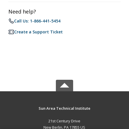
Need help?
Call Us: 1-866-441-5454
Create a Support Ticket
Sun Area Technical Institute
21st Century Drive
New Berlin, PA 17855 US