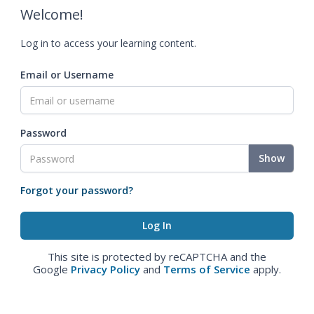
Welcome!
Log in to access your learning content.
Email or Username
Password
Show
Forgot your password?
This site is protected by reCAPTCHA and the
Google
Privacy Policy
and
Terms of Service
apply.