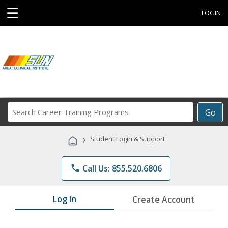
☰
LOGIN
Search
Go
Career
Training
›
Student Login & Support
Programs
phone
Call Us: 855.520.6806
Log In
Create Account