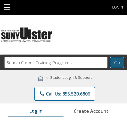
☰
LOGIN
Search
Go
Career
Training
›
Student Login & Support
Programs
phone
Call Us: 855.520.6806
Log In
Create Account