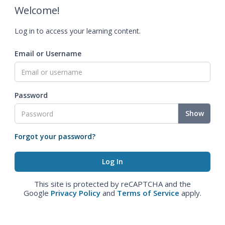
Welcome!
Log in to access your learning content.
Email or Username
Password
Show
Forgot your password?
This site is protected by reCAPTCHA and the
Google
Privacy Policy
and
Terms of Service
apply.