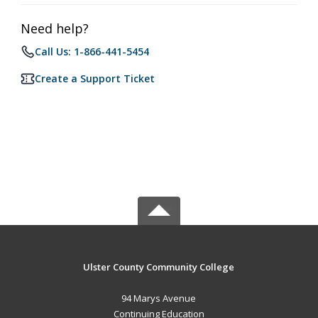
Need help?
Call Us: 1-866-441-5454
Create a Support Ticket
Ulster County Community College
94 Marys Avenue
Continuing Education