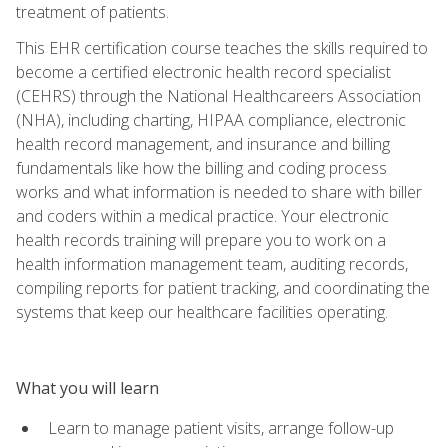
treatment of patients.
This EHR certification course teaches the skills required to
become a certified electronic health record specialist
(CEHRS) through the National Healthcareers Association
(NHA), including charting, HIPAA compliance, electronic
health record management, and insurance and billing
fundamentals like how the billing and coding process
works and what information is needed to share with biller
and coders within a medical practice. Your electronic
health records training will prepare you to work on a
health information management team, auditing records,
compiling reports for patient tracking, and coordinating the
systems that keep our healthcare facilities operating.
What you will learn
Learn to manage patient visits, arrange follow-up