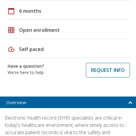
calendar_today
6 months
grid_on
Open enrollment
speed
Self paced
Have a question?
REQUEST INFO
We're here to help
Overview
Electronic health record (EHR) specialists are critical in
today's healthcare environment, where timely access to
accurate patient records is vital to the safety and