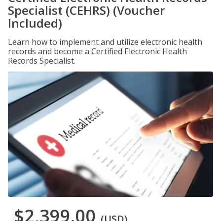
Specialist (CEHRS) (Voucher
Included)
Learn how to implement and utilize electronic health
records and become a Certified Electronic Health
Records Specialist.
$2,399.00
(USD)