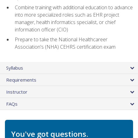
Combine training with additional education to advance
into more specialized roles such as EHR project
manager, health informatics specialist, or chief
information officer (CIO)
Prepare to take the National Healthcareer
Association's (NHA) CEHRS certification exam
Syllabus
Requirements
Instructor
FAQs
You've got questions.