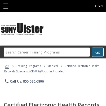
☰
LOGIN
Search
Go
Career
Training
›
›
›
Programs
Training Programs
Medical
Certified Electronic Health
Records Specialist (CEHRS) (Voucher Included)
phone
Call Us: 855.520.6806
Certified Electronic Health Records