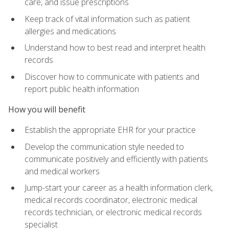
care, and issue prescriptions
Keep track of vital information such as patient
allergies and medications
Understand how to best read and interpret health
records
Discover how to communicate with patients and
report public health information
How you will benefit
Establish the appropriate EHR for your practice
Develop the communication style needed to
communicate positively and efficiently with patients
and medical workers
Jump-start your career as a health information clerk,
medical records coordinator, electronic medical
records technician, or electronic medical records
specialist