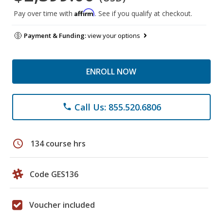
Affirm
Pay over time with
. See if you qualify at checkout.
Payment & Funding:
view your options
ENROLL NOW
Call Us: 855.520.6806
phone
schedule
134 course hrs
Code GES136
Voucher included