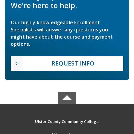
We're here to help.
Our highly knowledgeable Enrollment
Specialists will answer any questions you
might have about the course and payment
options.
REQUEST INFO
Ulster County Community College