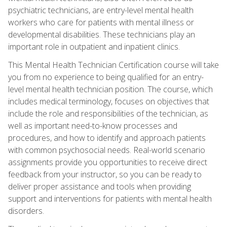
psychiatric technicians, are entry-level mental health
workers who care for patients with mental illness or
developmental disabilities. These technicians play an
important role in outpatient and inpatient clinics.
This Mental Health Technician Certification course will take
you from no experience to being qualified for an entry-
level mental health technician position. The course, which
includes medical terminology, focuses on objectives that
include the role and responsibilities of the technician, as
well as important need-to-know processes and
procedures, and how to identify and approach patients
with common psychosocial needs. Real-world scenario
assignments provide you opportunities to receive direct
feedback from your instructor, so you can be ready to
deliver proper assistance and tools when providing
support and interventions for patients with mental health
disorders.