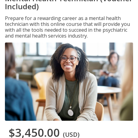
Included)
Prepare for a rewarding career as a mental health
technician with this online course that will provide you
with all the tools needed to succeed in the psychiatric
and mental health services industry.
$3,450.00
(USD)