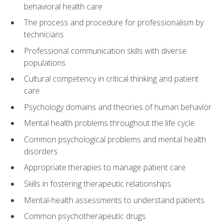
behavioral health care
The process and procedure for professionalism by
technicians
Professional communication skills with diverse
populations
Cultural competency in critical thinking and patient
care
Psychology domains and theories of human behavior
Mental health problems throughout the life cycle
Common psychological problems and mental health
disorders
Appropriate therapies to manage patient care
Skills in fostering therapeutic relationships
Mental-health assessments to understand patients
Common psychotherapeutic drugs