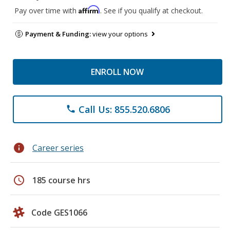
Affirm
Pay over time with
. See if you qualify at checkout.
Payment & Funding:
view your options
ENROLL NOW
Call Us: 855.520.6806
phone
info
Career series
schedule
185 course hrs
Code GES1066