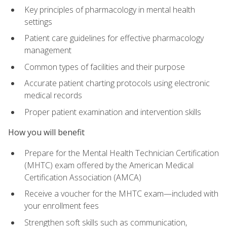
Key principles of pharmacology in mental health
settings
Patient care guidelines for effective pharmacology
management
Common types of facilities and their purpose
Accurate patient charting protocols using electronic
medical records
Proper patient examination and intervention skills
How you will benefit
Prepare for the Mental Health Technician Certification
(MHTC) exam offered by the American Medical
Certification Association (AMCA)
Receive a voucher for the MHTC exam—included with
your enrollment fees
Strengthen soft skills such as communication,