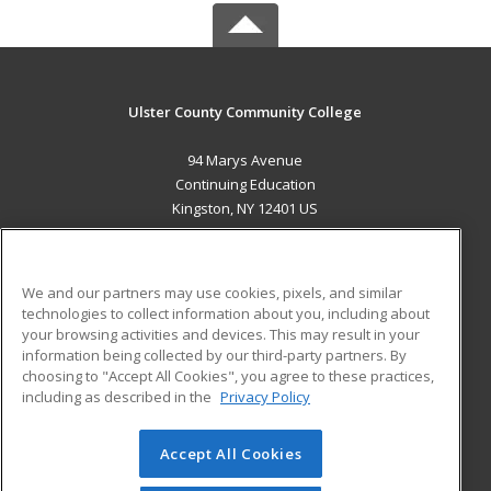
Ulster County Community College
94 Marys Avenue
Continuing Education
Kingston, NY 12401 US
MAIN CONTENT
Career Training
We and our partners may use cookies, pixels, and similar
technologies to collect information about you, including about
ADDITIONAL RESOURCES
your browsing activities and devices. This may result in your
information being collected by our third-party partners. By
Military
Student Blog
choosing to "Accept All Cookies", you agree to these practices,
Financial Assistance
including as described in the
Privacy Policy
Help
Accept All Cookies
© 2026 ed2go, a division of Cengage Learning. All rights
reserved. The material on this site cannot be reproduced or