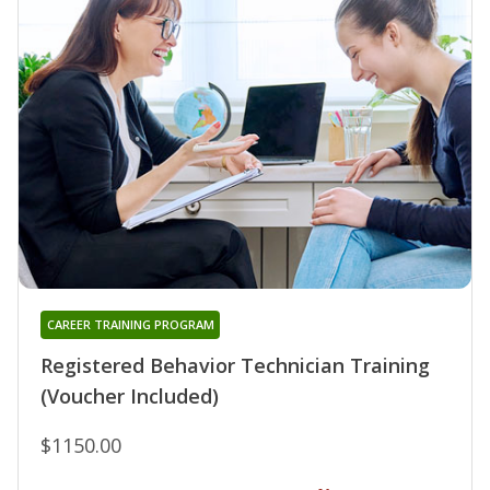
CAREER TRAINING PROGRAM
Registered Behavior Technician Training
(Voucher Included)
$1150.00