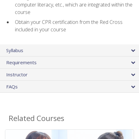
computer literacy, etc., which are integrated within the
course
Obtain your CPR certification from the Red Cross
included in your course
Syllabus
Requirements
Instructor
FAQs
Related Courses