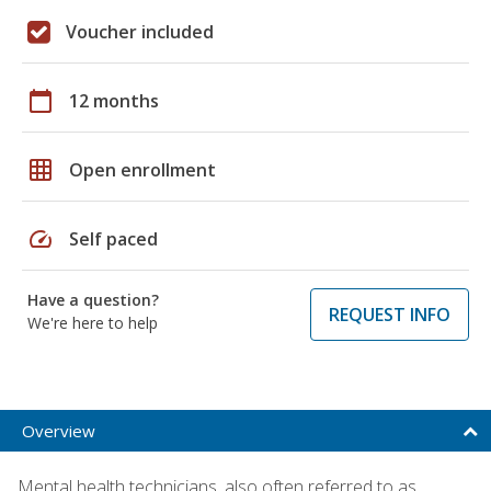
Voucher included
calendar_today
12 months
grid_on
Open enrollment
speed
Self paced
Have a question?
REQUEST INFO
We're here to help
Overview
Mental health technicians, also often referred to as