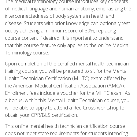
The medical terminology course introduces key concepts
of medical language and human anatomy, emphasizing the
interconnectedness of body systems in health and
disease. Students with prior knowledge can optionally test
out by achieving a minimum score of 80%, replacing
course content if desired. It is important to understand
that this course feature only applies to the online Medical
Terminology course.
Upon completion of the certified mental health technician
training course, you will be prepared to sit for the Mental
Health Technician Certification (MHTC) exam offered by
the American Medical Certification Association (AMCA).
Enrollment fees include a voucher for the MHTC exam. As
a bonus, within this Mental Health Technician course, you
will be able to apply to attend a Red Cross workshop to
obtain your CPR/BLS certification.
This online mental health technician certification course
does not meet state requirements for students intending