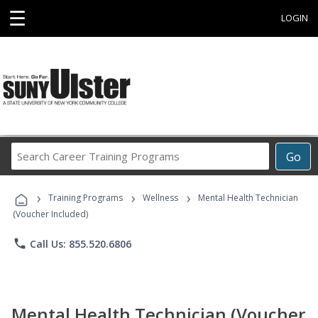
☰
LOGIN
Search
Go
Career
Training
›
›
›
Programs
Training Programs
Wellness
Mental Health Technician
(Voucher Included)
phone
Call Us: 855.520.6806
Mental Health Technician (Voucher