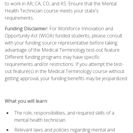
to work in AR, CA, CO, and KS. Ensure that the Mental
Health Technician course meets your state's
requirements.
Funding Disclaimer:
For Workforce Innovation and
Opportunity Act (WIOA) funded students, please consult
with your funding source representative before taking
advantage of the Medical Terminology test-out feature.
Different funding programs may have specific
requirements and/or restrictions. If you attempt the test-
out feature(s) in the Medical Terminology course without
getting approval, your funding benefits may be jeopardized.
What you will learn
The role, responsibilities, and required skills of a
mental health technician
Relevant laws and policies regarding mental and