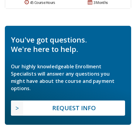
45 Course Hours
3 Months
You've got questions.
We're here to help.
Our highly knowledgeable Enrollment
Specialists will answer any questions you
might have about the course and payment
options.
REQUEST INFO