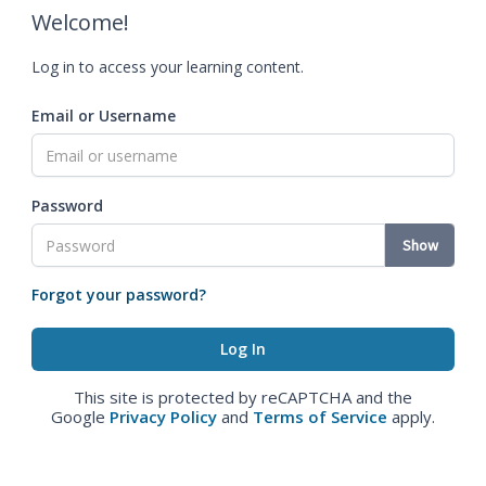
Welcome!
Log in to access your learning content.
Email or Username
Password
Show
Forgot your password?
This site is protected by reCAPTCHA and the
Google
Privacy Policy
and
Terms of Service
apply.