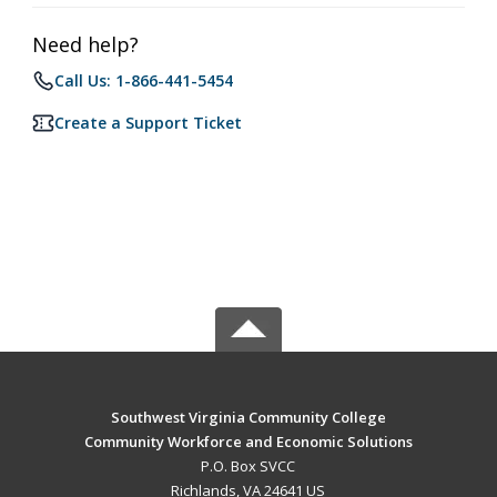
Need help?
Call Us: 1-866-441-5454
Create a Support Ticket
Southwest Virginia Community College
Community Workforce and Economic Solutions
P.O. Box SVCC
Richlands, VA 24641 US