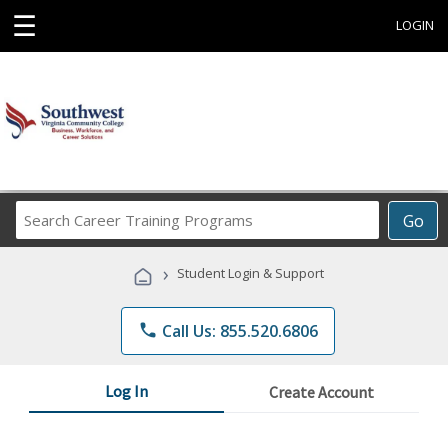
☰
LOGIN
Search
Go
Career
Training
›
Student Login & Support
Programs
phone
Call Us: 855.520.6806
Log In
Create Account