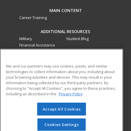
MAIN CONTENT
Career Training
ADDITIONAL RESOURCES
Military
Student Blog
Financial Assistance
Help
ed2go classes are offered
by a third party
in partnership
We and our partners may use cookies, pixels, and similar
technologies to collect information about you, including about
with Southwestern College as an additional learning
your browsing activities and devices. This may result in your
opportunity for the community. These classes are not part of
information being collected by our third-party partners. By
the Southwestern College curriculum and are not subject to
choosing to "Accept All Cookies", you agree to these practices,
the curriculum approval process required for credit and
including as described in the
Privacy Policy
noncredit courses and programs funded by the California
Community Colleges Chancellor’s Office.
Accept All Cookies
© 2026 ed2go, a division of Cengage Learning. All rights
reserved. The material on this site cannot be reproduced or
Cookies Settings
redistributed unless you have obtained prior written