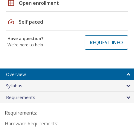
grid_on
Open enrollment
speed
Self paced
Have a question?
REQUEST INFO
We're here to help
Overview
Syllabus
Requirements
Requirements:
Hardware Requirements: