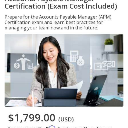
Certification (Exam Cost Included)
Prepare for the Accounts Payable Manager (APM)
Certification exam and learn best practices for
managing your team now and in the future.
$1,799.00
(USD)
Affirm