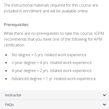
The instructional materials required for this course are
included in enrollment and will be available online.
Prerequisites:
While there are no prerequisites to take this course, IOFM
recommends that you meet one of the following for APM
certification:
No degree = 5 yrs. related work experience
2-year degree = 4 yrs. related work experience
4-year degree = 2 yrs. related work experience
Advanced degree = 1 yr. related work experience
Instructor
FAQs