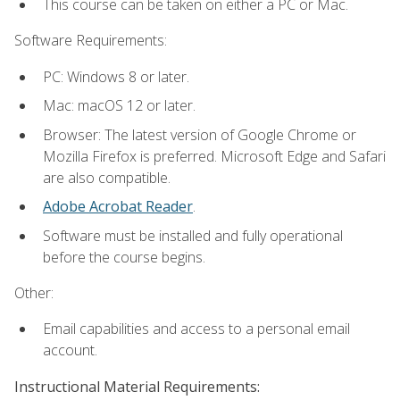
This course can be taken on either a PC or Mac.
Software Requirements:
PC: Windows 8 or later.
Mac: macOS 12 or later.
Browser: The latest version of Google Chrome or
Mozilla Firefox is preferred. Microsoft Edge and Safari
are also compatible.
Adobe Acrobat Reader
.
Software must be installed and fully operational
before the course begins.
Other:
Email capabilities and access to a personal email
account.
Instructional Material Requirements: