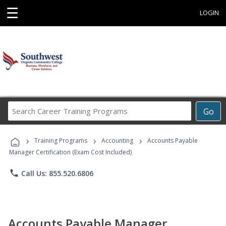
☰
LOGIN
Search
Go
Career
Training
›
›
›
Programs
Training Programs
Accounting
Accounts Payable
Manager Certification (Exam Cost Included)
phone
Call Us: 855.520.6806
Accounts Payable Manager