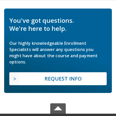
You've got questions.
We're here to help.
Our highly knowledgeable Enrollment
Specialists will answer any questions you
might have about the course and payment
options.
REQUEST INFO