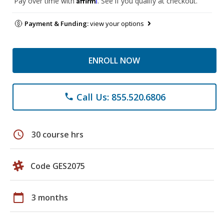
Pay over time with
. See if you qualify at checkout.
Payment & Funding:
view your options
ENROLL NOW
Call Us: 855.520.6806
phone
schedule
30 course hrs
Code GES2075
calendar_today
3 months