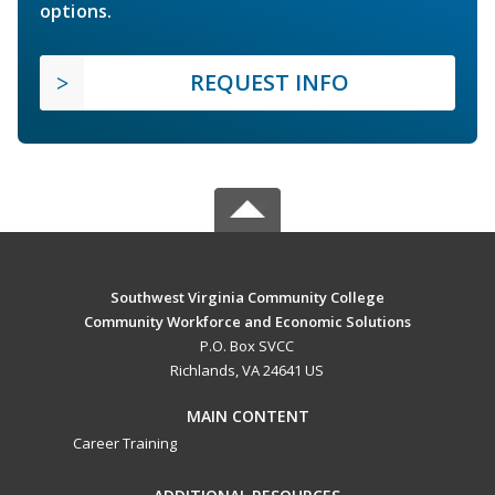
options.
REQUEST INFO
Southwest Virginia Community College
Community Workforce and Economic Solutions
P.O. Box SVCC
Richlands, VA 24641 US
MAIN CONTENT
Career Training