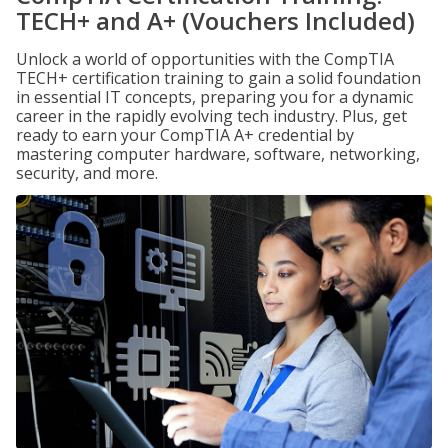
TECH+ and A+ (Vouchers Included)
Unlock a world of opportunities with the CompTIA
TECH+ certification training to gain a solid foundation
in essential IT concepts, preparing you for a dynamic
career in the rapidly evolving tech industry. Plus, get
ready to earn your CompTIA A+ credential by
mastering computer hardware, software, networking,
security, and more.