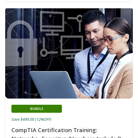
BUNDLE
Save $499.00 (12%OFF)
CompTIA Certification Training: