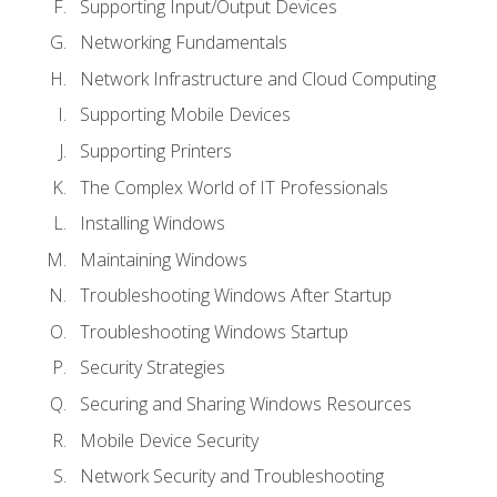
Supporting Input/Output Devices
Networking Fundamentals
Network Infrastructure and Cloud Computing
Supporting Mobile Devices
Supporting Printers
The Complex World of IT Professionals
Installing Windows
Maintaining Windows
Troubleshooting Windows After Startup
Troubleshooting Windows Startup
Security Strategies
Securing and Sharing Windows Resources
Mobile Device Security
Network Security and Troubleshooting