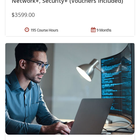
Network+, Security+ (Vouchers Included)
$3599.00
195 Course Hours
9 Months