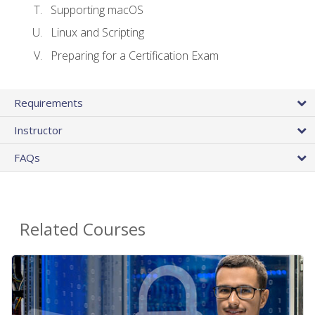
Supporting macOS
Linux and Scripting
Preparing for a Certification Exam
Requirements
Instructor
FAQs
Related Courses