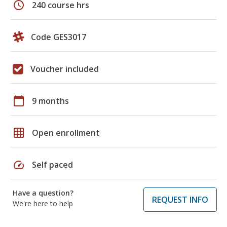
schedule
240 course hrs
Code GES3017
Voucher included
calendar_today
9 months
grid_on
Open enrollment
speed
Self paced
Have a question?
REQUEST INFO
We're here to help