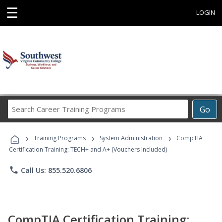
☰
LOGIN
Search
Go
Career
Training
›
›
›
Programs
Training Programs
System Administration
CompTIA
Certification Training: TECH+ and A+ (Vouchers Included)
phone
Call Us: 855.520.6806
CompTIA Certification Training: