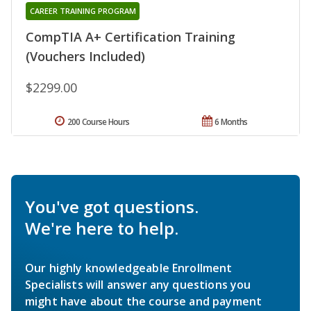
CAREER TRAINING PROGRAM
CompTIA A+ Certification Training
(Vouchers Included)
$2299.00
200 Course Hours
6 Months
You've got questions.
We're here to help.
Our highly knowledgeable Enrollment
Specialists will answer any questions you
might have about the course and payment