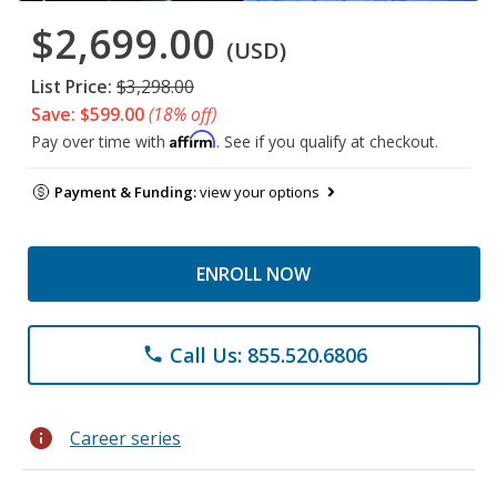
$2,699.00
(USD)
List Price:
$3,298.00
Save: $599.00
(18% off)
Affirm
Pay over time with
. See if you qualify at checkout.
Payment & Funding:
view your options
ENROLL NOW
Call Us: 855.520.6806
phone
info
Career series