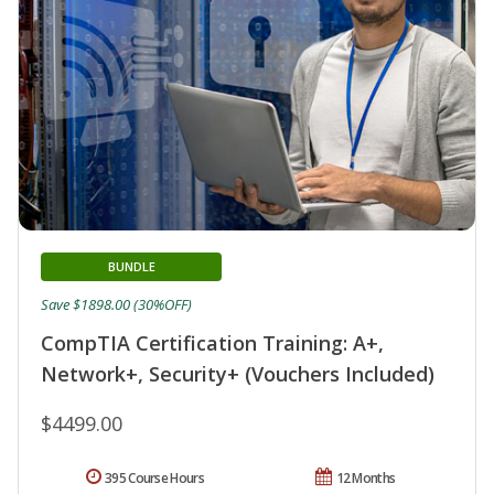
BUNDLE
Save $1898.00 (30%OFF)
CompTIA Certification Training: A+,
Network+, Security+ (Vouchers Included)
$4499.00
395 Course Hours
12 Months