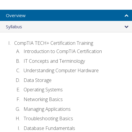
Overview
Syllabus
CompTIA TECH+ Certification Training
Introduction to CompTIA Certification
IT Concepts and Terminology
Understanding Computer Hardware
Data Storage
Operating Systems
Networking Basics
Managing Applications
Troubleshooting Basics
Database Fundamentals