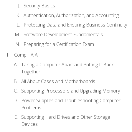
Security Basics
Authentication, Authorization, and Accounting
Protecting Data and Ensuring Business Continuity
Software Development Fundamentals
Preparing for a Certification Exam
CompTIA A+
Taking a Computer Apart and Putting It Back
Together
All About Cases and Motherboards
Supporting Processors and Upgrading Memory
Power Supplies and Troubleshooting Computer
Problems
Supporting Hard Drives and Other Storage
Devices