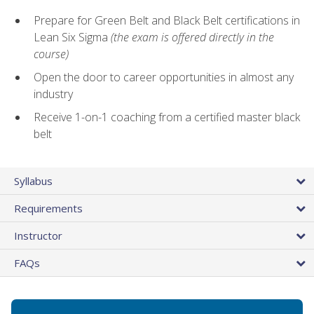
Prepare for Green Belt and Black Belt certifications in
Lean Six Sigma
(the exam is offered directly in the
course)
Open the door to career opportunities in almost any
industry
Receive 1-on-1 coaching from a certified master black
belt
Syllabus
Requirements
Instructor
FAQs