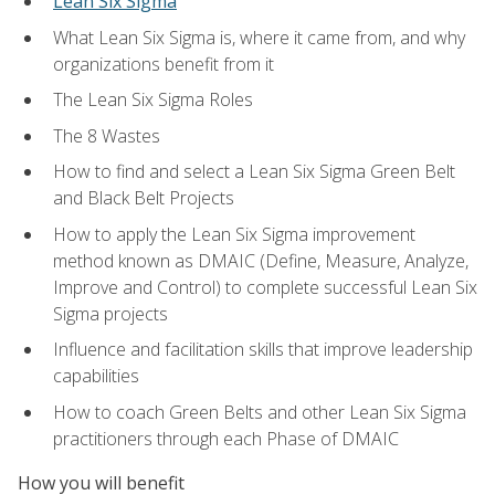
Lean Six Sigma
What Lean Six Sigma is, where it came from, and why
organizations benefit from it
The Lean Six Sigma Roles
The 8 Wastes
How to find and select a Lean Six Sigma Green Belt
and Black Belt Projects
How to apply the Lean Six Sigma improvement
method known as DMAIC (Define, Measure, Analyze,
Improve and Control) to complete successful Lean Six
Sigma projects
Influence and facilitation skills that improve leadership
capabilities
How to coach Green Belts and other Lean Six Sigma
practitioners through each Phase of DMAIC
How you will benefit