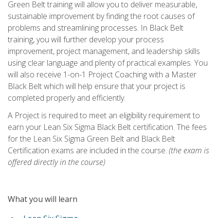
Green Belt training will allow you to deliver measurable,
sustainable improvement by finding the root causes of
problems and streamlining processes. In Black Belt
training, you will further develop your process
improvement, project management, and leadership skills
using clear language and plenty of practical examples. You
will also receive 1-on-1 Project Coaching with a Master
Black Belt which will help ensure that your project is
completed properly and efficiently.
A Project is required to meet an eligibility requirement to
earn your Lean Six Sigma Black Belt certification. The fees
for the Lean Six Sigma Green Belt and Black Belt
Certification exams are included in the course.
(the exam is
offered directly in the course)
What you will learn