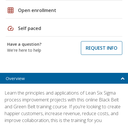
grid_on
Open enrollment
speed
Self paced
Have a question?
REQUEST INFO
We're here to help
Overview
Learn the principles and applications of Lean Six Sigma
process improvement projects with this online Black Belt
and Green Belt training course. If you're looking to create
happier customers, increase revenue, reduce costs, and
improve collaboration, this is the training for you.