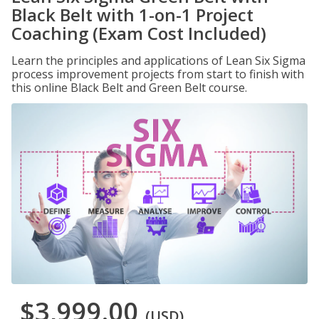
Black Belt with 1-on-1 Project
Coaching (Exam Cost Included)
Learn the principles and applications of Lean Six Sigma
process improvement projects from start to finish with
this online Black Belt and Green Belt course.
$3,999.00
(USD)