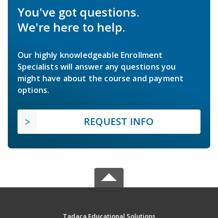
You've got questions.
We're here to help.
Our highly knowledgeable Enrollment
Specialists will answer any questions you
might have about the course and payment
options.
REQUEST INFO
Tadaca Educational Solutions