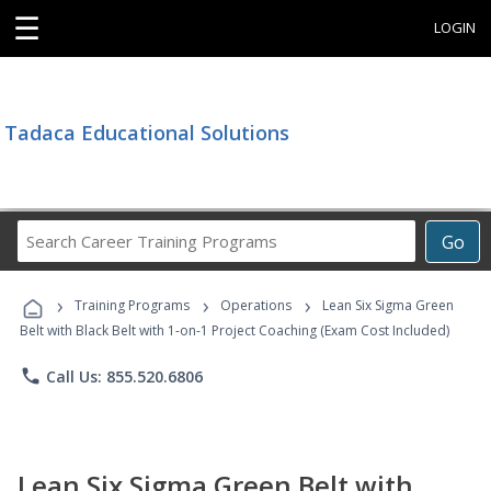
☰
LOGIN
Tadaca Educational Solutions
Search
Go
Career
Training
›
›
›
Programs
Training Programs
Operations
Lean Six Sigma Green
Belt with Black Belt with 1-on-1 Project Coaching (Exam Cost Included)
phone
Call Us: 855.520.6806
Lean Six Sigma Green Belt with