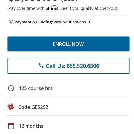
Affirm
Pay over time with
. See if you qualify at checkout.
Payment & Funding:
view your options
ENROLL NOW
Call Us: 855.520.6806
phone
schedule
125 course hrs
Code GES292
calendar_today
12 months