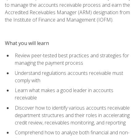
to manage the accounts receivable process and earn the
Accredited Receivables Manager (ARM) designation from
the Institute of Finance and Management (IOFM).
What you will learn
Review peer-tested best practices and strategies for
managing the payment process
Understand regulations accounts receivable must
comply with
Learn what makes a good leader in accounts
receivable
Discover how to identify various accounts receivable
department structures and their roles in accelerating
credit review, receivables monitoring, and reporting
Comprehend how to analyze both financial and non-