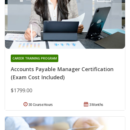
CAREER TRAINING PROGRAM
Accounts Payable Manager Certification
(Exam Cost Included)
$1799.00
30 Course Hours
3 Months