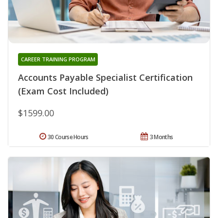
CAREER TRAINING PROGRAM
Accounts Payable Specialist Certification
(Exam Cost Included)
$1599.00
30 Course Hours
3 Months