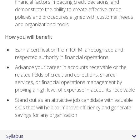
financial factors impacting credit decisions, and
demonstrate the ability to create effective credit
policies and procedures aligned with customer needs
and organizational tools
How you will benefit
Earn a certification from IOFM, a recognized and
respected authority in financial operations
Advance your career in accounts receivable or the
related fields of credit and collections, shared
services, or financial operations management by
proving a high level of expertise in accounts receivable
Stand out as an attractive job candidate with valuable
skills that will help to improve efficiency and generate
savings for any organization
Syllabus