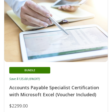
BUNDLE
Save $135.00 (6%OFF)
Accounts Payable Specialist Certification
with Microsoft Excel (Voucher Included)
$2299.00