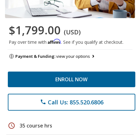
$1,799.00
(USD)
Affirm
Pay over time with
. See if you qualify at checkout.
Payment & Funding:
view your options
ENROLL NOW
Call Us: 855.520.6806
phone
schedule
35 course hrs