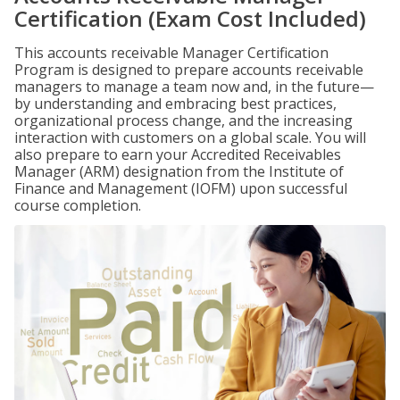
Certification (Exam Cost Included)
This accounts receivable Manager Certification
Program is designed to prepare accounts receivable
managers to manage a team now and, in the future—
by understanding and embracing best practices,
organizational process change, and the increasing
interaction with customers on a global scale. You will
also prepare to earn your Accredited Receivables
Manager (ARM) designation from the Institute of
Finance and Management (IOFM) upon successful
course completion.