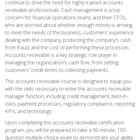
continue to drive the need for highly trained accounts
receivable professionals. Cash management is a top
concern for financial operations teams and their CFOs,
who are worried about whether enough money is arriving
to meet the needs of the business, customers' experience
dealing with the company, protecting the company's cash
from fraud, and the cost of performing these processes.
Accounts receivable is a key strategic role player in
managing the organization's cash flow, from setting
customers' credit terms to collecting payments.
This accounts receivable course is designed to equip you
with the skills necessary to enter the accounts receivable
manager function, including credit management, best-in-
class payment processes, regulatory compliance, reporting
KPIs, and technology.
Upon completing this accounts receivable certification
program, you will be prepared to take a 90-minute, 100-
question multiple-choice exam to demonstrate your ability