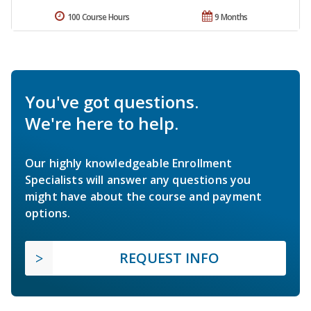
100 Course Hours
9 Months
You've got questions.
We're here to help.
Our highly knowledgeable Enrollment
Specialists will answer any questions you
might have about the course and payment
options.
REQUEST INFO