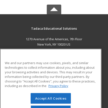
Tadaca Educational Solutions
1270 Avenue of the Americas, 7th Floor
New York, NY 10020 US
MAIN CONTENT
Career Training
We and our partners may use cookies, pixels, and similar
technologies to collect information about you, including about
ADDITIONAL RESOURCES
your browsing activities and devices. This may result in your
information being collected by our third-party partners. By
Military
Student Blog
choosing to "Accept All Cookies", you agree to these practices,
Financial Assistance
including as described in the
Privacy Policy
Help
Accept All Cookies
© 2026 ed2go, a division of Cengage Learning. All rights
reserved. The material on this site cannot be reproduced or