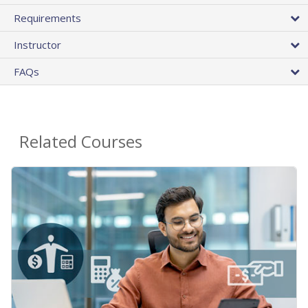
Requirements
Instructor
FAQs
Related Courses