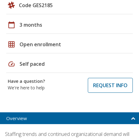
Code GES2185
calendar_today
3 months
grid_on
Open enrollment
speed
Self paced
Have a question?
REQUEST INFO
We're here to help
Overview
Staffing trends and continued organizational demand will