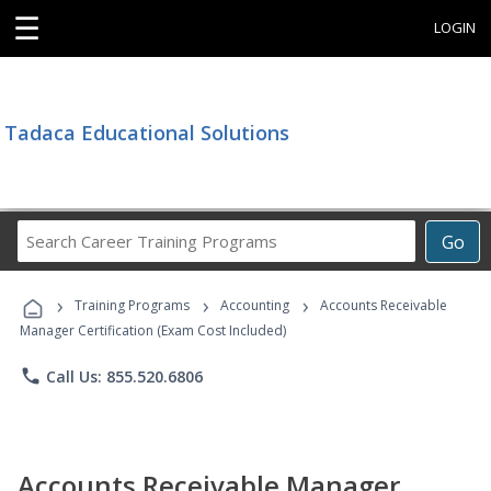
☰
LOGIN
Tadaca Educational Solutions
Search
Go
Career
Training
›
›
›
Programs
Training Programs
Accounting
Accounts Receivable
Manager Certification (Exam Cost Included)
phone
Call Us: 855.520.6806
Accounts Receivable Manager