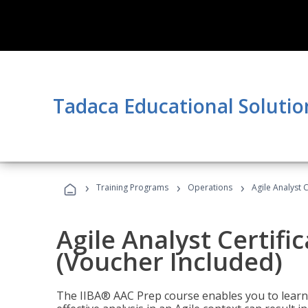
Tadaca Educational Solutio
›
›
›
Training Programs
Operations
Agile Analyst 
Agile Analyst Certifi
(Voucher Included)
The IIBA® AAC Prep course enables you to learn