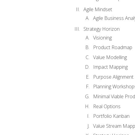
Agile Mindset
Agile Business Anal
Strategy Horizon
Visioning
Product Roadmap
Value Modelling
Impact Mapping
Purpose Alignment
Planning Workshop
Minimal Viable Pro
Real Options
Portfolio Kanban
Value Stream Mapp