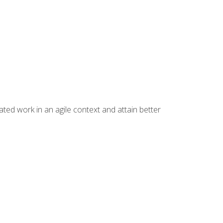
ated work in an agile context and attain better