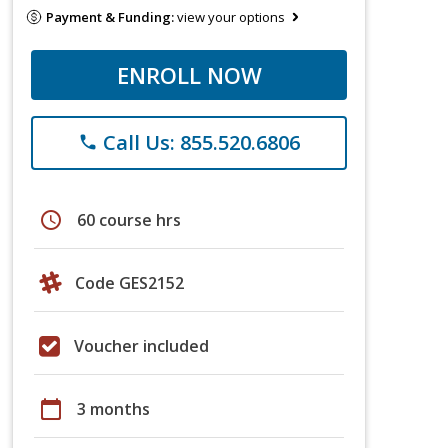
Payment & Funding:
view your options
ENROLL NOW
Call Us: 855.520.6806
phone
schedule
60 course hrs
Code GES2152
Voucher included
calendar_today
3 months