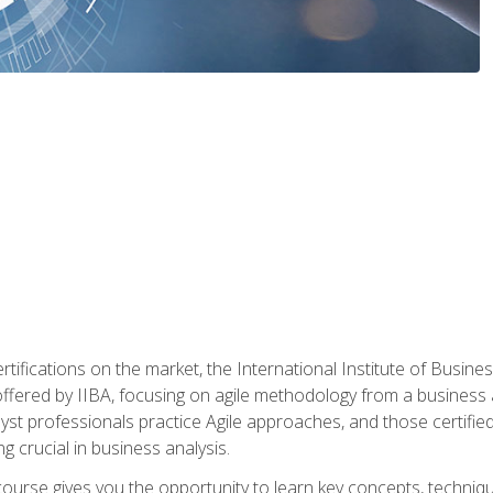
rtifications on the market, the International Institute of Busines
ion offered by IIBA, focusing on agile methodology from a business
yst professionals practice Agile approaches, and those certified
ng crucial in business analysis.
 course gives you the opportunity to learn key concepts, techniq