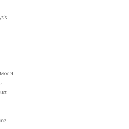
ysis
 Model
s
duct
ing