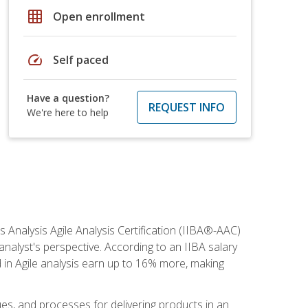
grid_on
Open enrollment
speed
Self paced
Have a question?
REQUEST INFO
We're here to help
s Analysis Agile Analysis Certification (IIBA®-AAC)
 analyst's perspective. According to an IIBA salary
 in Agile analysis earn up to 16% more, making
ues, and processes for delivering products in an