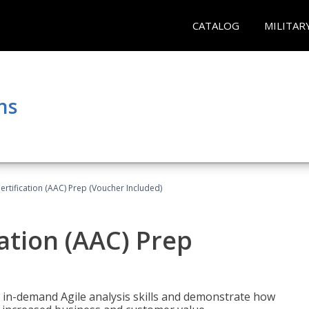
CATALOG
MILITAR
ns
Certification (AAC) Prep (Voucher Included)
cation (AAC) Prep
 in-demand Agile analysis skills and demonstrate how