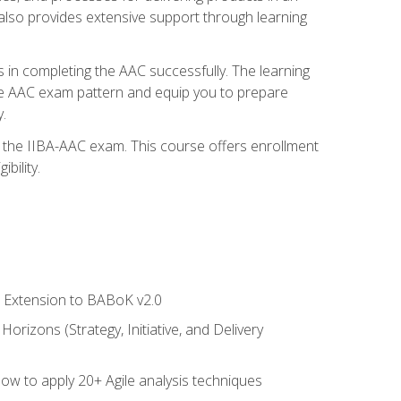
also provides extensive support through learning
 in completing the AAC successfully. The learning
the AAC exam pattern and equip you to prepare
.
or the IIBA-AAC exam. This course offers enrollment
bility.
le Extension to BABoK v2.0
rizons (Strategy, Initiative, and Delivery
how to apply 20+ Agile analysis techniques