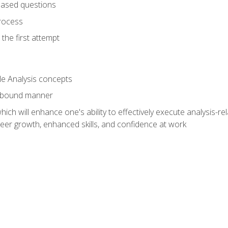
based questions
rocess
the first attempt
le Analysis concepts
e-bound manner
ich will enhance one's ability to effectively execute analysis-rel
reer growth, enhanced skills, and confidence at work