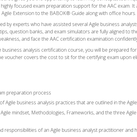
 highly focused exam preparation support for the AAC exam. It 
he Agile Extension to the BABOK® Guide along with office hours.
d by experts who have assisted several Agile business analysts
tips, question banks, and exam simulators are fully aligned to 
f weakness, and face the AAC certification examination confidently
e business analysis certification course, you will be prepared f
 voucher covers the cost to sit for the certifying exam upon eligi
am preparation process
f Agile business analysis practices that are outlined in the Agi
gile mindset, Methodologies, Frameworks, and the three Agile Ho
 responsibilities of an Agile business analyst practitioner and 