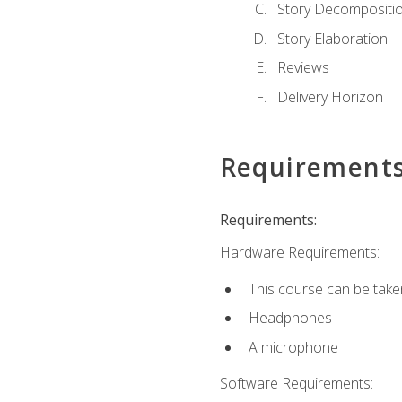
Story Decompositi
Story Elaboration
Reviews
Delivery Horizon
Requirement
Requirements:
Hardware Requirements:
This course can be take
Headphones
A microphone
Software Requirements: