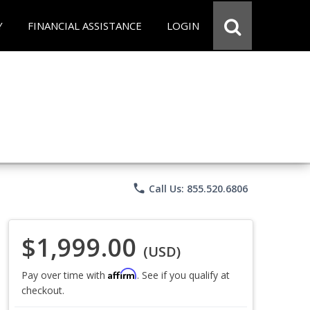
Y
FINANCIAL ASSISTANCE
LOGIN
phone
Call Us: 855.520.6806
$1,999.00
(USD)
Affirm
Pay over time with
. See if you qualify at
checkout.