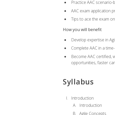
Practice AAC scenario-
AAC exam application p
Tips to ace the exam on 
How you will benefit
Develop expertise in Agi
Complete AAC in a tim
Become AAC certified, wh
opportunities, faster ca
Syllabus
Introduction
Introduction
Agile Concepts