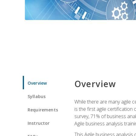
Overview
Overview
Syllabus
While there are many agile ce
is the first agile certificat
Requirements
survey, 71% of business anal
Instructor
Agile business analysis traini
This Agile business analysis