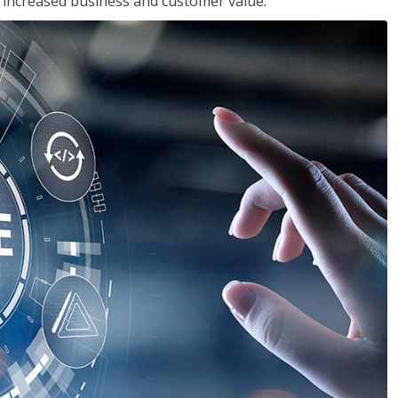
in increased business and customer value.