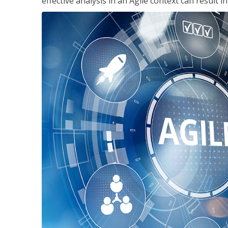
effective analysis in an Agile context can result 