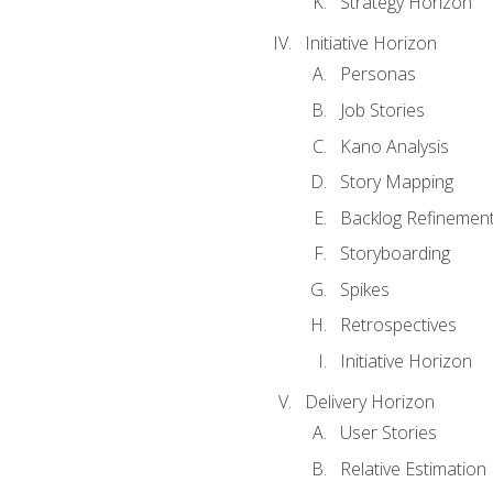
Strategy Horizon
Initiative Horizon
Personas
Job Stories
Kano Analysis
Story Mapping
Backlog Refinemen
Storyboarding
Spikes
Retrospectives
Initiative Horizon
Delivery Horizon
User Stories
Relative Estimation