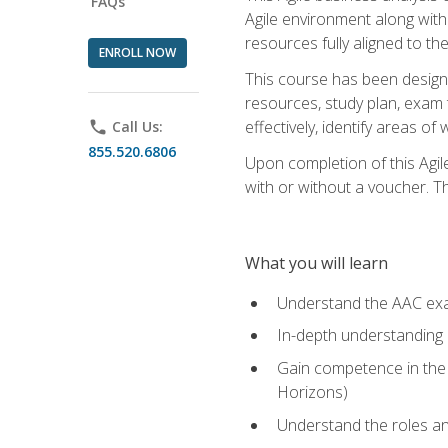
FAQs
Agile environment along with
resources fully aligned to t
ENROLL NOW
This course has been designe
resources, study plan, exam 
effectively, identify areas o
phone
Call Us:
855.520.6806
Upon completion of this Agil
with or without a voucher. The
What you will learn
Understand the AAC ex
In-depth understanding o
Gain competence in the A
Horizons)
Understand the roles and