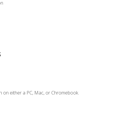
on
s
n on either a PC, Mac, or Chromebook.