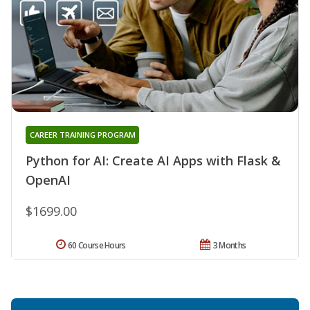
CAREER TRAINING PROGRAM
Python for AI: Create AI Apps with Flask &
OpenAI
$1699.00
60 Course Hours
3 Months