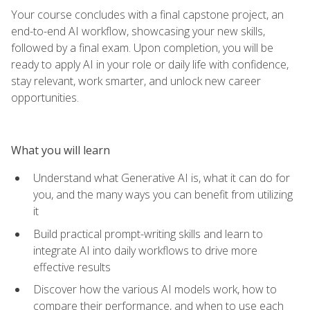
Your course concludes with a final capstone project, an
end-to-end AI workflow, showcasing your new skills,
followed by a final exam. Upon completion, you will be
ready to apply AI in your role or daily life with confidence,
stay relevant, work smarter, and unlock new career
opportunities.
What you will learn
Understand what Generative AI is, what it can do for
you, and the many ways you can benefit from utilizing
it
Build practical prompt-writing skills and learn to
integrate AI into daily workflows to drive more
effective results
Discover how the various AI models work, how to
compare their performance, and when to use each