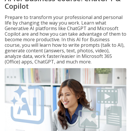
Copilot
Prepare to transform your professional and personal
life by changing the way you work. Learn what
Generative AI platforms like ChatGPT and Microsoft
Copilot are and how you can take advantage of them to
become more productive. In this AI for Business
course, you will learn how to write prompts (talk to AI),
generate content (answers, text, photos, video),
analyze data, work faster/easier in Microsoft 365
(Office) apps, ChatGPT, and much more.