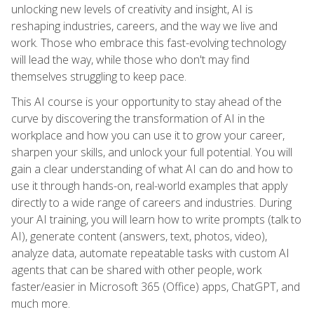
unlocking new levels of creativity and insight, AI is
reshaping industries, careers, and the way we live and
work. Those who embrace this fast-evolving technology
will lead the way, while those who don't may find
themselves struggling to keep pace.
This AI course is your opportunity to stay ahead of the
curve by discovering the transformation of AI in the
workplace and how you can use it to grow your career,
sharpen your skills, and unlock your full potential. You will
gain a clear understanding of what AI can do and how to
use it through hands-on, real-world examples that apply
directly to a wide range of careers and industries. During
your AI training, you will learn how to write prompts (talk to
AI), generate content (answers, text, photos, video),
analyze data, automate repeatable tasks with custom AI
agents that can be shared with other people, work
faster/easier in Microsoft 365 (Office) apps, ChatGPT, and
much more.