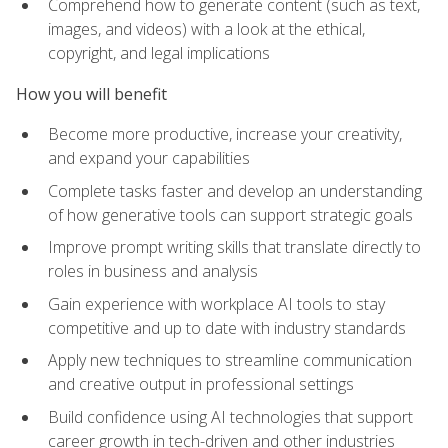
Comprehend how to generate content (such as text,
images, and videos) with a look at the ethical,
copyright, and legal implications
How you will benefit
Become more productive, increase your creativity,
and expand your capabilities
Complete tasks faster and develop an understanding
of how generative tools can support strategic goals
Improve prompt writing skills that translate directly to
roles in business and analysis
Gain experience with workplace AI tools to stay
competitive and up to date with industry standards
Apply new techniques to streamline communication
and creative output in professional settings
Build confidence using AI technologies that support
career growth in tech-driven and other industries