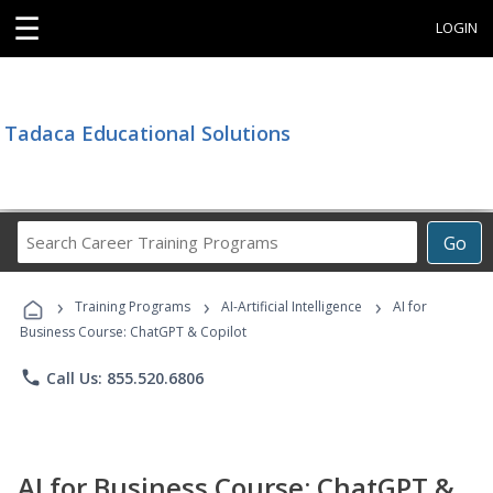
☰
LOGIN
Tadaca Educational Solutions
Search
Go
Career
Training
›
›
›
Programs
Training Programs
AI-Artificial Intelligence
AI for
Business Course: ChatGPT & Copilot
phone
Call Us: 855.520.6806
AI for Business Course: ChatGPT &