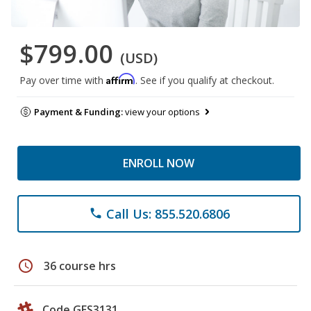
$799.00
(USD)
Affirm
Pay over time with
. See if you qualify at checkout.
Payment & Funding:
view your options
ENROLL NOW
Call Us: 855.520.6806
phone
schedule
36 course hrs
Code GES3131