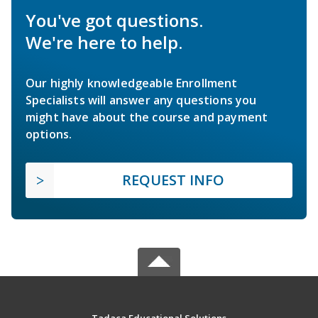
You've got questions.
We're here to help.
Our highly knowledgeable Enrollment
Specialists will answer any questions you
might have about the course and payment
options.
REQUEST INFO
Tadaca Educational Solutions