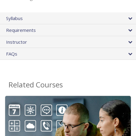
Syllabus
Requirements
Instructor
FAQs
Related Courses