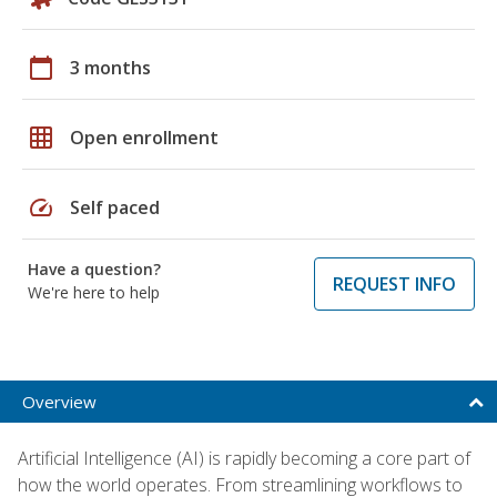
calendar_today
3 months
grid_on
Open enrollment
speed
Self paced
Have a question?
REQUEST INFO
We're here to help
Overview
Artificial Intelligence (AI) is rapidly becoming a core part of
how the world operates. From streamlining workflows to