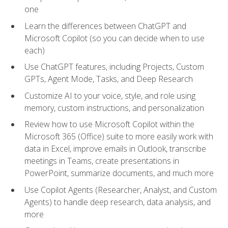
one
Learn the differences between ChatGPT and
Microsoft Copilot (so you can decide when to use
each)
Use ChatGPT features, including Projects, Custom
GPTs, Agent Mode, Tasks, and Deep Research
Customize AI to your voice, style, and role using
memory, custom instructions, and personalization
Review how to use Microsoft Copilot within the
Microsoft 365 (Office) suite to more easily work with
data in Excel, improve emails in Outlook, transcribe
meetings in Teams, create presentations in
PowerPoint, summarize documents, and much more
Use Copilot Agents (Researcher, Analyst, and Custom
Agents) to handle deep research, data analysis, and
more