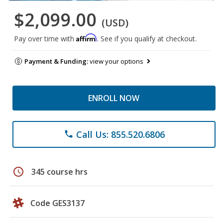
$2,099.00
(USD)
Affirm
Pay over time with
. See if you qualify at checkout.
Payment & Funding:
view your options
ENROLL NOW
Call Us: 855.520.6806
phone
schedule
345 course hrs
Code GES3137