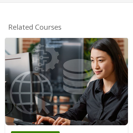
Related Courses