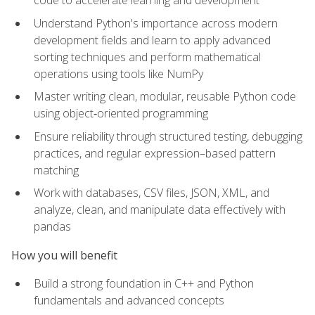
code to accelerate learning and development
Understand Python's importance across modern
development fields and learn to apply advanced
sorting techniques and perform mathematical
operations using tools like NumPy
Master writing clean, modular, reusable Python code
using object‑oriented programming
Ensure reliability through structured testing, debugging
practices, and regular expression–based pattern
matching
Work with databases, CSV files, JSON, XML, and
analyze, clean, and manipulate data effectively with
pandas
How you will benefit
Build a strong foundation in C++ and Python
fundamentals and advanced concepts