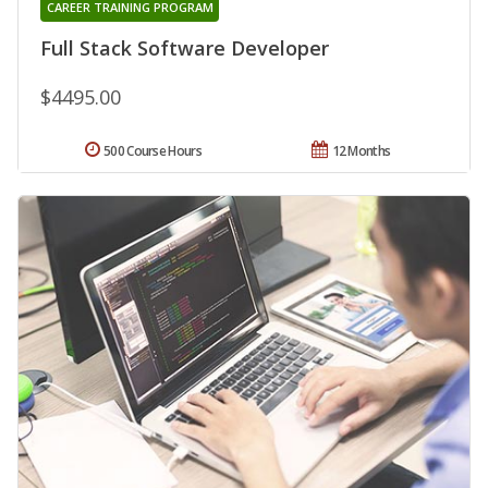
CAREER TRAINING PROGRAM
Full Stack Software Developer
$4495.00
500 Course Hours
12 Months