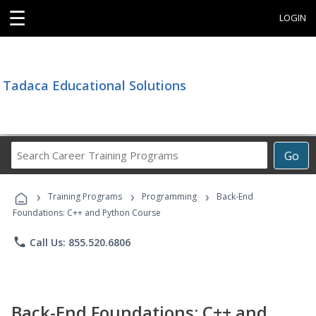
☰
LOGIN
Tadaca Educational Solutions
Search
Go
Career
Training
›
›
›
Programs
Training Programs
Programming
Back-End
Foundations: C++ and Python Course
phone
Call Us: 855.520.6806
Back-End Foundations: C++ and