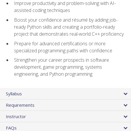
Improve productivity and problem-solving with AI-
assisted coding techniques
Boost your confidence and résumé by adding job-
ready Python skills and creating a portfolio-ready
project that demonstrates real-world C++ proficiency
Prepare for advanced certifications or more
specialized programming paths with confidence
Strengthen your career prospects in software
development, game programming, systems
engineering, and Python programming
Syllabus
Requirements
Instructor
FAQs