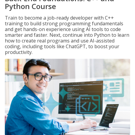
Python Course
Train to become a job-ready developer with C++
training to build strong programming fundamentals
and get hands-on experience using AI tools to code
smarter and faster. Next, continue into Python to learn
how to create real programs and use AI-assisted
coding, including tools like ChatGPT, to boost your
productivity.