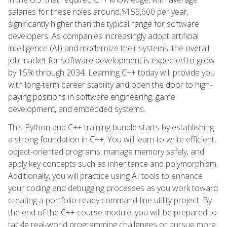
salaries for these roles around $159,600 per year,
significantly higher than the typical range for software
developers. As companies increasingly adopt artificial
intelligence (AI) and modernize their systems, the overall
job market for software development is expected to grow
by 15% through 2034. Learning C++ today will provide you
with long-term career stability and open the door to high-
paying positions in software engineering, game
development, and embedded systems.
This Python and C++ training bundle starts by establishing
a strong foundation in C++. You will learn to write efficient,
object-oriented programs, manage memory safely, and
apply key concepts such as inheritance and polymorphism.
Additionally, you will practice using AI tools to enhance
your coding and debugging processes as you work toward
creating a portfolio-ready command-line utility project. By
the end of the C++ course module, you will be prepared to
tackle real-world programming challenges or pursue more