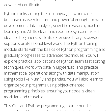
advanced certifications.
Python ranks among the top languages worldwide
because it is easy to learn and powerful enough for web
development, data analysis, scientific research, machine
learning, and AI. Its clean and readable syntax makes it
ideal for beginners, while its extensive library ecosystem
supports professional-level work. The Python training
module starts with the basics of Python programming and
gradually progresses to advanced techniques. You will
explore practical applications of Python, learn fast sorting
techniques, work with data in JupyterLab, and practice
mathematical operations along with data manipulation
using tools like NumPy and pandas. You will also learn to
organize your programs using object-oriented
programming principles, ensuring your code is clean,
modular, and reusable.
This C++ and Python programming course bundle