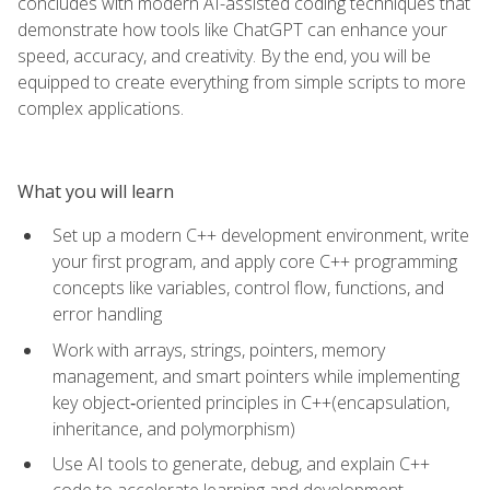
concludes with modern AI-assisted coding techniques that
demonstrate how tools like ChatGPT can enhance your
speed, accuracy, and creativity. By the end, you will be
equipped to create everything from simple scripts to more
complex applications.
What you will learn
Set up a modern C++ development environment, write
your first program, and apply core C++ programming
concepts like variables, control flow, functions, and
error handling
Work with arrays, strings, pointers, memory
management, and smart pointers while implementing
key object‑oriented principles in C++(encapsulation,
inheritance, and polymorphism)
Use AI tools to generate, debug, and explain C++