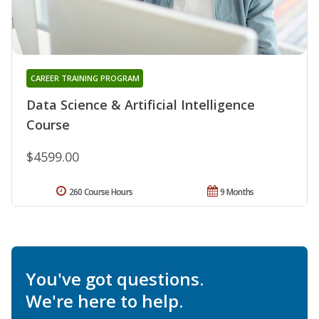
CAREER TRAINING PROGRAM
Data Science & Artificial Intelligence
Course
$4599.00
260 Course Hours
9 Months
You've got questions.
We're here to help.