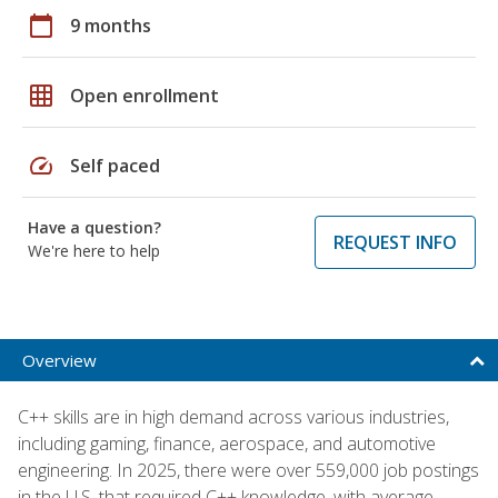
calendar_today
9 months
grid_on
Open enrollment
speed
Self paced
Have a question?
REQUEST INFO
We're here to help
Overview
C++ skills are in high demand across various industries,
including gaming, finance, aerospace, and automotive
engineering. In 2025, there were over 559,000 job postings
in the U.S. that required C++ knowledge, with average