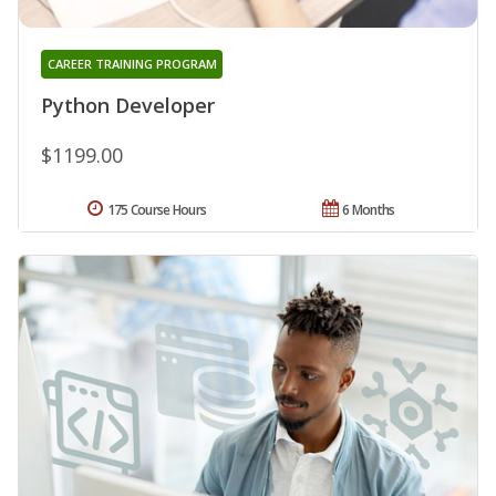
CAREER TRAINING PROGRAM
Python Developer
$1199.00
175 Course Hours
6 Months