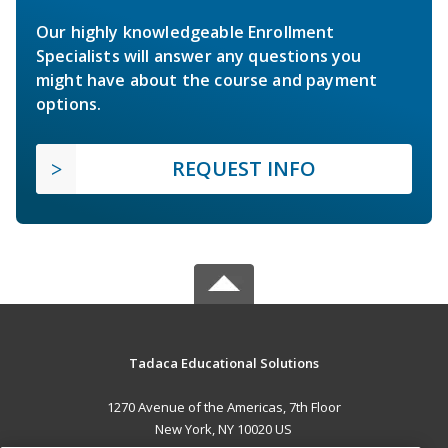
Our highly knowledgeable Enrollment
Specialists will answer any questions you
might have about the course and payment
options.
REQUEST INFO
Tadaca Educational Solutions
1270 Avenue of the Americas, 7th Floor
New York, NY 10020 US