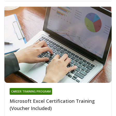
CAREER TRAINING PROGRAM
Microsoft Excel Certification Training
(Voucher Included)