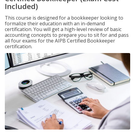
Included)
This course is designed for a bookkeeper looking to
formalize their education with an in-demand
certification. You will get a high-level review of basic
accounting concepts to prepare you to sit for and pass
all four exams for the AIPB Certified Bookkeeper
certification.