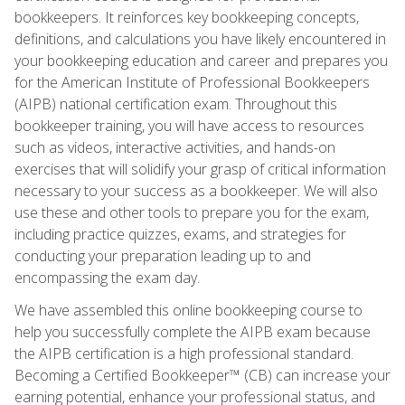
bookkeepers. It reinforces key bookkeeping concepts,
definitions, and calculations you have likely encountered in
your bookkeeping education and career and prepares you
for the American Institute of Professional Bookkeepers
(AIPB) national certification exam. Throughout this
bookkeeper training, you will have access to resources
such as videos, interactive activities, and hands-on
exercises that will solidify your grasp of critical information
necessary to your success as a bookkeeper. We will also
use these and other tools to prepare you for the exam,
including practice quizzes, exams, and strategies for
conducting your preparation leading up to and
encompassing the exam day.
We have assembled this online bookkeeping course to
help you successfully complete the AIPB exam because
the AIPB certification is a high professional standard.
Becoming a Certified Bookkeeper™ (CB) can increase your
earning potential, enhance your professional status, and