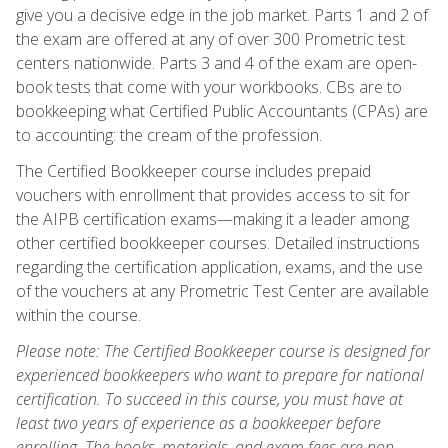
give you a decisive edge in the job market. Parts 1 and 2 of
the exam are offered at any of over 300 Prometric test
centers nationwide. Parts 3 and 4 of the exam are open-
book tests that come with your workbooks. CBs are to
bookkeeping what Certified Public Accountants (CPAs) are
to accounting: the cream of the profession.
The Certified Bookkeeper course includes prepaid
vouchers with enrollment that provides access to sit for
the AIPB certification exams—making it a leader among
other certified bookkeeper courses. Detailed instructions
regarding the certification application, exams, and the use
of the vouchers at any Prometric Test Center are available
within the course.
Please note: The Certified Bookkeeper course is designed for
experienced bookkeepers who want to prepare for national
certification. To succeed in this course, you must have at
least two years of experience as a bookkeeper before
enrolling. The books, materials, and exam fees are non-