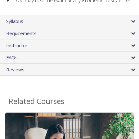
You may take the exam at any Prometric Test Center
Syllabus
Requirements
Instructor
FAQs
Reviews
Related Courses