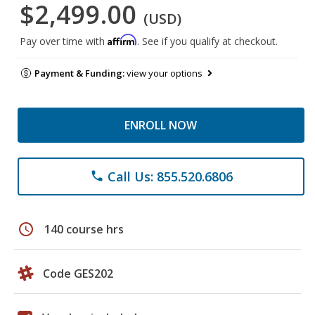
$2,499.00
(USD)
Affirm
Pay over time with
. See if you qualify at checkout.
Payment & Funding:
view your options
ENROLL NOW
Call Us: 855.520.6806
phone
schedule
140 course hrs
Code GES202