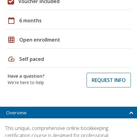
Voucher included
calendar_today
6 months
grid_on
Open enrollment
speed
Self paced
Have a question?
REQUEST INFO
We're here to help
Overview
This unique, comprehensive online bookkeeping
certification course is designed for professional