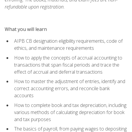
refundable upon registration.
What you will learn
AIPB CB designation eligibility requirements, code of
ethics, and maintenance requirements
How to apply the concepts of accrual accounting to
transactions that span fiscal periods and trace the
effect of accrual and deferral transactions
How to master the adjustment of entries, identify and
correct accounting errors, and reconcile bank
accounts
How to complete book and tax depreciation, including
various methods of calculating depreciation for book
and tax purposes
The basics of payroll, from paying wages to depositing