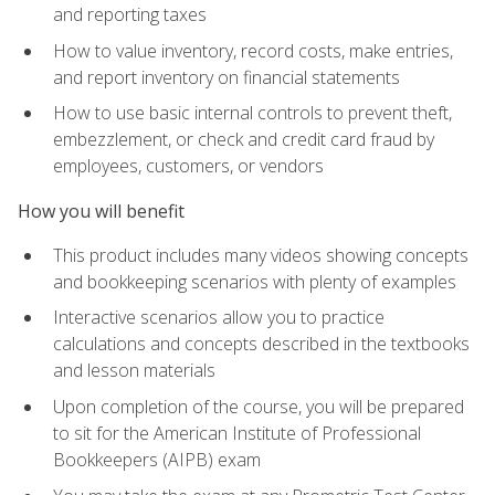
and reporting taxes
How to value inventory, record costs, make entries,
and report inventory on financial statements
How to use basic internal controls to prevent theft,
embezzlement, or check and credit card fraud by
employees, customers, or vendors
How you will benefit
This product includes many videos showing concepts
and bookkeeping scenarios with plenty of examples
Interactive scenarios allow you to practice
calculations and concepts described in the textbooks
and lesson materials
Upon completion of the course, you will be prepared
to sit for the American Institute of Professional
Bookkeepers (AIPB) exam