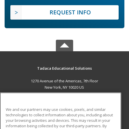
REQUEST INFO
Tadaca Educational Solutions
1270 Avenue of the Americas, 7th Floor
New York, NY 10020 US
MAIN CONTENT
Career Training
We and our partners may use cookies, pixels, and similar
technologies to collect information about you, including about
ADDITIONAL RESOURCES
your browsing activities and devices. This may result in your
information being collected by our third-party partners. By
Military
Student Blog