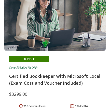
BUNDLE
Save $35.00 (1%OFF)
Certified Bookkeeper with Microsoft Excel
(Exam Cost and Voucher Included)
$3299.00
210 Course Hours
12 Months