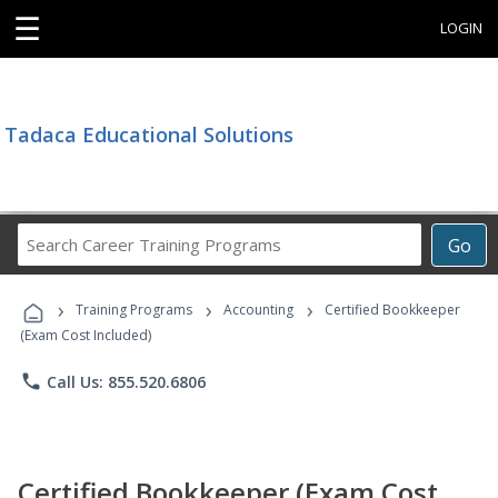
☰
LOGIN
Tadaca Educational Solutions
Search
Go
Career
Training
›
›
›
Programs
Training Programs
Accounting
Certified Bookkeeper
(Exam Cost Included)
phone
Call Us: 855.520.6806
Certified Bookkeeper (Exam Cost