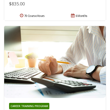
$835.00
70 Course Hours
6 Months
CAREER TRAINING PROGRAM