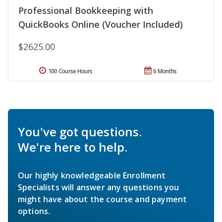
Professional Bookkeeping with
QuickBooks Online (Voucher Included)
$2625.00
100 Course Hours
6 Months
You've got questions.
We're here to help.
Our highly knowledgeable Enrollment
Specialists will answer any questions you
might have about the course and payment
options.