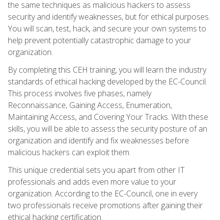
the same techniques as malicious hackers to assess
security and identify weaknesses, but for ethical purposes.
You will scan, test, hack, and secure your own systems to
help prevent potentially catastrophic damage to your
organization.
By completing this CEH training, you will learn the industry
standards of ethical hacking developed by the EC-Council.
This process involves five phases, namely
Reconnaissance, Gaining Access, Enumeration,
Maintaining Access, and Covering Your Tracks. With these
skills, you will be able to assess the security posture of an
organization and identify and fix weaknesses before
malicious hackers can exploit them.
This unique credential sets you apart from other IT
professionals and adds even more value to your
organization. According to the EC-Council, one in every
two professionals receive promotions after gaining their
ethical hacking certification.