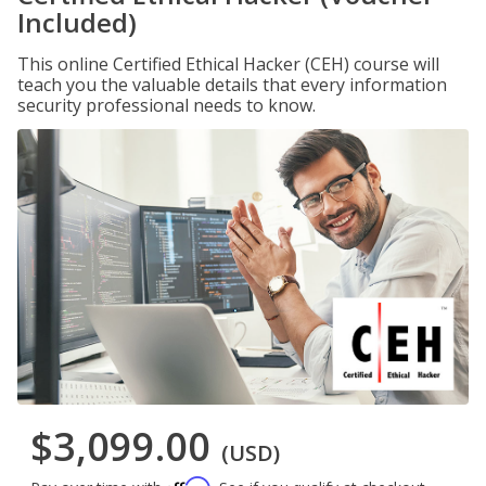
Included)
This online Certified Ethical Hacker (CEH) course will
teach you the valuable details that every information
security professional needs to know.
$3,099.00
(USD)
Affirm