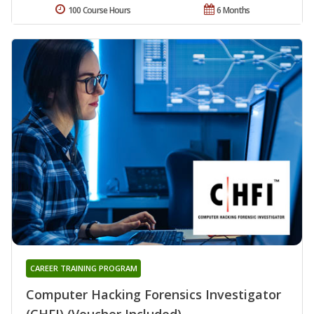
100 Course Hours
6 Months
CAREER TRAINING PROGRAM
Computer Hacking Forensics Investigator
(CHFI) (Voucher Included)