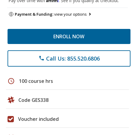
Pay over time with
. See if you qualify at checkout.
Payment & Funding:
view your options
ENROLL NOW
Call Us: 855.520.6806
phone
schedule
100 course hrs
Code GES338
Voucher included