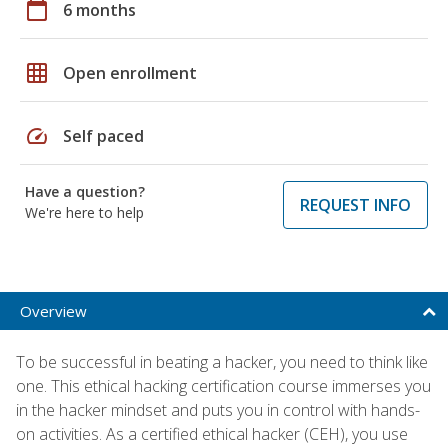
calendar_today
6 months
grid_on
Open enrollment
speed
Self paced
Have a question?
REQUEST INFO
We're here to help
Overview
To be successful in beating a hacker, you need to think like
one. This ethical hacking certification course immerses you
in the hacker mindset and puts you in control with hands-
on activities. As a certified ethical hacker (CEH), you use