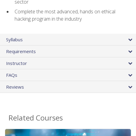
sector
Complete the most advanced, hands on ethical
hacking program in the industry
Syllabus
Requirements
Instructor
FAQs
Reviews
Related Courses