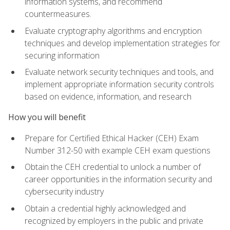
information systems, and recommend
countermeasures.
Evaluate cryptography algorithms and encryption
techniques and develop implementation strategies for
securing information
Evaluate network security techniques and tools, and
implement appropriate information security controls
based on evidence, information, and research
How you will benefit
Prepare for Certified Ethical Hacker (CEH) Exam
Number 312-50 with example CEH exam questions
Obtain the CEH credential to unlock a number of
career opportunities in the information security and
cybersecurity industry
Obtain a credential highly acknowledged and
recognized by employers in the public and private