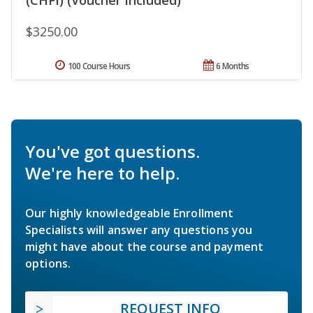
$3250.00
100 Course Hours
6 Months
You've got questions.
We're here to help.
Our highly knowledgeable Enrollment
Specialists will answer any questions you
might have about the course and payment
options.
REQUEST INFO