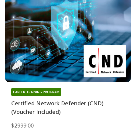
CAREER TRAINING PROGRAM
Certified Network Defender (CND)
(Voucher Included)
$2999.00