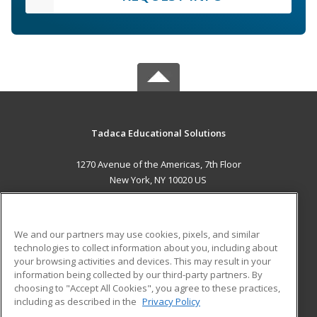
Tadaca Educational Solutions
1270 Avenue of the Americas, 7th Floor
New York, NY 10020 US
MAIN CONTENT
Career Training
We and our partners may use cookies, pixels, and similar
technologies to collect information about you, including about
ADDITIONAL RESOURCES
your browsing activities and devices. This may result in your
information being collected by our third-party partners. By
Military
Student Blog
choosing to "Accept All Cookies", you agree to these practices,
Financial Assistance
including as described in the
Privacy Policy
Help