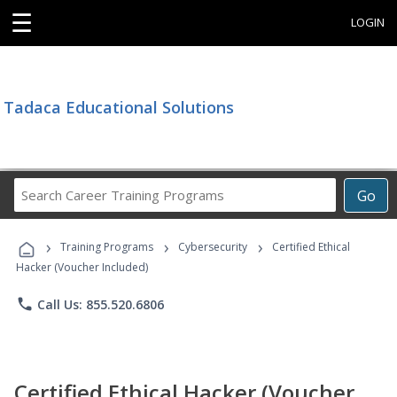
☰
LOGIN
Tadaca Educational Solutions
Search
Go
Career
Training
›
›
›
Programs
Training Programs
Cybersecurity
Certified Ethical
Hacker (Voucher Included)
phone
Call Us: 855.520.6806
Certified Ethical Hacker (Voucher