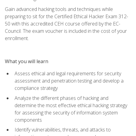
Gain advanced hacking tools and techniques while
preparing to sit for the Certified Ethical Hacker Exam 312-
50 with this accredited CEH course offered by the EC-
Council. The exam voucher is included in the cost of your
enrollment.
What you will learn
Assess ethical and legal requirements for security
assessment and penetration testing and develop a
compliance strategy
Analyze the different phases of hacking and
determine the most effective ethical hacking strategy
for assessing the security of information system
components
Identify vulnerabilities, threats, and attacks to