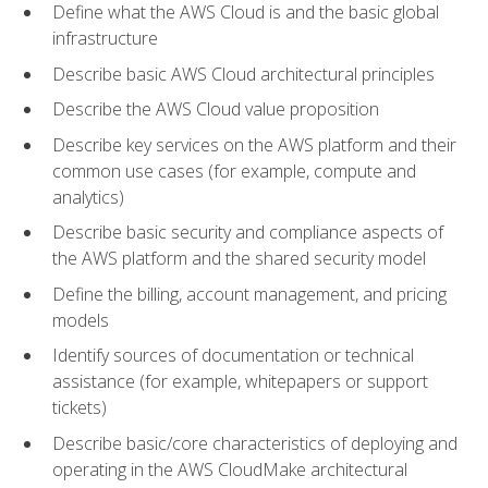
Define what the AWS Cloud is and the basic global
infrastructure
Describe basic AWS Cloud architectural principles
Describe the AWS Cloud value proposition
Describe key services on the AWS platform and their
common use cases (for example, compute and
analytics)
Describe basic security and compliance aspects of
the AWS platform and the shared security model
Define the billing, account management, and pricing
models
Identify sources of documentation or technical
assistance (for example, whitepapers or support
tickets)
Describe basic/core characteristics of deploying and
operating in the AWS CloudMake architectural