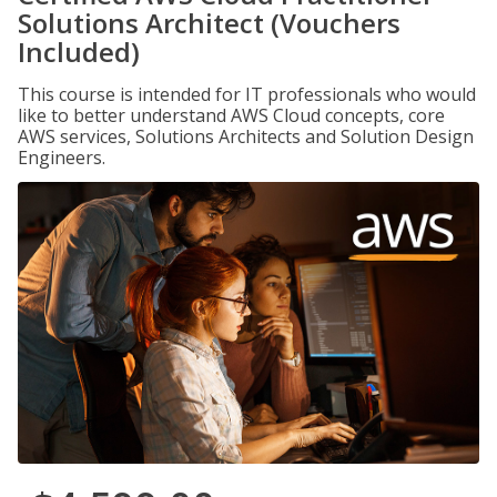
Solutions Architect (Vouchers
Included)
This course is intended for IT professionals who would
like to better understand AWS Cloud concepts, core
AWS services, Solutions Architects and Solution Design
Engineers.