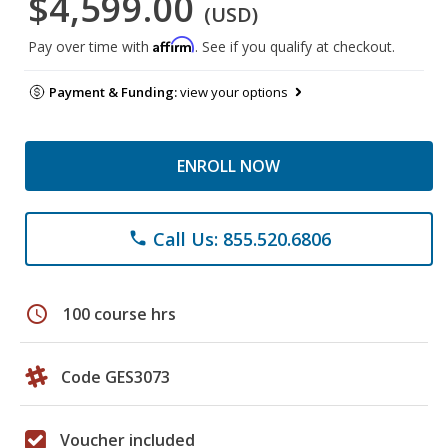
$4,599.00
(USD)
Affirm
Pay over time with
. See if you qualify at checkout.
Payment & Funding:
view your options
ENROLL NOW
Call Us: 855.520.6806
phone
schedule
100 course hrs
Code GES3073
Voucher included