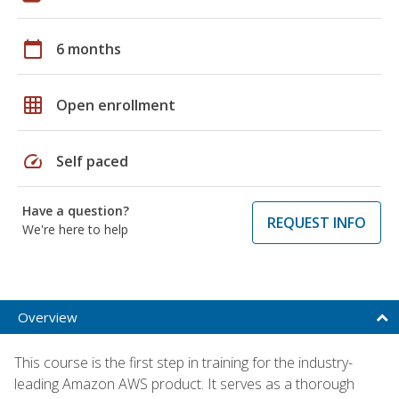
calendar_today
6 months
grid_on
Open enrollment
speed
Self paced
Have a question?
REQUEST INFO
We're here to help
Overview
This course is the first step in training for the industry-
leading Amazon AWS product. It serves as a thorough