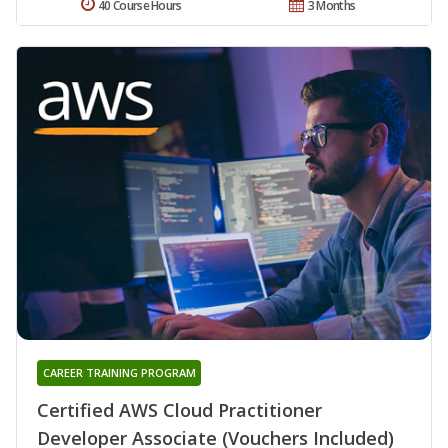
40 Course Hours
3 Months
CAREER TRAINING PROGRAM
Certified AWS Cloud Practitioner
Developer Associate (Vouchers Included)