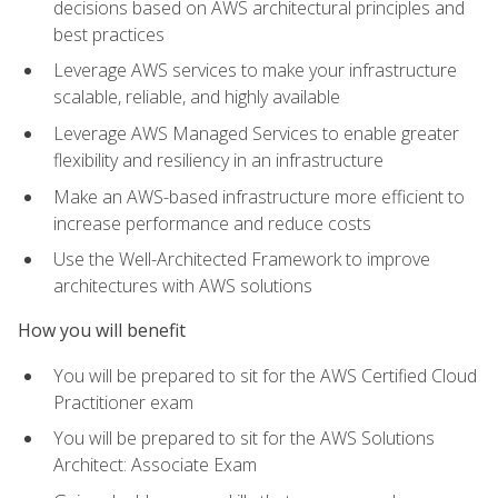
decisions based on AWS architectural principles and
best practices
Leverage AWS services to make your infrastructure
scalable, reliable, and highly available
Leverage AWS Managed Services to enable greater
flexibility and resiliency in an infrastructure
Make an AWS-based infrastructure more efficient to
increase performance and reduce costs
Use the Well-Architected Framework to improve
architectures with AWS solutions
How you will benefit
You will be prepared to sit for the AWS Certified Cloud
Practitioner exam
You will be prepared to sit for the AWS Solutions
Architect: Associate Exam