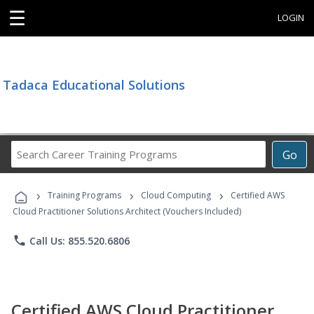
☰
LOGIN
Tadaca Educational Solutions
Search
Go
Career
Training
›
›
›
Programs
Training Programs
Cloud Computing
Certified AWS
Cloud Practitioner Solutions Architect (Vouchers Included)
phone
Call Us: 855.520.6806
Certified AWS Cloud Practitioner