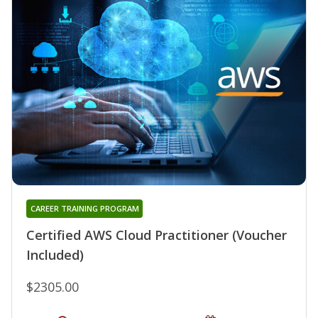
CAREER TRAINING PROGRAM
Certified AWS Cloud Practitioner (Voucher
Included)
$2305.00