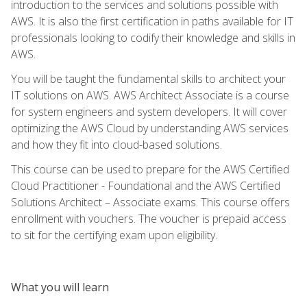
introduction to the services and solutions possible with
AWS. It is also the first certification in paths available for IT
professionals looking to codify their knowledge and skills in
AWS.
You will be taught the fundamental skills to architect your
IT solutions on AWS. AWS Architect Associate is a course
for system engineers and system developers. It will cover
optimizing the AWS Cloud by understanding AWS services
and how they fit into cloud-based solutions.
This course can be used to prepare for the AWS Certified
Cloud Practitioner - Foundational and the AWS Certified
Solutions Architect – Associate exams. This course offers
enrollment with vouchers. The voucher is prepaid access
to sit for the certifying exam upon eligibility.
What you will learn