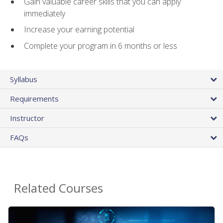
Gain valuable career skills that you can apply
immediately
Increase your earning potential
Complete your program in 6 months or less
Syllabus
Requirements
Instructor
FAQs
Related Courses