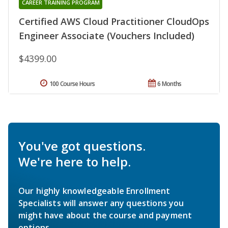
CAREER TRAINING PROGRAM
Certified AWS Cloud Practitioner CloudOps
Engineer Associate (Vouchers Included)
$4399.00
100 Course Hours
6 Months
You've got questions.
We're here to help.
Our highly knowledgeable Enrollment
Specialists will answer any questions you
might have about the course and payment
options.