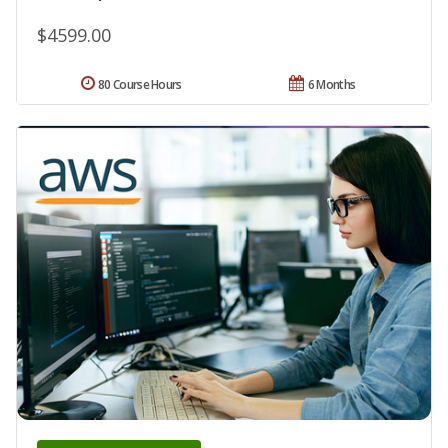
$4599.00
80 Course Hours
6 Months