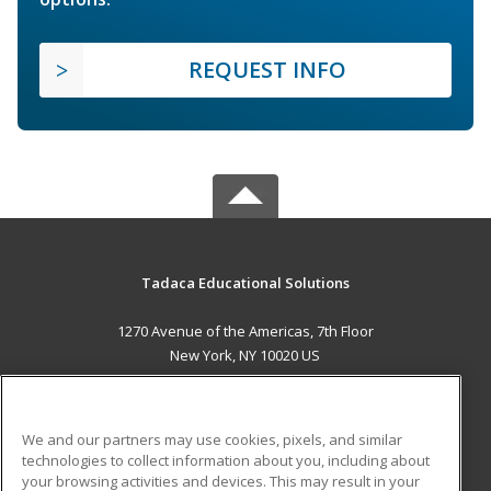
REQUEST INFO
Tadaca Educational Solutions
1270 Avenue of the Americas, 7th Floor
New York, NY 10020 US
MAIN CONTENT
Career Training
We and our partners may use cookies, pixels, and similar
technologies to collect information about you, including about
ADDITIONAL RESOURCES
your browsing activities and devices. This may result in your