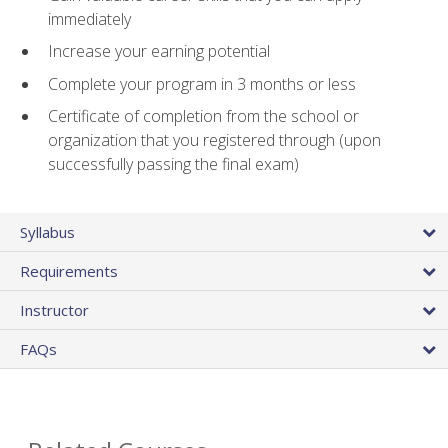
immediately
Increase your earning potential
Complete your program in 3 months or less
Certificate of completion from the school or
organization that you registered through (upon
successfully passing the final exam)
Syllabus
Requirements
Instructor
FAQs