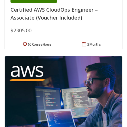
Certified AWS CloudOps Engineer –
Associate (Voucher Included)
$2305.00
60 Course Hours
3 Months