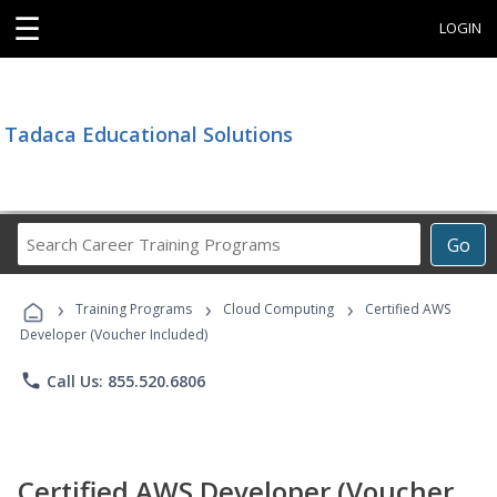
☰
LOGIN
Tadaca Educational Solutions
Search
Go
Career
Training
›
›
›
Programs
Training Programs
Cloud Computing
Certified AWS
Developer (Voucher Included)
phone
Call Us: 855.520.6806
Certified AWS Developer (Voucher