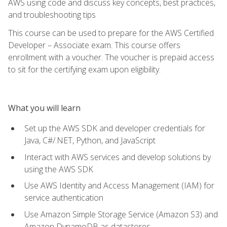
AWS using code and discuss key concepts, best practices,
and troubleshooting tips
This course can be used to prepare for the AWS Certified
Developer – Associate exam. This course offers
enrollment with a voucher. The voucher is prepaid access
to sit for the certifying exam upon eligibility.
What you will learn
Set up the AWS SDK and developer credentials for
Java, C#/.NET, Python, and JavaScript
Interact with AWS services and develop solutions by
using the AWS SDK
Use AWS Identity and Access Management (IAM) for
service authentication
Use Amazon Simple Storage Service (Amazon S3) and
Amazon DynamoDB as datastores