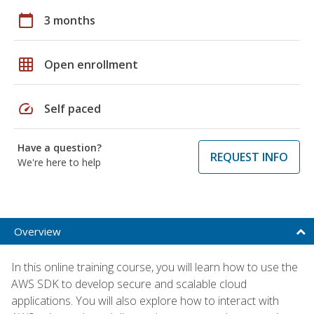
calendar_today
3 months
grid_on
Open enrollment
speed
Self paced
Have a question?
REQUEST INFO
We're here to help
Overview
In this online training course, you will learn how to use the
AWS SDK to develop secure and scalable cloud
applications. You will also explore how to interact with