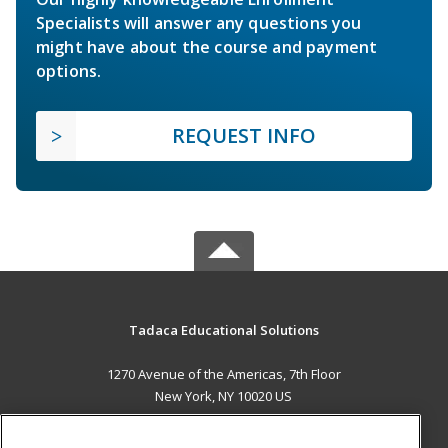
Specialists will answer any questions you
might have about the course and payment
options.
REQUEST INFO
Tadaca Educational Solutions
1270 Avenue of the Americas, 7th Floor
New York, NY 10020 US
MAIN CONTENT