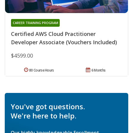
CAREER TRAINING PROGRAM
Certified AWS Cloud Practitioner
Developer Associate (Vouchers Included)
$4599.00
80 Course Hours
6 Months
You've got questions.
We're here to help.
Our highly knowledgeable Enrollment