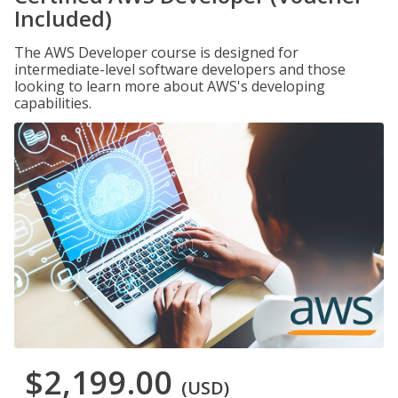
Included)
The AWS Developer course is designed for
intermediate-level software developers and those
looking to learn more about AWS's developing
capabilities.
$2,199.00
(USD)