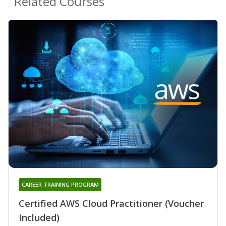
Related Courses
CAREER TRAINING PROGRAM
Certified AWS Cloud Practitioner (Voucher
Included)