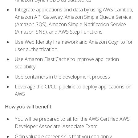
Integrate applications and data by using AWS Lambda,
Amazon API Gateway, Amazon Simple Queue Service
(Amazon SQS), Amazon Simple Notification Service
(Amazon SNS), and AWS Step Functions
Use Web Identity Framework and Amazon Cognito for
user authentication
Use Amazon ElastiCache to improve application
scalability
Use containers in the development process
Leverage the CI/CD pipeline to deploy applications on
AWS
How you will benefit
You will be prepared to sit for the AWS Certified AWS
Developer Associate: Associate Exam
Gain valuable career skills that you can apply