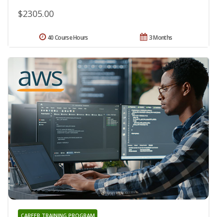
$2305.00
40 Course Hours
3 Months
CAREER TRAINING PROGRAM