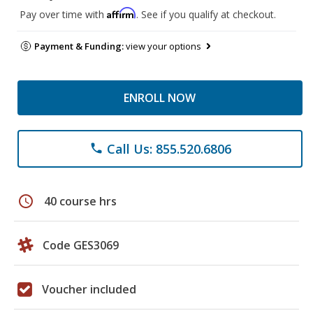
Affirm
Pay over time with
. See if you qualify at checkout.
Payment & Funding:
view your options
ENROLL NOW
Call Us: 855.520.6806
phone
schedule
40 course hrs
Code GES3069
Voucher included