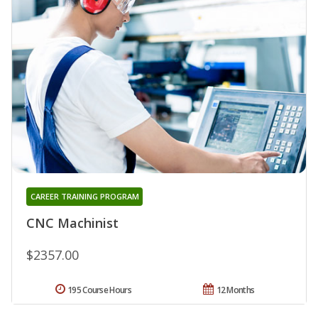
CAREER TRAINING PROGRAM
CNC Machinist
$2357.00
195 Course Hours
12 Months