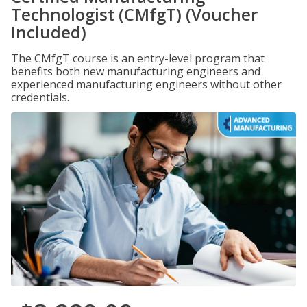
Technologist (CMfgT) (Voucher
Included)
The CMfgT course is an entry-level program that
benefits both new manufacturing engineers and
experienced manufacturing engineers without other
credentials.