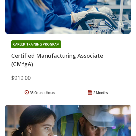
CAREER TRAINING PROGRAM
Certified Manufacturing Associate
(CMfgA)
$919.00
35 Course Hours
3 Months