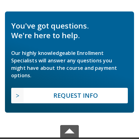
You've got questions.
We're here to help.
Our highly knowledgeable Enrollment
Specialists will answer any questions you
might have about the course and payment
options.
REQUEST INFO