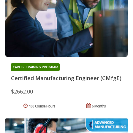
CAREER TRAINING PROGRAM
Certified Manufacturing Engineer (CMfgE)
$2662.00
160 Course Hours
6 Months