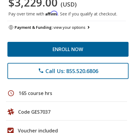
$3,229.00
(USD)
Affirm
Pay over time with
. See if you qualify at checkout.
Payment & Funding:
view your options
ENROLL NOW
Call Us: 855.520.6806
phone
schedule
165 course hrs
Code GES7037
Voucher included