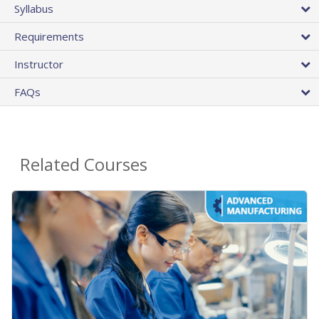
Syllabus
Requirements
Instructor
FAQs
Related Courses