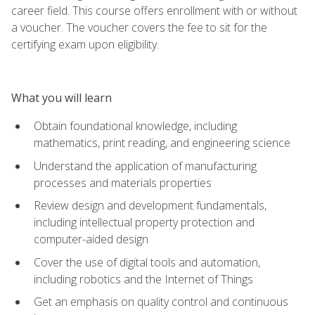
career field. This course offers enrollment with or without
a voucher. The voucher covers the fee to sit for the
certifying exam upon eligibility.
What you will learn
Obtain foundational knowledge, including
mathematics, print reading, and engineering science
Understand the application of manufacturing
processes and materials properties
Review design and development fundamentals,
including intellectual property protection and
computer-aided design
Cover the use of digital tools and automation,
including robotics and the Internet of Things
Get an emphasis on quality control and continuous