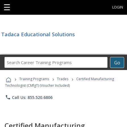
☰
LOGIN
Tadaca Educational Solutions
Search
Go
Career
Training
›
›
›
Programs
Training Programs
Trades
Certified Manufacturing
Technologist (CMfgT) (Voucher Included)
phone
Call Us: 855.520.6806
Certified Manufacturing