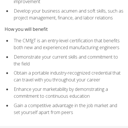
improvement
Develop your business acumen and soft skills, such as
project management, finance, and labor relations
How you will benefit
The CMfgT is an entry-level certification that benefits
both new and experienced manufacturing engineers
Demonstrate your current skills and commitment to
the field
Obtain a portable industry-recognized credential that
can travel with you throughout your career
Enhance your marketability by demonstrating a
commitment to continuous education
Gain a competitive advantage in the job market and
set yourself apart from peers