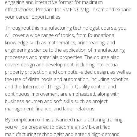
engaging and interactive format for maximum
effectiveness. Prepare for SME's CMfgT exam and expand
your career opportunities.
Throughout this manufacturing technologist course, you
will cover a wide range of topics, from foundational
knowledge such as mathematics, print reading, and
engineering science to the application of manufacturing
processes and materials properties. The course also
covers design and development, including intellectual
property protection and computer-aided design, as well as
the use of digital tools and automation, including robotics
and the Internet of Things (IoT). Quality control and
continuous improvement are emphasized, along with
business acumen and soft skills such as project
management, finance, and labor relations.
By completion of this advanced manufacturing training,
you will be prepared to become an SME-certified
manufacturing technologist and enter a high-demand