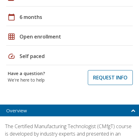
calendar_today
6 months
grid_on
Open enrollment
speed
Self paced
Have a question?
REQUEST INFO
We're here to help
Overview
The Certified Manufacturing Technologist (CMfgT) course
is developed by industry experts and presented in an