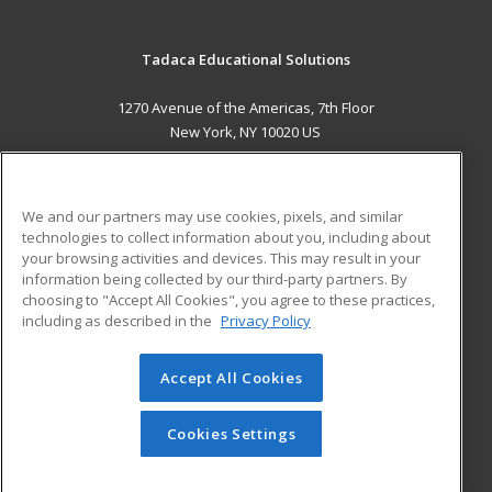
Tadaca Educational Solutions
1270 Avenue of the Americas, 7th Floor
New York, NY 10020 US
MAIN CONTENT
Career Training
We and our partners may use cookies, pixels, and similar
technologies to collect information about you, including about
ADDITIONAL RESOURCES
your browsing activities and devices. This may result in your
information being collected by our third-party partners. By
Military
Student Blog
choosing to "Accept All Cookies", you agree to these practices,
Financial Assistance
including as described in the
Privacy Policy
Help
Accept All Cookies
© 2026 ed2go, a division of Cengage Learning. All rights
reserved. The material on this site cannot be reproduced or
redistributed unless you have obtained prior written
Cookies Settings
permission from Cengage Learning.
Privacy Policy