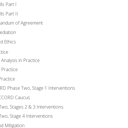
ls Part I
s Part II
randum of Agreement
ediation
d Ethics
tice
nalysis in Practice
 Practice
ractice
ORD Phase Two, Stage 1 Interventions
NACCORD Caucus
o, Stages 2 & 3 Interventions
o, Stage 4 Interventions
d Mitigation