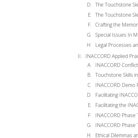
The Touchstone Skil
The Touchstone Skill
Crafting the Memo
Special Issues In M
Legal Processes an
INACCORD Applied Prac
INACCORD Conflict A
Touchstone Skills in
INACCORD Demo P
Facilitating INACC
Facilitating the I
INACCORD Phase Tw
INACCORD Phase Tw
Ethical Dilemmas an