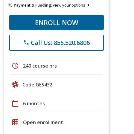
Payment & Funding:
view your options
ENROLL NOW
Call Us: 855.520.6806
phone
schedule
240 course hrs
Code GES432
calendar_today
6 months
grid_on
Open enrollment