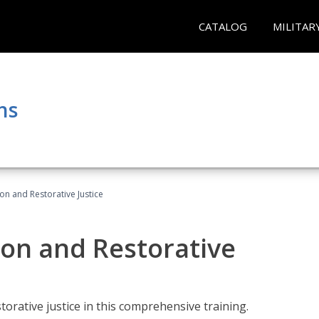
CATALOG
MILITAR
ns
ion and Restorative Justice
ion and Restorative
rative justice in this comprehensive training.