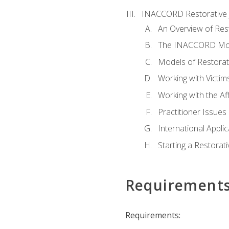
INACCORD Restorative J
An Overview of Rest
The INACCORD Model
Models of Restorati
Working with Victim
Working with the A
Practitioner Issues 
International Applic
Starting a Restorat
Requirement
Requirements: