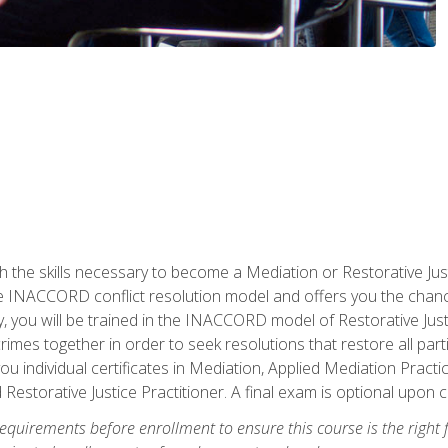
h the skills necessary to become a Mediation or Restorative Ju
the INACCORD conflict resolution model and offers you the chance
ly, you will be trained in the INACCORD model of Restorative Just
crimes together in order to seek resolutions that restore all pa
u individual certificates in Mediation, Applied Mediation Practic
 Restorative Justice Practitioner. A final exam is optional upon 
equirements before enrollment to ensure this course is the right fi