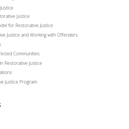
ustice
orative Justice
 for Restorative Justice
ve Justice and Working with Offenders
s
ffected Communities
in Restorative Justice
ations
ive Justice Program
s