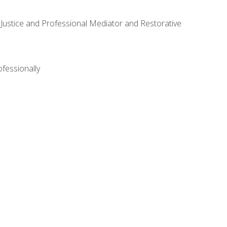
ve Justice and Professional Mediator and Restorative
ofessionally