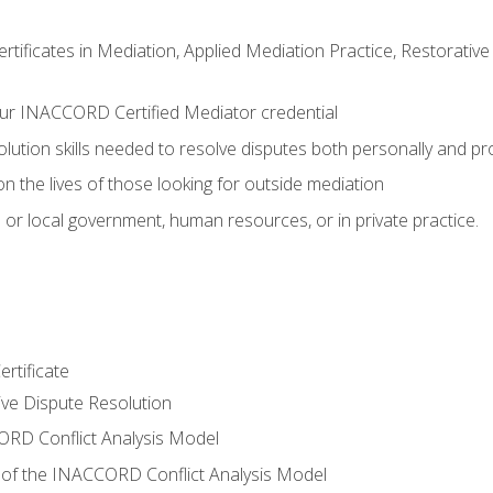
certificates in Mediation, Applied Mediation Practice, Restorati
ur INACCORD Certified Mediator credential
olution skills needed to resolve disputes both personally and pr
n the lives of those looking for outside mediation
 or local government, human resources, or in private practice.
rtificate
tive Dispute Resolution
RD Conflict Analysis Model
of the INACCORD Conflict Analysis Model