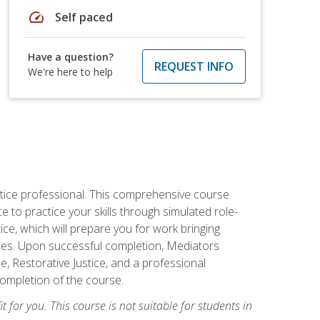
speed
Self paced
Have a question?
REQUEST INFO
We're here to help
stice professional. This comprehensive course
 to practice your skills through simulated role-
ice, which will prepare you for work bringing
rties. Upon successful completion, Mediators
e, Restorative Justice, and a professional
completion of the course.
t for you. This course is not suitable for students in