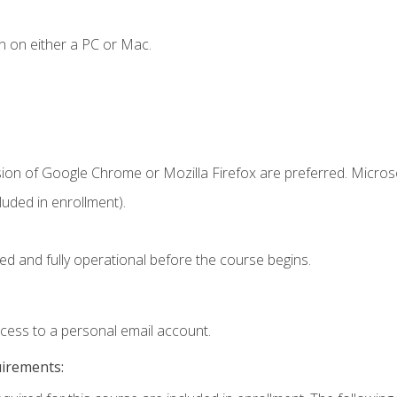
n on either a PC or Mac.
sion of Google Chrome or Mozilla Firefox are preferred. Microso
uded in enrollment).
ed and fully operational before the course begins.
ccess to a personal email account.
uirements: