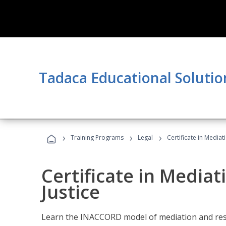
Tadaca Educational Solutio
›
›
›
Training Programs
Legal
Certificate in Mediat
Certificate in Mediat
Justice
Learn the INACCORD model of mediation and resto