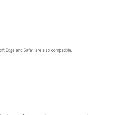
ft Edge and Safari are also compatible.