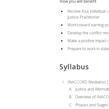
How you will benefit
Receive four individual 
Justice Practitioner
Work toward earning yo
Develop the conflict res
Make a positive impact o
Prepare to work in state
Syllabus
INACCORD Mediation Ce
Justice and Alterna
Overview of INACCO
Phases and Stages 