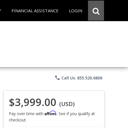
Y
FINANCIAL ASSISTANCE
LOGIN
phone
Call Us: 855.520.6806
$3,999.00
(USD)
Affirm
Pay over time with
. See if you qualify at
checkout.