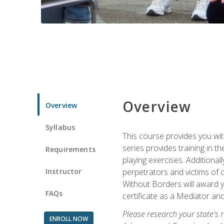
Overview
Overview
Syllabus
This course provides you wit
series provides training in 
Requirements
playing exercises. Additional
Instructor
perpetrators and victims of 
Without Borders will award yo
FAQs
certificate as a Mediator and
Please research your state's r
ENROLL NOW