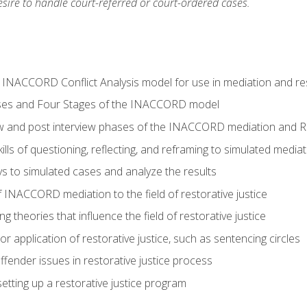
ire to handle court-referred or court-ordered cases.
e INACCORD Conflict Analysis model for use in mediation and res
ses and Four Stages of the INACCORD model
ew and post interview phases of the INACCORD mediation and Re
lls of questioning, reflecting, and reframing to simulated media
 to simulated cases and analyze the results
 INACCORD mediation to the field of restorative justice
 theories that influence the field of restorative justice
r application of restorative justice, such as sentencing circles
fender issues in restorative justice process
etting up a restorative justice program