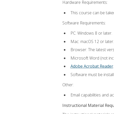
Hardware Requirements:
This course can be take
Software Requirements:
PC: Windows 8 or later.
Mac: macOS 12 or later.
Browser: The latest ver
Microsoft Word (not incl
Adobe Acrobat Reader
.
Software must be install
Other:
Email capabilities and a
Instructional Material Req