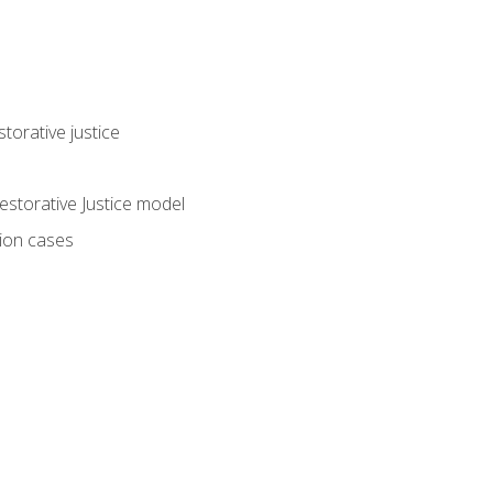
torative justice
storative Justice model
tion cases