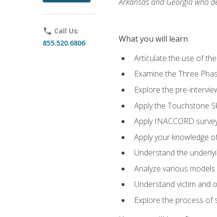
Arkansas and Georgia who des
phone
Call Us:
What you will learn
855.520.6806
Articulate the use of th
Examine the Three Pha
Explore the pre-intervi
Apply the Touchstone Ski
Apply INACCORD surveys
Apply your knowledge of
Understand the underlying
Analyze various models o
Understand victim and of
Explore the process of s