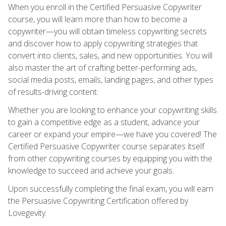
When you enroll in the Certified Persuasive Copywriter
course, you will learn more than how to become a
copywriter—you will obtain timeless copywriting secrets
and discover how to apply copywriting strategies that
convert into clients, sales, and new opportunities. You will
also master the art of crafting better-performing ads,
social media posts, emails, landing pages, and other types
of results-driving content.
Whether you are looking to enhance your copywriting skills
to gain a competitive edge as a student, advance your
career or expand your empire—we have you covered! The
Certified Persuasive Copywriter course separates itself
from other copywriting courses by equipping you with the
knowledge to succeed and achieve your goals.
Upon successfully completing the final exam, you will earn
the Persuasive Copywriting Certification offered by
Lovegevity.