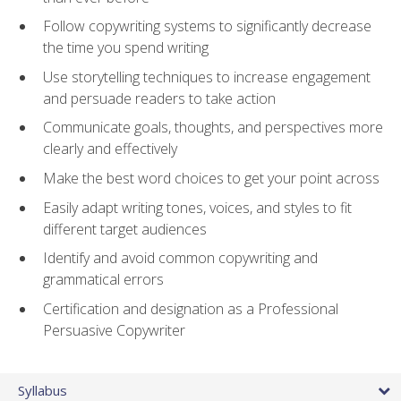
Follow copywriting systems to significantly decrease
the time you spend writing
Use storytelling techniques to increase engagement
and persuade readers to take action
Communicate goals, thoughts, and perspectives more
clearly and effectively
Make the best word choices to get your point across
Easily adapt writing tones, voices, and styles to fit
different target audiences
Identify and avoid common copywriting and
grammatical errors
Certification and designation as a Professional
Persuasive Copywriter
Syllabus