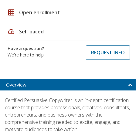
grid_on
Open enrollment
speed
Self paced
Have a question?
REQUEST INFO
We're here to help
Overview
Certified Persuasive Copywriter is an in-depth certification
course that provides professionals, creatives, consultants,
entrepreneurs, and business owners with the
comprehensive training needed to excite, engage, and
motivate audiences to take action.