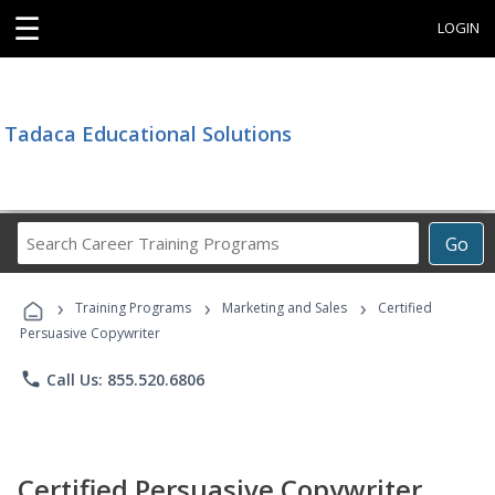
☰
LOGIN
Tadaca Educational Solutions
Search
Go
Career
Training
›
›
›
Programs
Training Programs
Marketing and Sales
Certified
Persuasive Copywriter
phone
Call Us: 855.520.6806
Certified Persuasive Copywriter