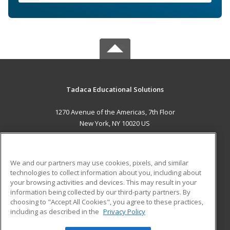
Tadaca Educational Solutions
1270 Avenue of the Americas, 7th Floor
New York, NY 10020 US
MAIN CONTENT
Career Training
We and our partners may use cookies, pixels, and similar
technologies to collect information about you, including about
ADDITIONAL RESOURCES
your browsing activities and devices. This may result in your
information being collected by our third-party partners. By
Military
Student Blog
choosing to "Accept All Cookies", you agree to these practices,
Financial Assistance
including as described in the
Privacy Policy
Help