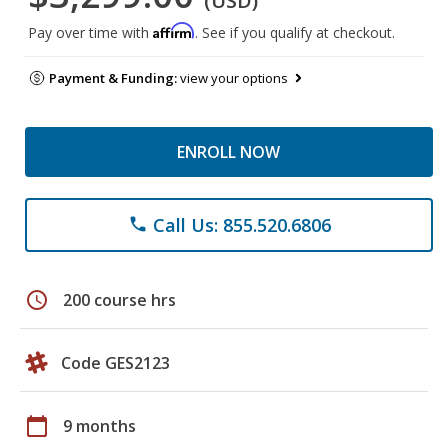
(USD)
Affirm
Pay over time with
. See if you qualify at checkout.
Payment & Funding:
view your options
ENROLL NOW
Call Us: 855.520.6806
phone
schedule
200 course hrs
Code GES2123
calendar_today
9 months