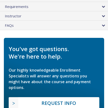
Requirements
Instructor
FAQs
You've got questions.
We're here to help.
Our highly knowledgeable Enrollment
Specialists will answer any questions you
might have about the course and payment
options.
REQUEST INFO