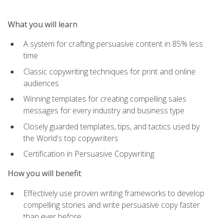
What you will learn
A system for crafting persuasive content in 85% less
time
Classic copywriting techniques for print and online
audiences
Winning templates for creating compelling sales
messages for every industry and business type
Closely guarded templates, tips, and tactics used by
the World's top copywriters
Certification in Persuasive Copywriting
How you will benefit
Effectively use proven writing frameworks to develop
compelling stories and write persuasive copy faster
than ever before