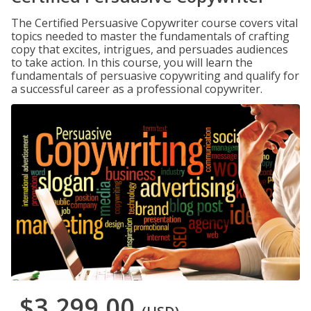
The Certified Persuasive Copywriter course covers vital
topics needed to master the fundamentals of crafting
copy that excites, intrigues, and persuades audiences
to take action. In this course, you will learn the
fundamentals of persuasive copywriting and qualify for
a successful career as a professional copywriter.
$3,299.00