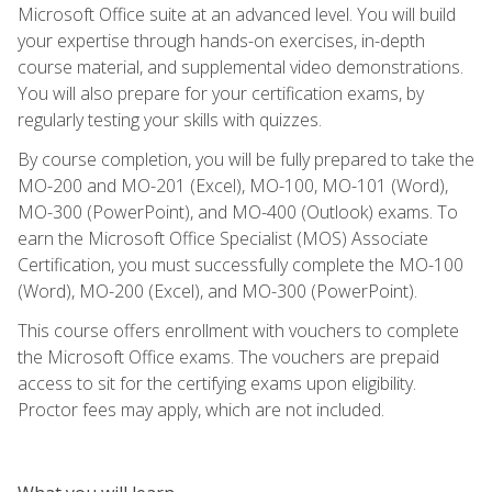
Microsoft Office suite at an advanced level. You will build
your expertise through hands-on exercises, in-depth
course material, and supplemental video demonstrations.
You will also prepare for your certification exams, by
regularly testing your skills with quizzes.
By course completion, you will be fully prepared to take the
MO-200 and MO-201 (Excel), MO-100, MO-101 (Word),
MO-300 (PowerPoint), and MO-400 (Outlook) exams. To
earn the Microsoft Office Specialist (MOS) Associate
Certification, you must successfully complete the MO-100
(Word), MO-200 (Excel), and MO-300 (PowerPoint).
This course offers enrollment with vouchers to complete
the Microsoft Office exams. The vouchers are prepaid
access to sit for the certifying exams upon eligibility.
Proctor fees may apply, which are not included.