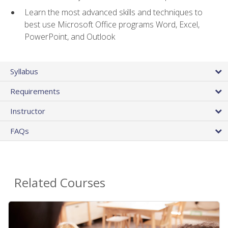
Learn the most advanced skills and techniques to
best use Microsoft Office programs Word, Excel,
PowerPoint, and Outlook
Syllabus
Requirements
Instructor
FAQs
Related Courses