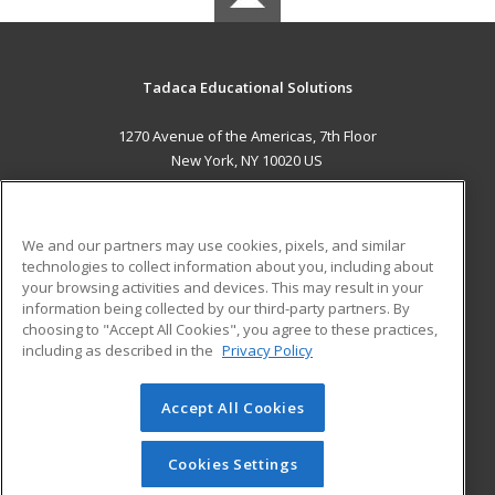
Tadaca Educational Solutions
1270 Avenue of the Americas, 7th Floor
New York, NY 10020 US
MAIN CONTENT
Career Training
We and our partners may use cookies, pixels, and similar
technologies to collect information about you, including about
ADDITIONAL RESOURCES
your browsing activities and devices. This may result in your
information being collected by our third-party partners. By
Military
Student Blog
choosing to "Accept All Cookies", you agree to these practices,
Financial Assistance
including as described in the
Privacy Policy
Help
Accept All Cookies
© 2026 ed2go, a division of Cengage Learning. All rights
reserved. The material on this site cannot be reproduced or
redistributed unless you have obtained prior written
Cookies Settings
permission from Cengage Learning.
Privacy Policy