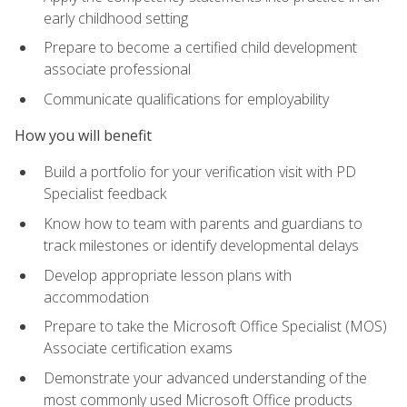
early childhood setting
Prepare to become a certified child development
associate professional
Communicate qualifications for employability
How you will benefit
Build a portfolio for your verification visit with PD
Specialist feedback
Know how to team with parents and guardians to
track milestones or identify developmental delays
Develop appropriate lesson plans with
accommodation
Prepare to take the Microsoft Office Specialist (MOS)
Associate certification exams
Demonstrate your advanced understanding of the
most commonly used Microsoft Office products