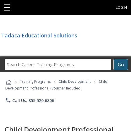
☰
LOGIN
Tadaca Educational Solutions
Search
Go
Career
Training
›
›
›
Programs
Training Programs
Child Development
Child
Development Professional (Voucher Included)
phone
Call Us: 855.520.6806
Child Development Professional