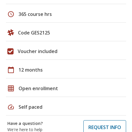
schedule
365 course hrs
Code GES2125
Voucher included
calendar_today
12 months
grid_on
Open enrollment
speed
Self paced
Have a question?
REQUEST INFO
We're here to help