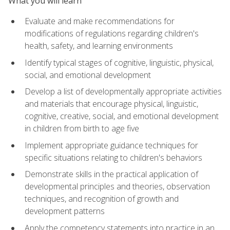
What you will learn
Evaluate and make recommendations for
modifications of regulations regarding children's
health, safety, and learning environments
Identify typical stages of cognitive, linguistic, physical,
social, and emotional development
Develop a list of developmentally appropriate activities
and materials that encourage physical, linguistic,
cognitive, creative, social, and emotional development
in children from birth to age five
Implement appropriate guidance techniques for
specific situations relating to children's behaviors
Demonstrate skills in the practical application of
developmental principles and theories, observation
techniques, and recognition of growth and
development patterns
Apply the competency statements into practice in an