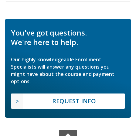
You've got questions.
We're here to help.
Our highly knowledgeable Enrollment
Specialists will answer any questions you
might have about the course and payment
options.
REQUEST INFO