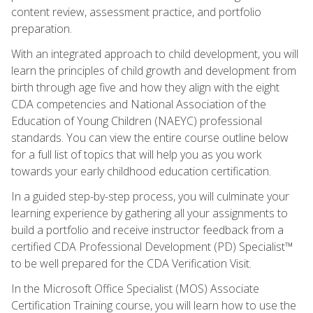
content review, assessment practice, and portfolio
preparation.
With an integrated approach to child development, you will
learn the principles of child growth and development from
birth through age five and how they align with the eight
CDA competencies and National Association of the
Education of Young Children (NAEYC) professional
standards. You can view the entire course outline below
for a full list of topics that will help you as you work
towards your early childhood education certification.
In a guided step-by-step process, you will culminate your
learning experience by gathering all your assignments to
build a portfolio and receive instructor feedback from a
certified CDA Professional Development (PD) Specialist™
to be well prepared for the CDA Verification Visit.
In the Microsoft Office Specialist (MOS) Associate
Certification Training course, you will learn how to use the