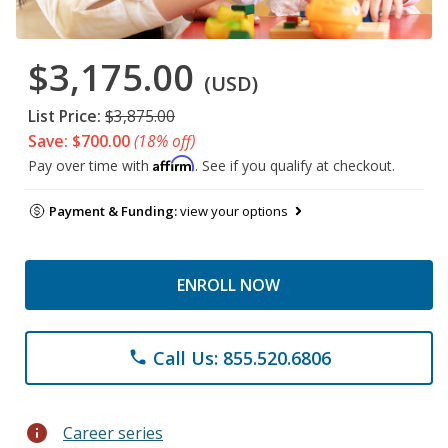
$3,175.00
(USD)
List Price:
$3,875.00
Save: $700.00
(18% off)
Affirm
Pay over time with
. See if you qualify at checkout.
Payment & Funding:
view your options
ENROLL NOW
Call Us: 855.520.6806
phone
info
Career series