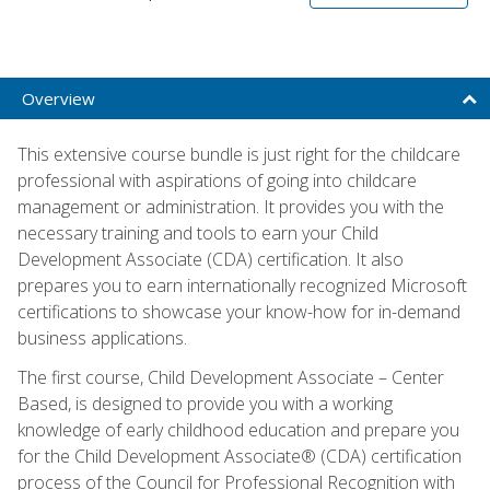
Overview
This extensive course bundle is just right for the childcare
professional with aspirations of going into childcare
management or administration. It provides you with the
necessary training and tools to earn your Child
Development Associate (CDA) certification. It also
prepares you to earn internationally recognized Microsoft
certifications to showcase your know-how for in-demand
business applications.
The first course, Child Development Associate – Center
Based, is designed to provide you with a working
knowledge of early childhood education and prepare you
for the Child Development Associate® (CDA) certification
process of the Council for Professional Recognition with