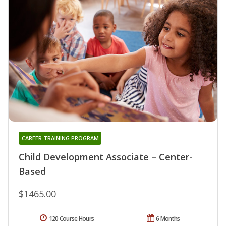
CAREER TRAINING PROGRAM
Child Development Associate – Center-
Based
$1465.00
120 Course Hours
6 Months