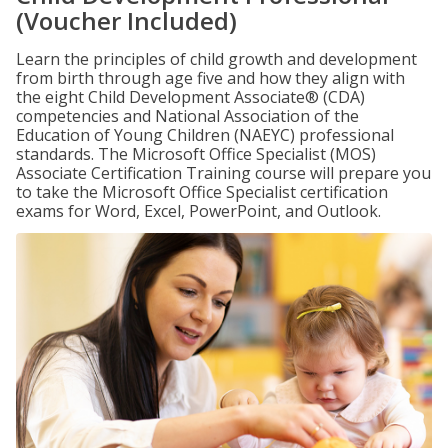
(Voucher Included)
Learn the principles of child growth and development
from birth through age five and how they align with
the eight Child Development Associate® (CDA)
competencies and National Association of the
Education of Young Children (NAEYC) professional
standards. The Microsoft Office Specialist (MOS)
Associate Certification Training course will prepare you
to take the Microsoft Office Specialist certification
exams for Word, Excel, PowerPoint, and Outlook.