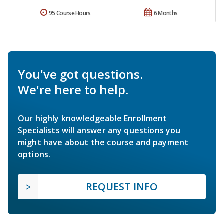
95 Course Hours
6 Months
You've got questions.
We're here to help.
Our highly knowledgeable Enrollment
Specialists will answer any questions you
might have about the course and payment
options.
REQUEST INFO