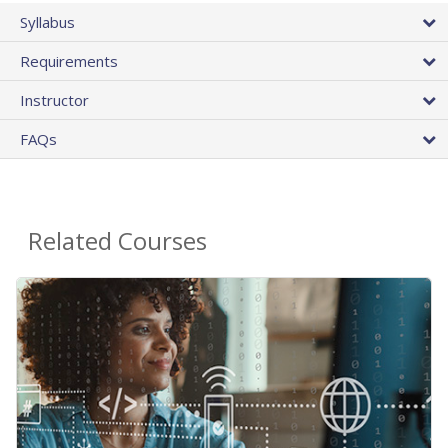
Syllabus
Requirements
Instructor
FAQs
Related Courses