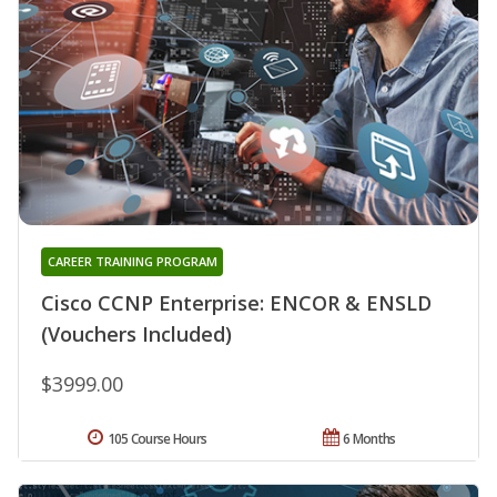
CAREER TRAINING PROGRAM
Cisco CCNP Enterprise: ENCOR & ENSLD
(Vouchers Included)
$3999.00
105 Course Hours
6 Months