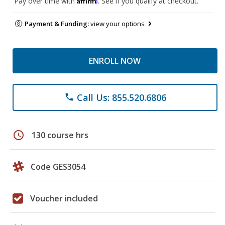
Pay over time with
. See if you qualify at checkout.
Payment & Funding:
view your options
ENROLL NOW
Call Us: 855.520.6806
phone
schedule
130 course hrs
Code GES3054
Voucher included