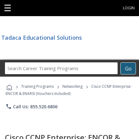
☰
LOGIN
Tadaca Educational Solutions
Search
Go
Career
Training
›
›
›
Programs
Training Programs
Networking
Cisco CCNP Enterprise:
ENCOR & ENARSI (Vouchers Included)
phone
Call Us: 855.520.6806
Cisco CCNP Enterprise: ENCOR &