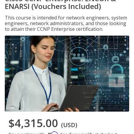
ENARSI (Vouchers Included)
This course is intended for network engineers, system
engineers, network administrators, and those looking
to attain their CCNP Enterprise certification.
$4,315.00
(USD)
Affirm