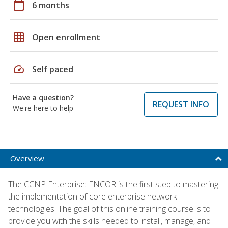
calendar_today
6 months
grid_on
Open enrollment
speed
Self paced
Have a question?
REQUEST INFO
We're here to help
Overview
The CCNP Enterprise: ENCOR is the first step to mastering
the implementation of core enterprise network
technologies. The goal of this online training course is to
provide you with the skills needed to install, manage, and