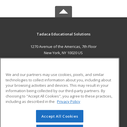
Tadaca Educational Solutions
1270 Avenue of the Americas, 7th Floor
New York, NY 10020 US
MAIN CONTENT
Career Training
We and our partners may use cookies, pixels, and similar
technologies to collect information about you, including about
ADDITIONAL RESOURCES
your browsing activities and devices. This may result in your
information being collected by our third-party partners. By
Military
Student Blog
choosing to "Accept All Cookies", you agree to these practices,
Financial Assistance
including as described in the
Privacy Policy
Help
Accept All Cookies
© 2026 ed2go, a division of Cengage Learning. All rights
reserved. The material on this site cannot be reproduced or