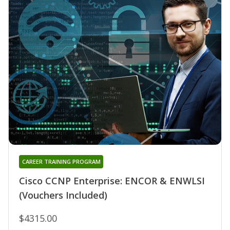
CAREER TRAINING PROGRAM
Cisco CCNP Enterprise: ENCOR & ENWLSI
(Vouchers Included)
$4315.00