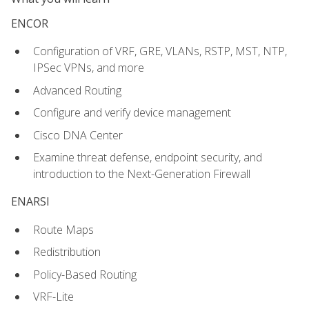
ENCOR
Configuration of VRF, GRE, VLANs, RSTP, MST, NTP,
IPSec VPNs, and more
Advanced Routing
Configure and verify device management
Cisco DNA Center
Examine threat defense, endpoint security, and
introduction to the Next-Generation Firewall
ENARSI
Route Maps
Redistribution
Policy-Based Routing
VRF-Lite