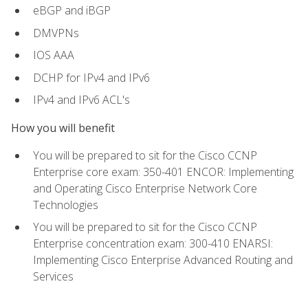
eBGP and iBGP
DMVPNs
IOS AAA
DCHP for IPv4 and IPv6
IPv4 and IPv6 ACL's
How you will benefit
You will be prepared to sit for the Cisco CCNP
Enterprise core exam: 350-401 ENCOR: Implementing
and Operating Cisco Enterprise Network Core
Technologies
You will be prepared to sit for the Cisco CCNP
Enterprise concentration exam: 300-410 ENARSI:
Implementing Cisco Enterprise Advanced Routing and
Services