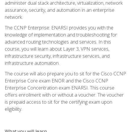
administer dual stack architecture, virtualization, network
assurance, security, and automation in an enterprise
network.
The CCNP Enterprise: ENARSI provides you with the
knowledge of implementation and troubleshooting for
advanced routing technologies and services. In this
course, you will learn about Layer 3, VPN services,
infrastructure security, infrastructure services, and
infrastructure automation.
The course will also prepare you to sit for the Cisco CCNP
Enterprise Core exam ENOR and the Cisco CCNP
Enterprise Concentration exam ENARSI. This course
offers enrollment with or without a voucher. The voucher
is prepaid access to sit for the certifying exam upon
eligibility.
What you will learn