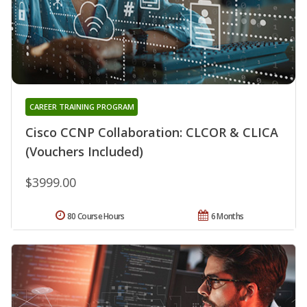
CAREER TRAINING PROGRAM
Cisco CCNP Collaboration: CLCOR & CLICA
(Vouchers Included)
$3999.00
80 Course Hours
6 Months