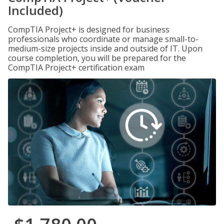
Included)
CompTIA Project+ is designed for business
professionals who coordinate or manage small-to-
medium-size projects inside and outside of IT. Upon
course completion, you will be prepared for the
CompTIA Project+ certification exam