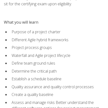
sit for the certifying exam upon eligibility.
What you will learn
Purpose of a project charter
Different Agile hybrid frameworks
Project process groups
Waterfall and Agile project lifecycle
Define team ground rules
Determine the critical path
Establish a schedule baseline
Quality assurance and quality control processes
Create a quality baseline
Assess and manage risks Better understand the