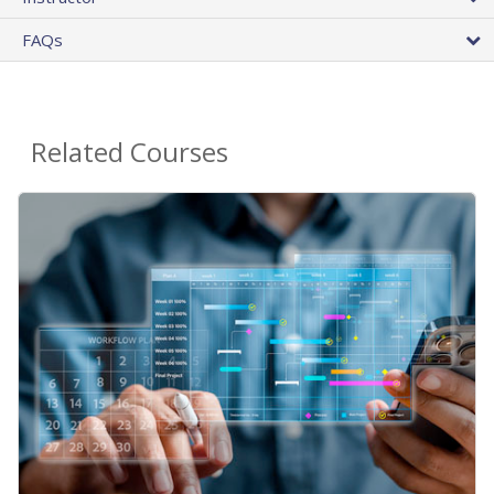
FAQs
Related Courses