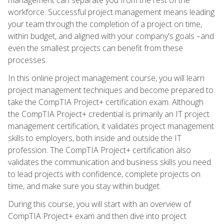
workforce. Successful project management means leading
your team through the completion of a project on time,
within budget, and aligned with your company's goals –and
even the smallest projects can benefit from these
processes.
In this online project management course, you will learn
project management techniques and become prepared to
take the CompTIA Project+ certification exam. Although
the CompTIA Project+ credential is primarily an IT project
management certification, it validates project management
skills to employers, both inside and outside the IT
profession. The CompTIA Project+ certification also
validates the communication and business skills you need
to lead projects with confidence, complete projects on
time, and make sure you stay within budget.
During this course, you will start with an overview of
CompTIA Project+ exam and then dive into project