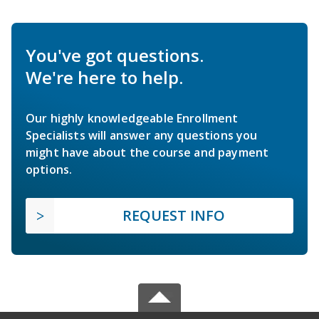
You've got questions.
We're here to help.
Our highly knowledgeable Enrollment
Specialists will answer any questions you
might have about the course and payment
options.
REQUEST INFO