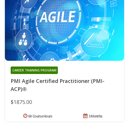
CAREER TRAINING PROGRAM
PMI Agile Certified Practitioner (PMI-
ACP)®
$1875.00
60 Course Hours
3 Months