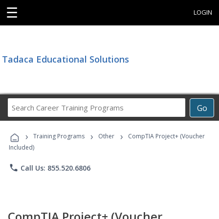
☰
LOGIN
Tadaca Educational Solutions
Search
Go
Career
Training
›
›
›
Programs
Training Programs
Other
CompTIA Project+ (Voucher
Included)
phone
Call Us: 855.520.6806
CompTIA Project+ (Voucher