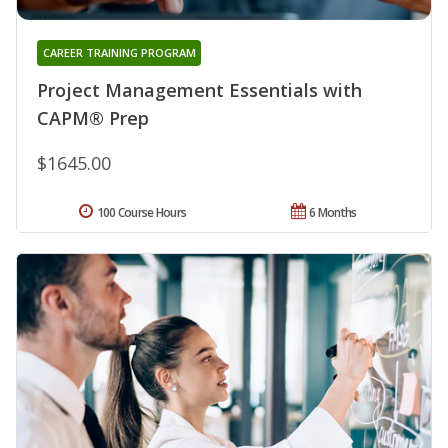
CAREER TRAINING PROGRAM
Project Management Essentials with
CAPM® Prep
$1645.00
100 Course Hours
6 Months