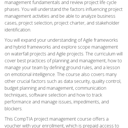
management fundamentals and review project life cycle
phases. You will understand the factors influencing project
management activities and be able to analyze business
cases, project selection, project charter, and stakeholder
identification.
You will expand your understanding of Agile frameworks
and hybrid frameworks and explore scope management
on waterfall projects and Agile projects. The curriculum will
cover best practices of planning and management, how to
manage your team by defining ground rules, and a lesson
on emotional intelligence. The course also covers many
other crucial factors such as data security, quality control,
budget planning and management, communication
techniques, software selection and how to track
performance and manage issues, impediments, and
blockers.
This CompTIA project management course offers a
voucher with your enrollment, which is prepaid access to