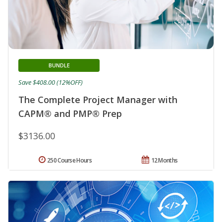
BUNDLE
Save $408.00 (12%OFF)
The Complete Project Manager with
CAPM® and PMP® Prep
$3136.00
250 Course Hours
12 Months