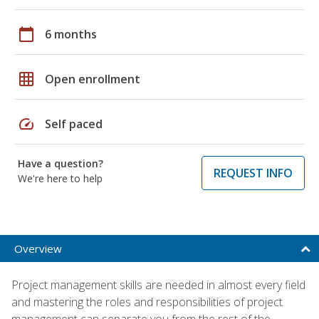
calendar_today
6 months
grid_on
Open enrollment
speed
Self paced
Have a question?
REQUEST INFO
We're here to help
Overview
Project management skills are needed in almost every field
and mastering the roles and responsibilities of project
management can separate you from the rest of the