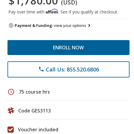
$1,780.00
(USD)
Affirm
Pay over time with
. See if you qualify at checkout.
Payment & Funding:
view your options
ENROLL NOW
Call Us: 855.520.6806
phone
schedule
75 course hrs
Code GES3113
Voucher included