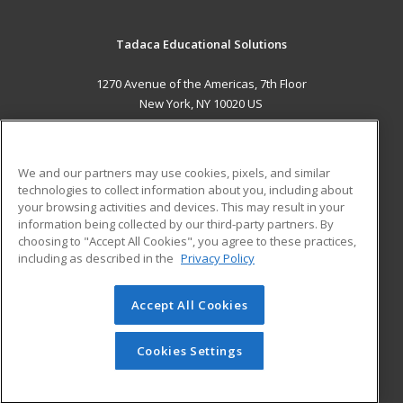
Tadaca Educational Solutions
1270 Avenue of the Americas, 7th Floor
New York, NY 10020 US
MAIN CONTENT
Career Training
We and our partners may use cookies, pixels, and similar
technologies to collect information about you, including about
ADDITIONAL RESOURCES
your browsing activities and devices. This may result in your
information being collected by our third-party partners. By
Military
Student Blog
choosing to "Accept All Cookies", you agree to these practices,
Financial Assistance
including as described in the
Privacy Policy
Help
Accept All Cookies
© 2026 ed2go, a division of Cengage Learning. All rights
reserved. The material on this site cannot be reproduced or
redistributed unless you have obtained prior written
Cookies Settings
permission from Cengage Learning.
Privacy Policy