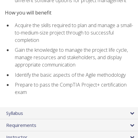
different software options for project management
How you will benefit
Acquire the skills required to plan and manage a small-
to-medium-size project through to successful
completion
Gain the knowledge to manage the project life cycle,
manage resources and stakeholders, and display
appropriate communication
Identify the basic aspects of the Agile methodology
Prepare to pass the CompTIA Project+ certification
exam
Syllabus
Requirements
Instructor