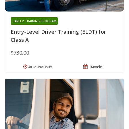
CAREER TRAINING PROGRAM
Entry-Level Driver Training (ELDT) for
Class A
$730.00
40 Course Hours
3 Months