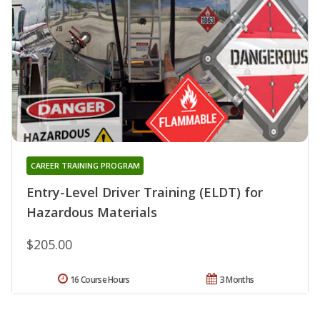
CAREER TRAINING PROGRAM
Entry-Level Driver Training (ELDT) for
Hazardous Materials
$205.00
16 Course Hours
3 Months