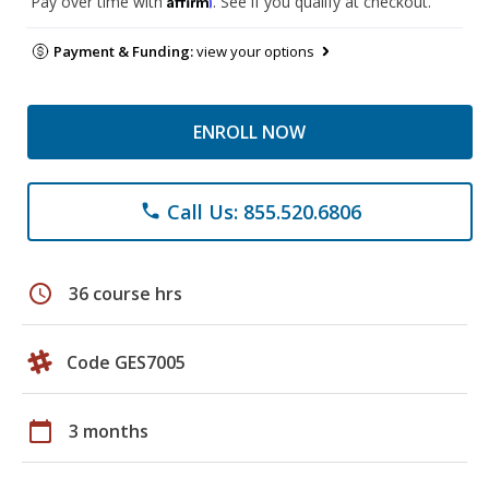
Pay over time with
. See if you qualify at checkout.
Payment & Funding:
view your options
ENROLL NOW
Call Us: 855.520.6806
phone
schedule
36 course hrs
Code GES7005
calendar_today
3 months