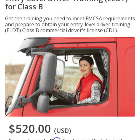
for Class B
Get the training you need to meet FMCSA requirements
and prepare to obtain your entry-level driver training
(ELDT) Class B commercial driver's license (CDL).
$520.00
(USD)
Affirm