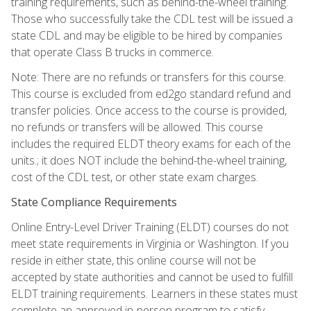
training requirements, such as behind-the-wheel training.
Those who successfully take the CDL test will be issued a
state CDL and may be eligible to be hired by companies
that operate Class B trucks in commerce.
Note: There are no refunds or transfers for this course.
This course is excluded from ed2go standard refund and
transfer policies. Once access to the course is provided,
no refunds or transfers will be allowed. This course
includes the required ELDT theory exams for each of the
units.; it does NOT include the behind-the-wheel training,
cost of the CDL test, or other state exam charges.
State Compliance Requirements
Online Entry-Level Driver Training (ELDT) courses do not
meet state requirements in Virginia or Washington. If you
reside in either state, this online course will not be
accepted by state authorities and cannot be used to fulfill
ELDT training requirements. Learners in these states must
complete an approved in-person program to satisfy