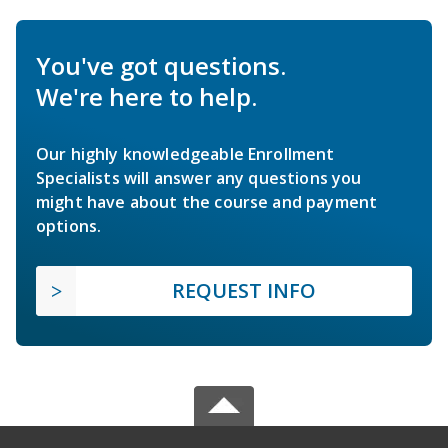
You've got questions.
We're here to help.
Our highly knowledgeable Enrollment
Specialists will answer any questions you
might have about the course and payment
options.
REQUEST INFO