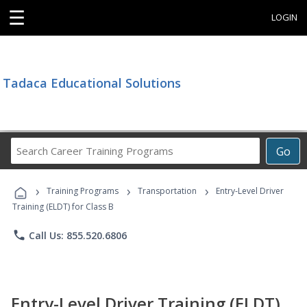
☰
LOGIN
Tadaca Educational Solutions
Search
Go
Career
Training
›
›
›
Programs
Training Programs
Transportation
Entry-Level Driver
Training (ELDT) for Class B
phone
Call Us: 855.520.6806
Entry-Level Driver Training (ELDT)