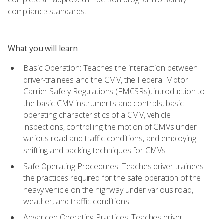
compliance standards.
What you will learn
Basic Operation: Teaches the interaction between
driver-trainees and the CMV, the Federal Motor
Carrier Safety Regulations (FMCSRs), introduction to
the basic CMV instruments and controls, basic
operating characteristics of a CMV, vehicle
inspections, controlling the motion of CMVs under
various road and traffic conditions, and employing
shifting and backing techniques for CMVs
Safe Operating Procedures: Teaches driver-trainees
the practices required for the safe operation of the
heavy vehicle on the highway under various road,
weather, and traffic conditions
Advanced Operating Practices: Teaches driver-