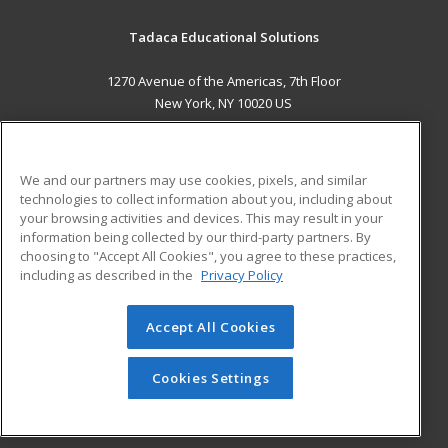
Tadaca Educational Solutions
1270 Avenue of the Americas, 7th Floor
New York, NY 10020 US
MAIN CONTENT
Career Training
We and our partners may use cookies, pixels, and similar
technologies to collect information about you, including about
ADDITIONAL RESOURCES
your browsing activities and devices. This may result in your
information being collected by our third-party partners. By
Military
Student Blog
choosing to "Accept All Cookies", you agree to these practices,
Financial Assistance
including as described in the
Privacy Policy
Help
Accept All Cookies
© 2026 ed2go, a division of Cengage Learning. All rights
reserved. The material on this site cannot be reproduced or
redistributed unless you have obtained prior written
Cookies Settings
permission from Cengage Learning.
Privacy Policy