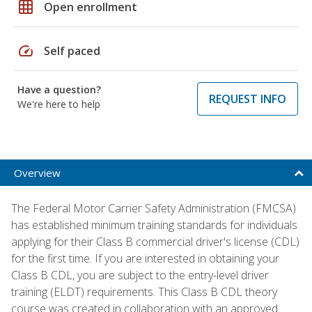
grid_on
Open enrollment
speed
Self paced
Have a question?
REQUEST INFO
We're here to help
Overview
The Federal Motor Carrier Safety Administration (FMCSA)
has established minimum training standards for individuals
applying for their Class B commercial driver's license (CDL)
for the first time. If you are interested in obtaining your
Class B CDL, you are subject to the entry-level driver
training (ELDT) requirements. This Class B CDL theory
course was created in collaboration with an approved