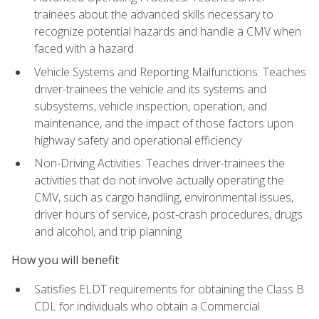
trainees about the advanced skills necessary to
recognize potential hazards and handle a CMV when
faced with a hazard
Vehicle Systems and Reporting Malfunctions: Teaches
driver-trainees the vehicle and its systems and
subsystems, vehicle inspection, operation, and
maintenance, and the impact of those factors upon
highway safety and operational efficiency
Non-Driving Activities: Teaches driver-trainees the
activities that do not involve actually operating the
CMV, such as cargo handling, environmental issues,
driver hours of service, post-crash procedures, drugs
and alcohol, and trip planning
How you will benefit
Satisfies ELDT requirements for obtaining the Class B
CDL for individuals who obtain a Commercial