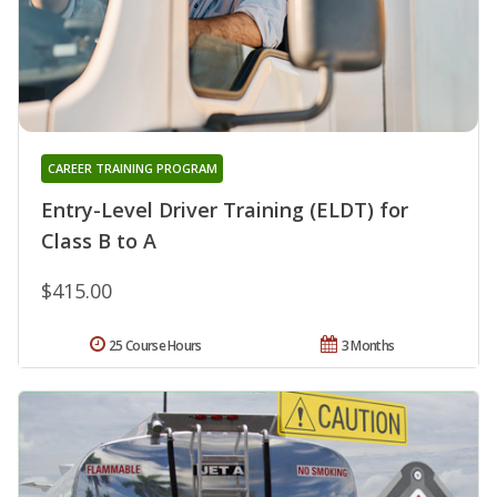
CAREER TRAINING PROGRAM
Entry-Level Driver Training (ELDT) for
Class B to A
$415.00
25 Course Hours
3 Months