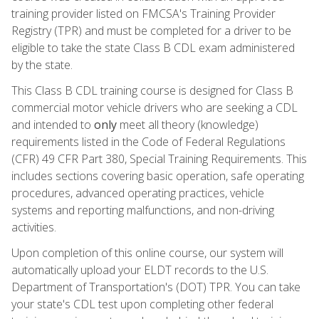
training provider listed on FMCSA's Training Provider
Registry (TPR) and must be completed for a driver to be
eligible to take the state Class B CDL exam administered
by the state.
This Class B CDL training course is designed for Class B
commercial motor vehicle drivers who are seeking a CDL
and intended to
only
meet all theory (knowledge)
requirements listed in the Code of Federal Regulations
(CFR) 49 CFR Part 380, Special Training Requirements. This
includes sections covering basic operation, safe operating
procedures, advanced operating practices, vehicle
systems and reporting malfunctions, and non-driving
activities.
Upon completion of this online course, our system will
automatically upload your ELDT records to the U.S.
Department of Transportation's (DOT) TPR. You can take
your state's CDL test upon completing other federal