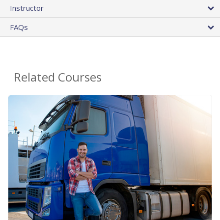
Instructor
FAQs
Related Courses