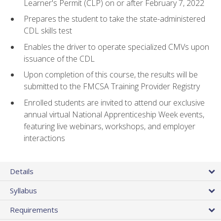
Learner's Permit (CLP) on or after February 7, 2022
Prepares the student to take the state-administered
CDL skills test
Enables the driver to operate specialized CMVs upon
issuance of the CDL
Upon completion of this course, the results will be
submitted to the FMCSA Training Provider Registry
Enrolled students are invited to attend our exclusive
annual virtual National Apprenticeship Week events,
featuring live webinars, workshops, and employer
interactions
Details
Syllabus
Requirements