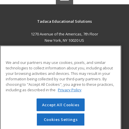
Tadaca Educational Solutions
1270 Avenue of the Americas, 7th Floor
New York, NY 10020 US
MAIN CONTENT
Career Training
We and our partners may use cookies, pixels, and similar
technologies to collect information about you, including about
ADDITIONAL RESOURCES
your browsing activities and devices. This may result in your
information being collected by our third-party partners. By
Military
Student Blog
choosing to "Accept All Cookies", you agree to these practices,
Financial Assistance
including as described in the
Privacy Policy
Help
Accept All Cookies
© 2026 ed2go, a division of Cengage Learning. All rights
reserved. The material on this site cannot be reproduced or
redistributed unless you have obtained prior written
Cookies Settings
permission from Cengage Learning.
Privacy Policy