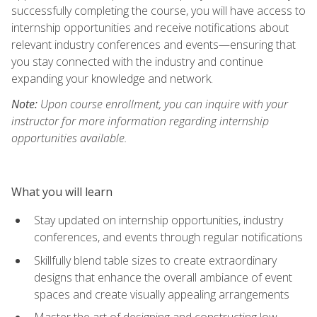
successfully completing the course, you will have access to
internship opportunities and receive notifications about
relevant industry conferences and events—ensuring that
you stay connected with the industry and continue
expanding your knowledge and network.
Note:
Upon course enrollment, you can inquire with your
instructor for more information regarding internship
opportunities available.
What you will learn
Stay updated on internship opportunities, industry
conferences, and events through regular notifications
Skillfully blend table sizes to create extraordinary
designs that enhance the overall ambiance of event
spaces and create visually appealing arrangements