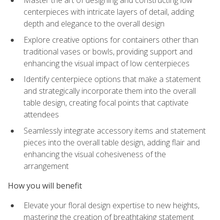
Master the art of designing and constructing low
centerpieces with intricate layers of detail, adding
depth and elegance to the overall design
Explore creative options for containers other than
traditional vases or bowls, providing support and
enhancing the visual impact of low centerpieces
Identify centerpiece options that make a statement
and strategically incorporate them into the overall
table design, creating focal points that captivate
attendees
Seamlessly integrate accessory items and statement
pieces into the overall table design, adding flair and
enhancing the visual cohesiveness of the
arrangement
How you will benefit
Elevate your floral design expertise to new heights,
mastering the creation of breathtaking statement