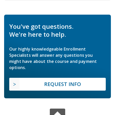
You've got questions.
We're here to help.
Our highly knowledgeable Enrollment
Specialists will answer any questions you
might have about the course and payment
options.
REQUEST INFO