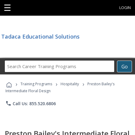
☰
LOGIN
Tadaca Educational Solutions
Search
Go
Career
Training
›
›
›
Programs
Training Programs
Hospitality
Preston Bailey's
Intermediate Floral Design
phone
Call Us: 855.520.6806
Preston Bailey's Intermediate Floral