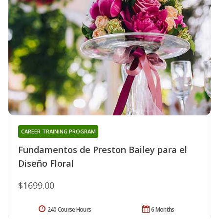
CAREER TRAINING PROGRAM
Fundamentos de Preston Bailey para el
Diseño Floral
$1699.00
240 Course Hours
6 Months