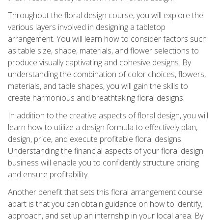
Throughout the floral design course, you will explore the
various layers involved in designing a tabletop
arrangement. You will learn how to consider factors such
as table size, shape, materials, and flower selections to
produce visually captivating and cohesive designs. By
understanding the combination of color choices, flowers,
materials, and table shapes, you will gain the skills to
create harmonious and breathtaking floral designs.
In addition to the creative aspects of floral design, you will
learn how to utilize a design formula to effectively plan,
design, price, and execute profitable floral designs.
Understanding the financial aspects of your floral design
business will enable you to confidently structure pricing
and ensure profitability.
Another benefit that sets this floral arrangement course
apart is that you can obtain guidance on how to identify,
approach, and set up an internship in your local area. By