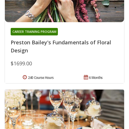
CAREER TRAINING PROGRAM
Preston Bailey's Fundamentals of Floral
Design
$1699.00
240 Course Hours
6 Months