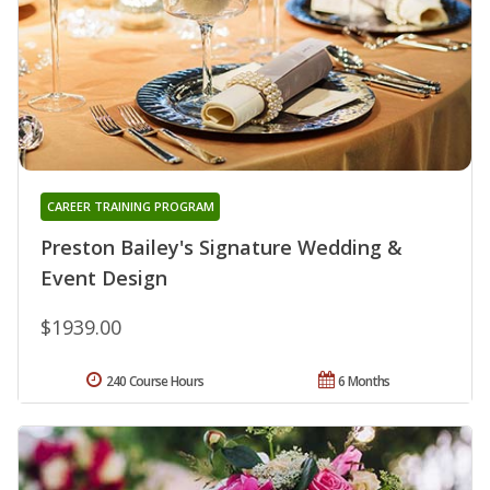
CAREER TRAINING PROGRAM
Preston Bailey's Signature Wedding &
Event Design
$1939.00
240 Course Hours
6 Months