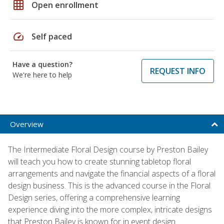
grid_on
Open enrollment
speed
Self paced
Have a question?
REQUEST INFO
We're here to help
Overview
The Intermediate Floral Design course by Preston Bailey
will teach you how to create stunning tabletop floral
arrangements and navigate the financial aspects of a floral
design business. This is the advanced course in the Floral
Design series, offering a comprehensive learning
experience diving into the more complex, intricate designs
that Preston Bailey is known for in event design.