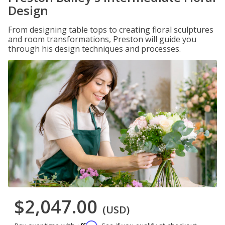
Design
From designing table tops to creating floral sculptures
and room transformations, Preston will guide you
through his design techniques and processes.
$2,047.00
(USD)
Affirm