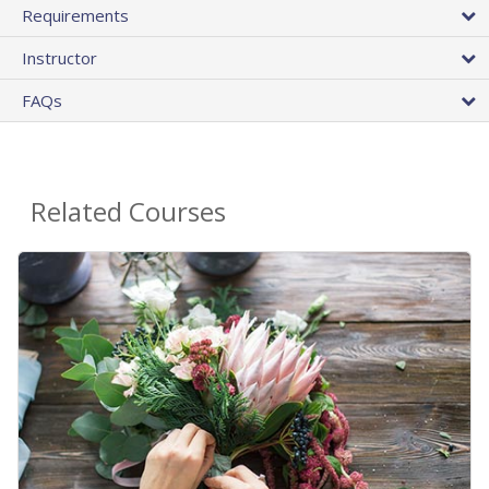
Requirements
Instructor
FAQs
Related Courses