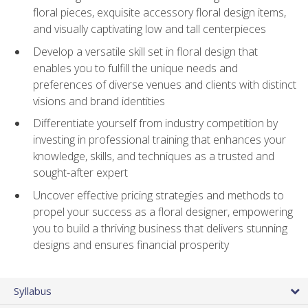
floral pieces, exquisite accessory floral design items,
and visually captivating low and tall centerpieces
Develop a versatile skill set in floral design that
enables you to fulfill the unique needs and
preferences of diverse venues and clients with distinct
visions and brand identities
Differentiate yourself from industry competition by
investing in professional training that enhances your
knowledge, skills, and techniques as a trusted and
sought-after expert
Uncover effective pricing strategies and methods to
propel your success as a floral designer, empowering
you to build a thriving business that delivers stunning
designs and ensures financial prosperity
Syllabus