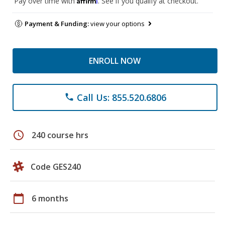
Pay over time with
. See if you qualify at checkout.
Payment & Funding:
view your options
ENROLL NOW
Call Us: 855.520.6806
phone
schedule
240 course hrs
Code GES240
calendar_today
6 months