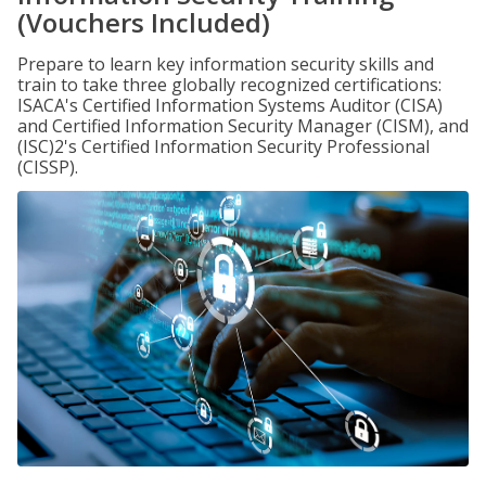
(Vouchers Included)
Prepare to learn key information security skills and
train to take three globally recognized certifications:
ISACA's Certified Information Systems Auditor (CISA)
and Certified Information Security Manager (CISM), and
(ISC)2's Certified Information Security Professional
(CISSP).