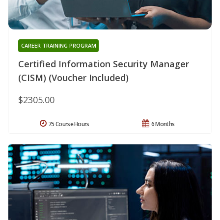
CAREER TRAINING PROGRAM
Certified Information Security Manager
(CISM) (Voucher Included)
$2305.00
75 Course Hours
6 Months