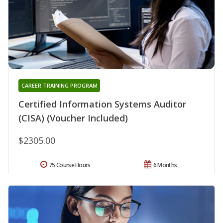
CAREER TRAINING PROGRAM
Certified Information Systems Auditor
(CISA) (Voucher Included)
$2305.00
75 Course Hours
6 Months