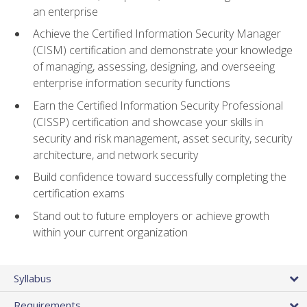
an enterprise
Achieve the Certified Information Security Manager
(CISM) certification and demonstrate your knowledge
of managing, assessing, designing, and overseeing
enterprise information security functions
Earn the Certified Information Security Professional
(CISSP) certification and showcase your skills in
security and risk management, asset security, security
architecture, and network security
Build confidence toward successfully completing the
certification exams
Stand out to future employers or achieve growth
within your current organization
Syllabus
Requirements