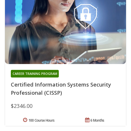
CAREER TRAINING PROGRAM
Certified Information Systems Security
Professional (CISSP)
$2346.00
100 Course Hours
6 Months