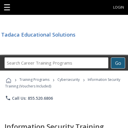
☰
LOGIN
Tadaca Educational Solutions
Search
Go
Career
Training
›
›
›
Programs
Training Programs
Cybersecurity
Information Security
Training (Vouchers Included)
phone
Call Us: 855.520.6806
Information Security Training