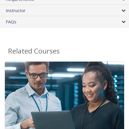
Instructor
FAQs
Related Courses