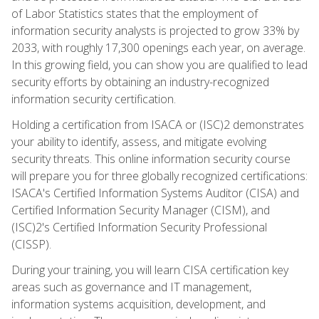
of Labor Statistics states that the employment of
information security analysts is projected to grow 33% by
2033, with roughly 17,300 openings each year, on average.
In this growing field, you can show you are qualified to lead
security efforts by obtaining an industry-recognized
information security certification.
Holding a certification from ISACA or (ISC)2 demonstrates
your ability to identify, assess, and mitigate evolving
security threats. This online information security course
will prepare you for three globally recognized certifications:
ISACA's Certified Information Systems Auditor (CISA) and
Certified Information Security Manager (CISM), and
(ISC)2's Certified Information Security Professional
(CISSP).
During your training, you will learn CISA certification key
areas such as governance and IT management,
information systems acquisition, development, and