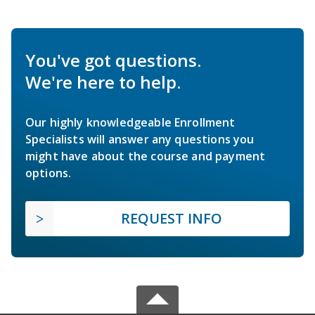
You've got questions.
We're here to help.
Our highly knowledgeable Enrollment
Specialists will answer any questions you
might have about the course and payment
options.
REQUEST INFO