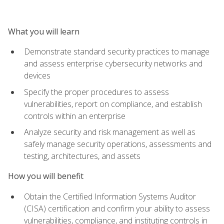
What you will learn
Demonstrate standard security practices to manage
and assess enterprise cybersecurity networks and
devices
Specify the proper procedures to assess
vulnerabilities, report on compliance, and establish
controls within an enterprise
Analyze security and risk management as well as
safely manage security operations, assessments and
testing, architectures, and assets
How you will benefit
Obtain the Certified Information Systems Auditor
(CISA) certification and confirm your ability to assess
vulnerabilities, compliance, and instituting controls in