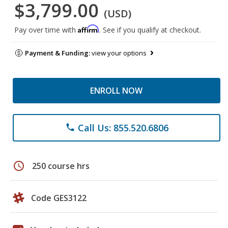
$3,799.00
(USD)
Affirm
Pay over time with
. See if you qualify at checkout.
Payment & Funding:
view your options
ENROLL NOW
Call Us: 855.520.6806
phone
schedule
250 course hrs
Code GES3122