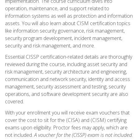
implementation. The course curriculum dives into
operation, maintenance, and support related to
information systems as well as protection and information
assets. You will also learn about CISM certification topics
like information security governance, risk management,
security program development, incident management,
security and risk management, and more.
Essential CISSP certification-related details are thoroughly
reviewed during the course, including asset security and
risk management, security architecture and engineering,
communication and network security, identity and access
management, security assessment and testing, security
operations, and software development security are also
covered.
With your enrollment you will receive exam vouchers that
cover the cost to sit for the (CISA) and (CISM) certifying
exams upon eligibility. Proctor fees may apply, which are
not included.
A voucher for the (CISSP) exam is not included.