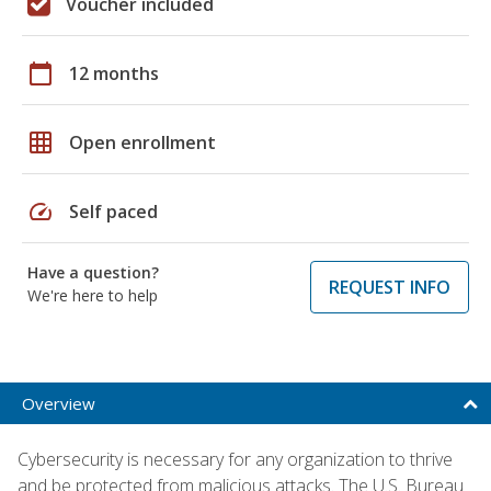
Voucher included
calendar_today
12 months
grid_on
Open enrollment
speed
Self paced
Have a question?
REQUEST INFO
We're here to help
Overview
Cybersecurity is necessary for any organization to thrive
and be protected from malicious attacks. The U.S. Bureau