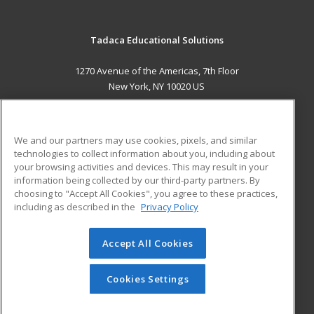
Tadaca Educational Solutions
1270 Avenue of the Americas, 7th Floor
New York, NY 10020 US
MAIN CONTENT
Career Training
We and our partners may use cookies, pixels, and similar
technologies to collect information about you, including about
ADDITIONAL RESOURCES
your browsing activities and devices. This may result in your
information being collected by our third-party partners. By
Military
Student Blog
choosing to "Accept All Cookies", you agree to these practices,
Financial Assistance
including as described in the
Privacy Policy
Help
Accept All Cookies
© 2026 ed2go, a division of Cengage Learning. All rights
reserved. The material on this site cannot be reproduced or
redistributed unless you have obtained prior written
Cookies Settings
permission from Cengage Learning.
Privacy Policy