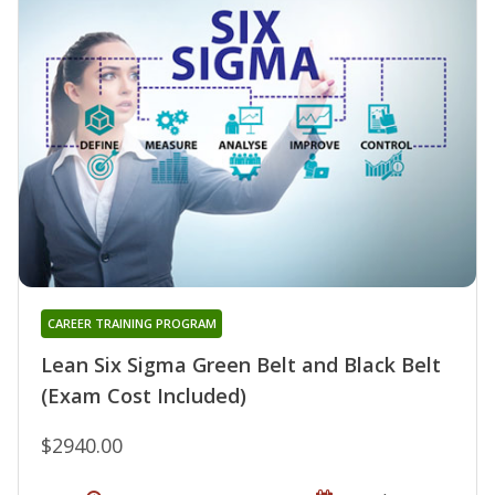
CAREER TRAINING PROGRAM
Lean Six Sigma Green Belt and Black Belt
(Exam Cost Included)
$2940.00