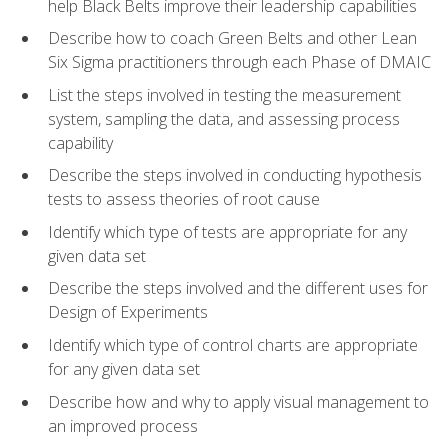
help Black Belts improve their leadership capabilities
Describe how to coach Green Belts and other Lean
Six Sigma practitioners through each Phase of DMAIC
List the steps involved in testing the measurement
system, sampling the data, and assessing process
capability
Describe the steps involved in conducting hypothesis
tests to assess theories of root cause
Identify which type of tests are appropriate for any
given data set
Describe the steps involved and the different uses for
Design of Experiments
Identify which type of control charts are appropriate
for any given data set
Describe how and why to apply visual management to
an improved process