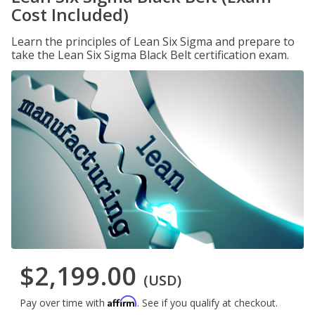
Cost Included)
Learn the principles of Lean Six Sigma and prepare to
take the Lean Six Sigma Black Belt certification exam.
$2,199.00
(USD)
Affirm
Pay over time with
. See if you qualify at checkout.