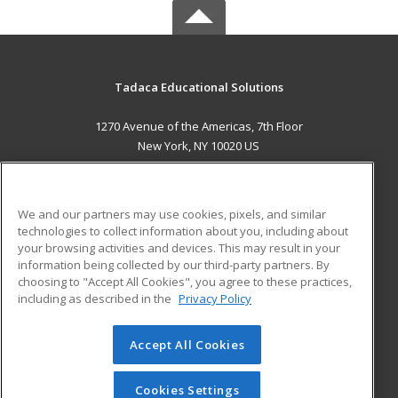
Tadaca Educational Solutions
1270 Avenue of the Americas, 7th Floor
New York, NY 10020 US
MAIN CONTENT
Career Training
We and our partners may use cookies, pixels, and similar
technologies to collect information about you, including about
ADDITIONAL RESOURCES
your browsing activities and devices. This may result in your
information being collected by our third-party partners. By
Military
Student Blog
choosing to "Accept All Cookies", you agree to these practices,
Financial Assistance
including as described in the
Privacy Policy
Help
Accept All Cookies
© 2026 ed2go, a division of Cengage Learning. All rights
reserved. The material on this site cannot be reproduced or
redistributed unless you have obtained prior written
Cookies Settings