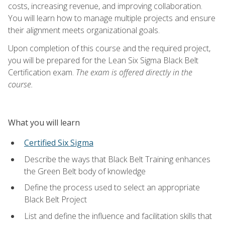
costs, increasing revenue, and improving collaboration.
You will learn how to manage multiple projects and ensure
their alignment meets organizational goals.
Upon completion of this course and the required project,
you will be prepared for the Lean Six Sigma Black Belt
Certification exam.
The exam is offered directly in the
course.
What you will learn
Certified Six Sigma
Describe the ways that Black Belt Training enhances
the Green Belt body of knowledge
Define the process used to select an appropriate
Black Belt Project
List and define the influence and facilitation skills that