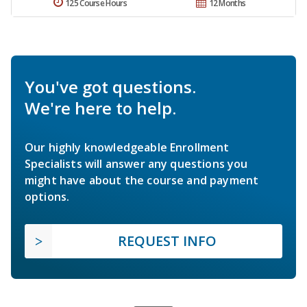
125 Course Hours
12 Months
You've got questions.
We're here to help.
Our highly knowledgeable Enrollment
Specialists will answer any questions you
might have about the course and payment
options.
REQUEST INFO