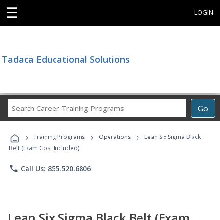
☰
LOGIN
Tadaca Educational Solutions
Search
Go
Career
Training
›
›
›
Programs
Training Programs
Operations
Lean Six Sigma Black
Belt (Exam Cost Included)
phone
Call Us: 855.520.6806
Lean Six Sigma Black Belt (Exam