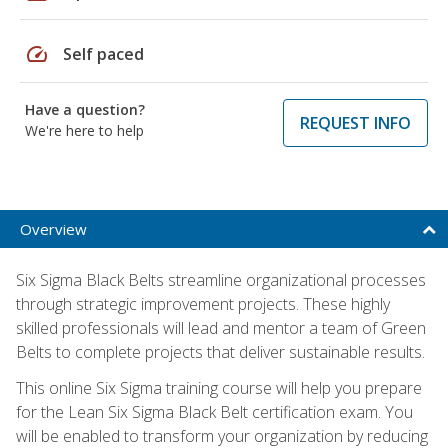
speed
Self paced
Have a question?
REQUEST INFO
We're here to help
Overview
Six Sigma Black Belts streamline organizational processes
through strategic improvement projects. These highly
skilled professionals will lead and mentor a team of Green
Belts to complete projects that deliver sustainable results.
This online Six Sigma training course will help you prepare
for the Lean Six Sigma Black Belt certification exam. You
will be enabled to transform your organization by reducing