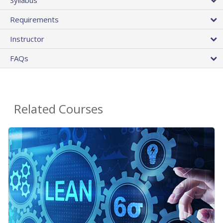
Requirements
Instructor
FAQs
Related Courses