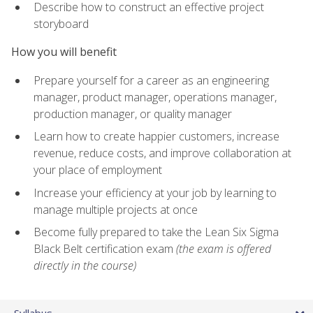
Describe how to construct an effective project
storyboard
How you will benefit
Prepare yourself for a career as an engineering
manager, product manager, operations manager,
production manager, or quality manager
Learn how to create happier customers, increase
revenue, reduce costs, and improve collaboration at
your place of employment
Increase your efficiency at your job by learning to
manage multiple projects at once
Become fully prepared to take the Lean Six Sigma
Black Belt certification exam
(the exam is offered
directly in the course)
Syllabus