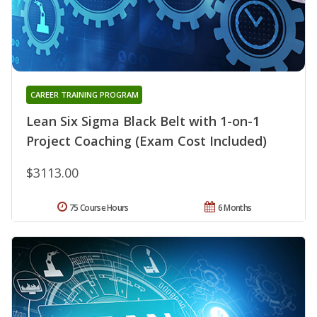
CAREER TRAINING PROGRAM
Lean Six Sigma Black Belt with 1-on-1
Project Coaching (Exam Cost Included)
$3113.00
75 Course Hours
6 Months