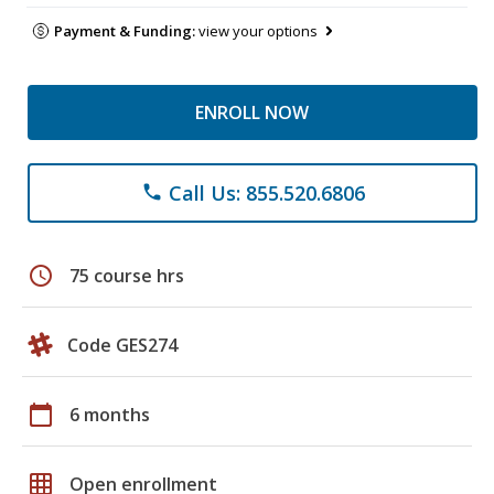
Payment & Funding:
view your options
ENROLL NOW
Call Us: 855.520.6806
phone
schedule
75 course hrs
Code GES274
calendar_today
6 months
grid_on
Open enrollment