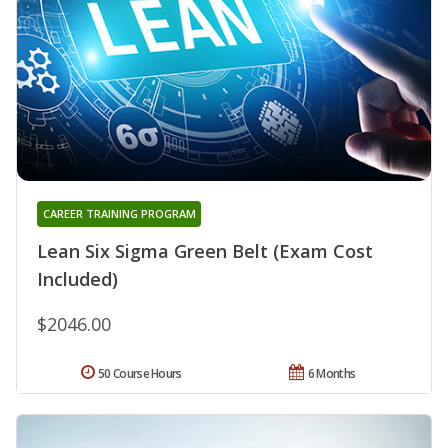
CAREER TRAINING PROGRAM
Lean Six Sigma Green Belt (Exam Cost
Included)
$2046.00
50 Course Hours
6 Months