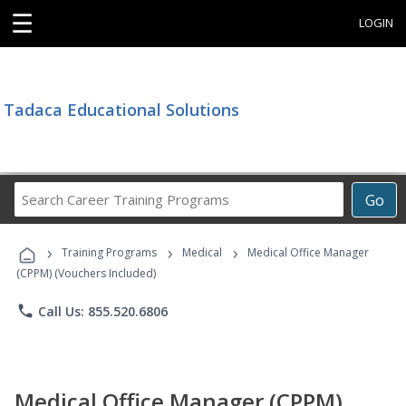
☰
LOGIN
Tadaca Educational Solutions
Search
Go
Career
Training
›
›
›
Programs
Training Programs
Medical
Medical Office Manager
(CPPM) (Vouchers Included)
phone
Call Us: 855.520.6806
Medical Office Manager (CPPM)