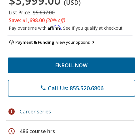
$3,999.00
(USD)
List Price:
$5,697.00
Save: $1,698.00
(30% off)
Affirm
Pay over time with
. See if you qualify at checkout.
Payment & Funding:
view your options
ENROLL NOW
Call Us: 855.520.6806
phone
info
Career series
schedule
486 course hrs