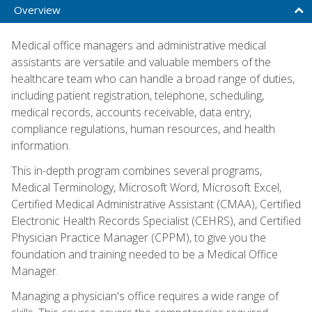
Overview
Medical office managers and administrative medical
assistants are versatile and valuable members of the
healthcare team who can handle a broad range of duties,
including patient registration, telephone, scheduling,
medical records, accounts receivable, data entry,
compliance regulations, human resources, and health
information.
This in-depth program combines several programs,
Medical Terminology, Microsoft Word, Microsoft Excel,
Certified Medical Administrative Assistant (CMAA), Certified
Electronic Health Records Specialist (CEHRS), and Certified
Physician Practice Manager (CPPM), to give you the
foundation and training needed to be a Medical Office
Manager.
Managing a physician's office requires a wide range of