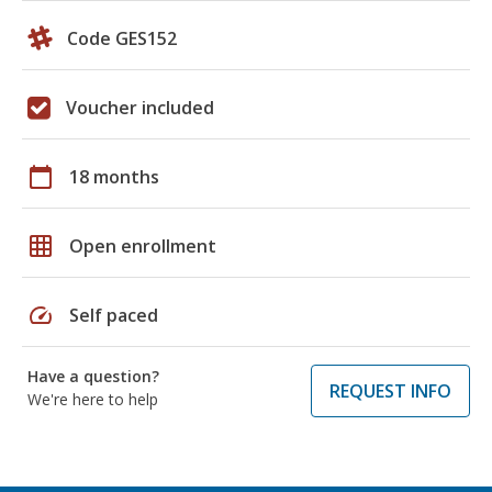
Code GES152
Voucher included
calendar_today
18 months
grid_on
Open enrollment
speed
Self paced
Have a question?
REQUEST INFO
We're here to help