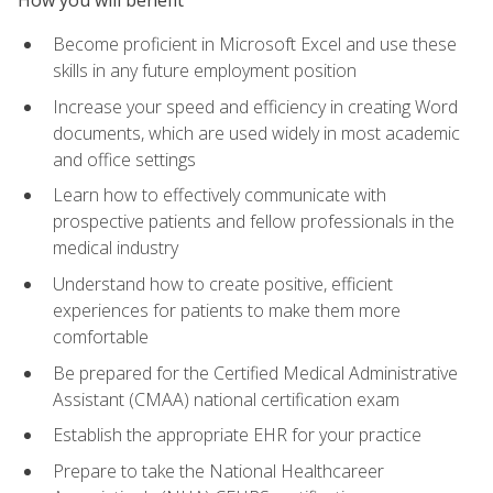
Become proficient in Microsoft Excel and use these
skills in any future employment position
Increase your speed and efficiency in creating Word
documents, which are used widely in most academic
and office settings
Learn how to effectively communicate with
prospective patients and fellow professionals in the
medical industry
Understand how to create positive, efficient
experiences for patients to make them more
comfortable
Be prepared for the Certified Medical Administrative
Assistant (CMAA) national certification exam
Establish the appropriate EHR for your practice
Prepare to take the National Healthcareer