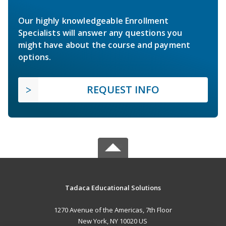
Our highly knowledgeable Enrollment
Specialists will answer any questions you
might have about the course and payment
options.
REQUEST INFO
Tadaca Educational Solutions
1270 Avenue of the Americas, 7th Floor
New York, NY 10020 US