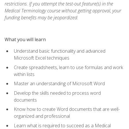
restrictions. If you attempt the test-out feature(s) in the
Medical Terminology course without getting approval, your
funding benefits may be jeopardized.
What you will learn
Understand basic functionality and advanced
Microsoft Excel techniques
Create spreadsheets, learn to use formulas and work
within lists
Master an understanding of Microsoft Word
Develop the skills needed to process word
documents
Know how to create Word documents that are well-
organized and professional
Learn what is required to succeed as a Medical