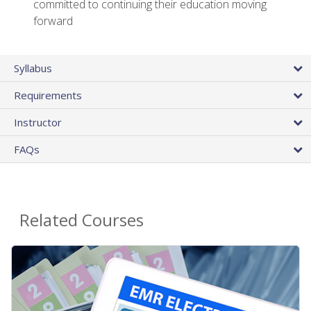
committed to continuing their education moving
forward
Syllabus
Requirements
Instructor
FAQs
Related Courses