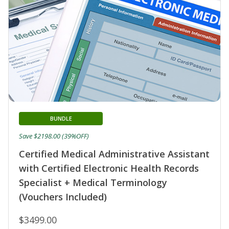
BUNDLE
Save $2198.00 (39%OFF)
Certified Medical Administrative Assistant
with Certified Electronic Health Records
Specialist + Medical Terminology
(Vouchers Included)
$3499.00