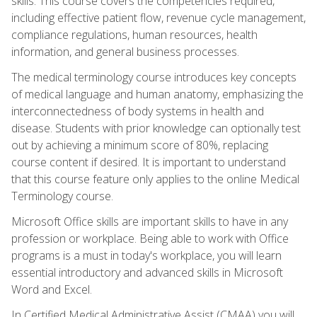
skills. This course covers the competencies required,
including effective patient flow, revenue cycle management,
compliance regulations, human resources, health
information, and general business processes.
The medical terminology course introduces key concepts
of medical language and human anatomy, emphasizing the
interconnectedness of body systems in health and
disease. Students with prior knowledge can optionally test
out by achieving a minimum score of 80%, replacing
course content if desired. It is important to understand
that this course feature only applies to the online Medical
Terminology course.
Microsoft Office skills are important skills to have in any
profession or workplace. Being able to work with Office
programs is a must in today's workplace, you will learn
essential introductory and advanced skills in Microsoft
Word and Excel.
In Certified Medical Administrative Assist (CMAA) you will