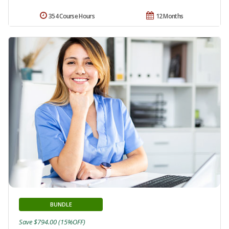
354 Course Hours
12 Months
BUNDLE
Save $794.00 (15%OFF)