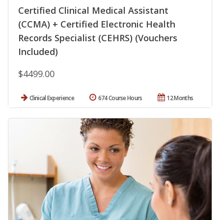
Certified Clinical Medical Assistant
(CCMA) + Certified Electronic Health
Records Specialist (CEHRS) (Vouchers
Included)
$4499.00
Clinical Experience
674 Course Hours
12 Months