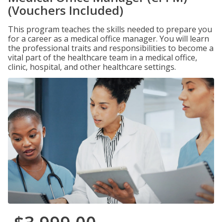
(Vouchers Included)
This program teaches the skills needed to prepare you
for a career as a medical office manager. You will learn
the professional traits and responsibilities to become a
vital part of the healthcare team in a medical office,
clinic, hospital, and other healthcare settings.