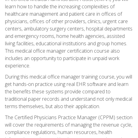
learn how to handle the increasing complexities of
healthcare management and patient care in offices of
physicians, offices of other providers, clinics, urgent care
centers, ambulatory surgery centers, hospital departments
and emergency rooms, home health agencies, assisted
living facilities, educational institutions and group homes.
This medical office manager certification course also
includes an opportunity to participate in unpaid work
experience.
During this medical office manager training course, you will
get hands-on practice using real EHR software and learn
the benefits these systems provide compared to
traditional paper records and understand not only medical
terms themselves, but also their application.
The Certified Physicians Practice Manager (CPPM) section
will cover the requirements of managing the revenue cycle,
compliance regulations, human resources, health