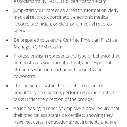
Association's (NHA) CEHRS certification exam
Jump-start your career as a health information clerk,
medical records coordinator, electronic medical
records technician, or electronic medical records
specialist
Be prepared to take the Certified Physician Practice
Manager (CPPM) exam
Professionalism represents the type of behavior that
demonstrates your moral, ethical, and respectful
attributes when interacting with patients and
coworkers
The medical assistant has a critical role in the
ambulatory care setting, performing administrative
tasks under the direction of the provider
An increasing number of employers now require that
their medical assistants be certified, showing they
have met certain educational requirements and are