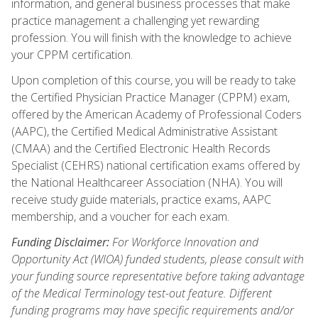
information, and general business processes that make
practice management a challenging yet rewarding
profession. You will finish with the knowledge to achieve
your CPPM certification.
Upon completion of this course, you will be ready to take
the Certified Physician Practice Manager (CPPM) exam,
offered by the American Academy of Professional Coders
(AAPC), the Certified Medical Administrative Assistant
(CMAA) and the Certified Electronic Health Records
Specialist (CEHRS) national certification exams offered by
the National Healthcareer Association (NHA). You will
receive study guide materials, practice exams, AAPC
membership, and a voucher for each exam.
Funding Disclaimer:
For Workforce Innovation and
Opportunity Act (WIOA) funded students, please consult with
your funding source representative before taking advantage
of the Medical Terminology test-out feature. Different
funding programs may have specific requirements and/or