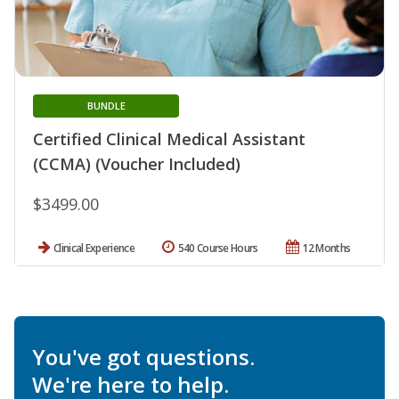
BUNDLE
Certified Clinical Medical Assistant
(CCMA) (Voucher Included)
$3499.00
Clinical Experience
540 Course Hours
12 Months
You've got questions.
We're here to help.