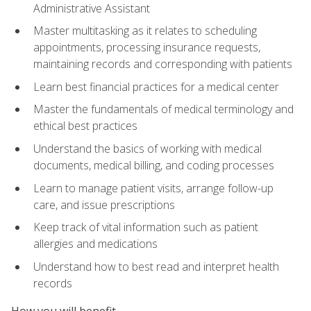
Administrative Assistant
Master multitasking as it relates to scheduling
appointments, processing insurance requests,
maintaining records and corresponding with patients
Learn best financial practices for a medical center
Master the fundamentals of medical terminology and
ethical best practices
Understand the basics of working with medical
documents, medical billing, and coding processes
Learn to manage patient visits, arrange follow-up
care, and issue prescriptions
Keep track of vital information such as patient
allergies and medications
Understand how to best read and interpret health
records
How you will benefit