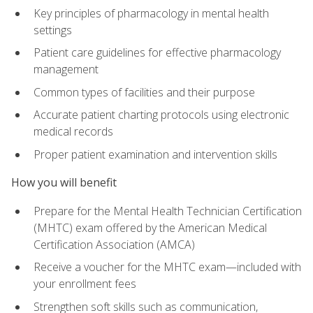
Key principles of pharmacology in mental health
settings
Patient care guidelines for effective pharmacology
management
Common types of facilities and their purpose
Accurate patient charting protocols using electronic
medical records
Proper patient examination and intervention skills
How you will benefit
Prepare for the Mental Health Technician Certification
(MHTC) exam offered by the American Medical
Certification Association (AMCA)
Receive a voucher for the MHTC exam—included with
your enrollment fees
Strengthen soft skills such as communication,