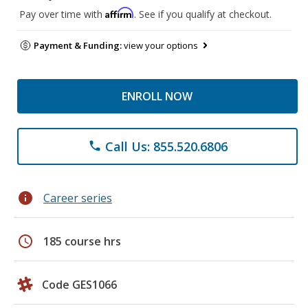
Affirm
Pay over time with
. See if you qualify at checkout.
Payment & Funding:
view your options
ENROLL NOW
Call Us: 855.520.6806
phone
info
Career series
schedule
185 course hrs
Code GES1066