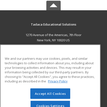
Tadaca Educational Solutions
1270 Avenue of the Americas, 7th Floor
New York, NY 10020 US
MAIN CONTENT
Career Training
We and our partners may use cookies, pixels, and similar
technologies to collect information about you, including about
ADDITIONAL RESOURCES
your browsing activities and devices. This may result in your
information being collected by our third-party partners. By
Military
Student Blog
choosing to "Accept All Cookies", you agree to these practices,
Financial Assistance
including as described in the
Privacy Policy
Help
Accept All Cookies
© 2026 ed2go, a division of Cengage Learning. All rights
reserved. The material on this site cannot be reproduced or
redistributed unless you have obtained prior written
Cookies Settings