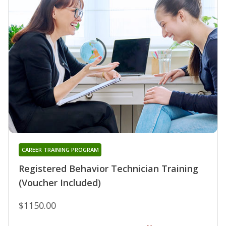
CAREER TRAINING PROGRAM
Registered Behavior Technician Training
(Voucher Included)
$1150.00