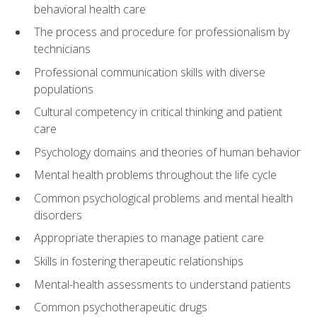
behavioral health care
The process and procedure for professionalism by
technicians
Professional communication skills with diverse
populations
Cultural competency in critical thinking and patient
care
Psychology domains and theories of human behavior
Mental health problems throughout the life cycle
Common psychological problems and mental health
disorders
Appropriate therapies to manage patient care
Skills in fostering therapeutic relationships
Mental-health assessments to understand patients
Common psychotherapeutic drugs