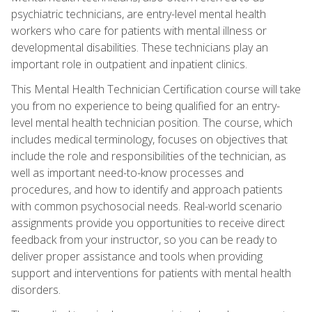
psychiatric technicians, are entry-level mental health
workers who care for patients with mental illness or
developmental disabilities. These technicians play an
important role in outpatient and inpatient clinics.
This Mental Health Technician Certification course will take
you from no experience to being qualified for an entry-
level mental health technician position. The course, which
includes medical terminology, focuses on objectives that
include the role and responsibilities of the technician, as
well as important need-to-know processes and
procedures, and how to identify and approach patients
with common psychosocial needs. Real-world scenario
assignments provide you opportunities to receive direct
feedback from your instructor, so you can be ready to
deliver proper assistance and tools when providing
support and interventions for patients with mental health
disorders.