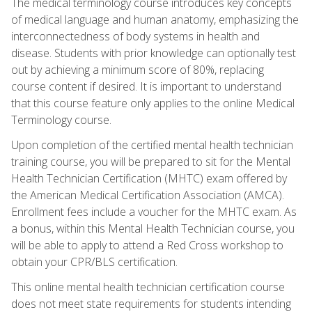
The medical terminology course introduces key concepts
of medical language and human anatomy, emphasizing the
interconnectedness of body systems in health and
disease. Students with prior knowledge can optionally test
out by achieving a minimum score of 80%, replacing
course content if desired. It is important to understand
that this course feature only applies to the online Medical
Terminology course.
Upon completion of the certified mental health technician
training course, you will be prepared to sit for the Mental
Health Technician Certification (MHTC) exam offered by
the American Medical Certification Association (AMCA).
Enrollment fees include a voucher for the MHTC exam. As
a bonus, within this Mental Health Technician course, you
will be able to apply to attend a Red Cross workshop to
obtain your CPR/BLS certification.
This online mental health technician certification course
does not meet state requirements for students intending