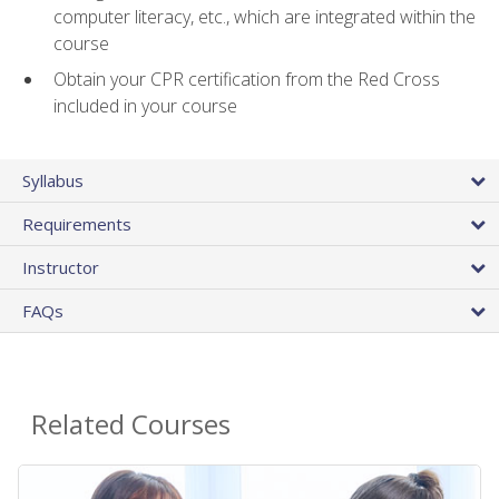
computer literacy, etc., which are integrated within the
course
Obtain your CPR certification from the Red Cross
included in your course
Syllabus
Requirements
Instructor
FAQs
Related Courses