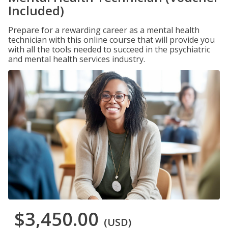
Included)
Prepare for a rewarding career as a mental health
technician with this online course that will provide you
with all the tools needed to succeed in the psychiatric
and mental health services industry.
$3,450.00
(USD)