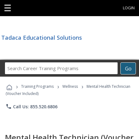
☰
LOGIN
Tadaca Educational Solutions
Search
Go
Career
Training
›
›
›
Programs
Training Programs
Wellness
Mental Health Technician
(Voucher Included)
phone
Call Us: 855.520.6806
Mental Health Technician (Voucher