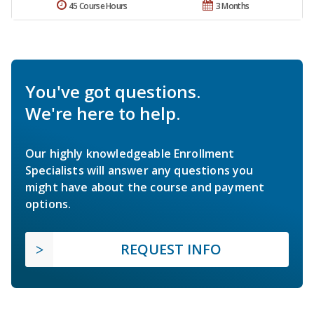
45 Course Hours
3 Months
You've got questions.
We're here to help.
Our highly knowledgeable Enrollment
Specialists will answer any questions you
might have about the course and payment
options.
REQUEST INFO