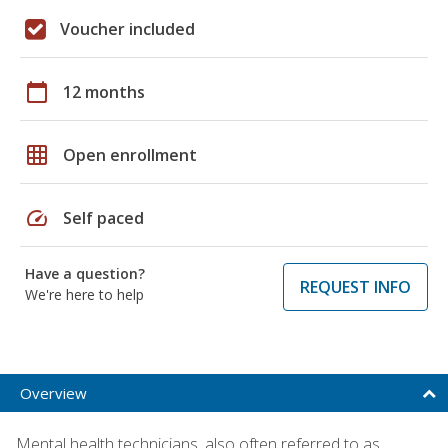
Voucher included
calendar_today
12 months
grid_on
Open enrollment
speed
Self paced
Have a question?
REQUEST INFO
We're here to help
Overview
Mental health technicians, also often referred to as