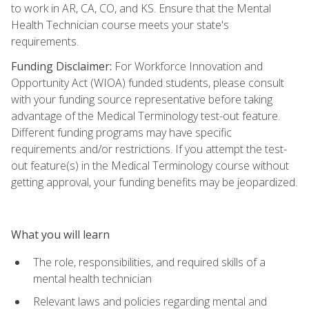
to work in AR, CA, CO, and KS. Ensure that the Mental
Health Technician course meets your state's
requirements.
Funding Disclaimer:
For Workforce Innovation and
Opportunity Act (WIOA) funded students, please consult
with your funding source representative before taking
advantage of the Medical Terminology test-out feature.
Different funding programs may have specific
requirements and/or restrictions. If you attempt the test-
out feature(s) in the Medical Terminology course without
getting approval, your funding benefits may be jeopardized.
What you will learn
The role, responsibilities, and required skills of a
mental health technician
Relevant laws and policies regarding mental and