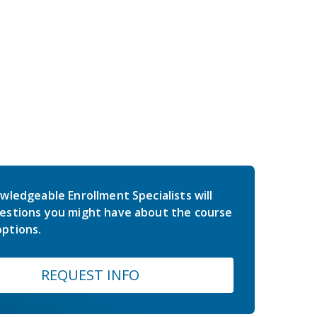
wledgeable Enrollment Specialists will
estions you might have about the course
ptions.
REQUEST INFO