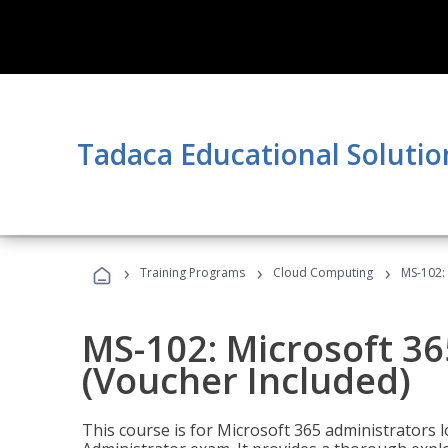
Tadaca Educational Solutio
›
›
›
Training Programs
Cloud Computing
MS-102: 
MS-102: Microsoft 36
(Voucher Included)
This course is for Microsoft 365 administrators 