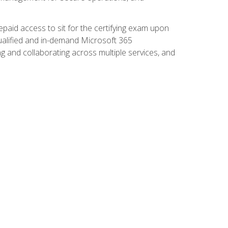
paid access to sit for the certifying exam upon
 qualified and in-demand Microsoft 365
g and collaborating across multiple services, and