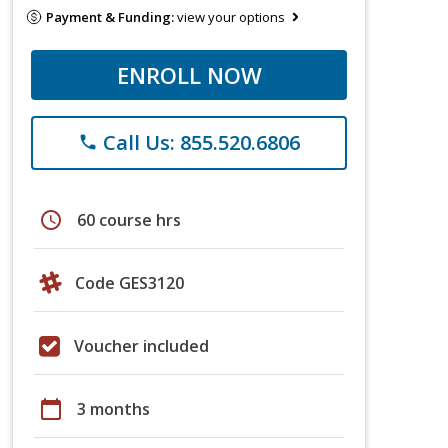
Payment & Funding:
view your options
ENROLL NOW
Call Us: 855.520.6806
phone
schedule
60 course hrs
Code GES3120
Voucher included
calendar_today
3 months