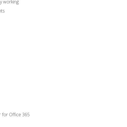
dy working
nts
 for Office 365