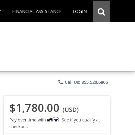
Y
FINANCIAL ASSISTANCE
LOGIN
phone
Call Us: 855.520.6806
$1,780.00
(USD)
Affirm
Pay over time with
. See if you qualify at
checkout.