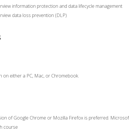
view information protection and data lifecycle management
rview data loss prevention (DLP)
s
n on either a PC, Mac, or Chromebook.
ion of Google Chrome or Mozilla Firefox is preferred. Microsof
th course