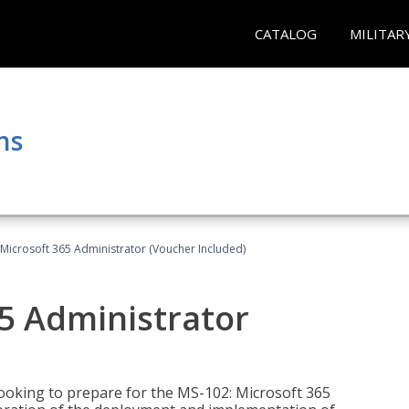
CATALOG
MILITAR
ns
Microsoft 365 Administrator (Voucher Included)
5 Administrator
looking to prepare for the MS-102: Microsoft 365