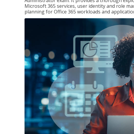
Administrator exam. It provides a thorough exp
Microsoft 365 services, user identity and role
planning for Office 365 workloads and applicatio