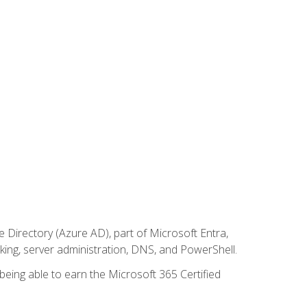
Directory (Azure AD), part of Microsoft Entra,
ing, server administration, DNS, and PowerShell.
 being able to earn the Microsoft 365 Certified