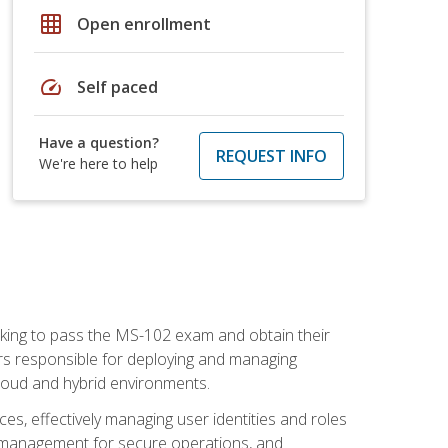
grid_on
Open enrollment
speed
Self paced
Have a question?
REQUEST INFO
We're here to help
seeking to pass the MS-102 exam and obtain their
tors responsible for deploying and managing
cloud and hybrid environments.
es, effectively managing user identities and roles
n management for secure operations, and