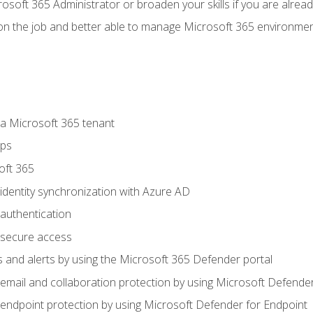
osoft 365 Administrator or broaden your skills if you are alrea
on the job and better able to manage Microsoft 365 environme
 Microsoft 365 tenant
ups
oft 365
dentity synchronization with Azure AD
authentication
secure access
 and alerts by using the Microsoft 365 Defender portal
ail and collaboration protection by using Microsoft Defender
ndpoint protection by using Microsoft Defender for Endpoint