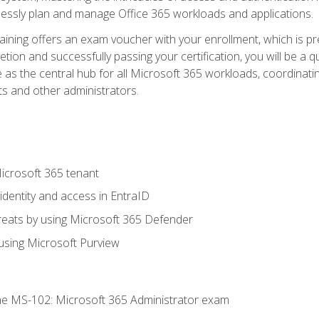
mlessly plan and manage Office 365 workloads and applications.
aining offers an exam voucher with your enrollment, which is pre
letion and successfully passing your certification, you will be a
 as the central hub for all Microsoft 365 workloads, coordinatin
ts and other administrators.
crosoft 365 tenant
dentity and access in EntraID
reats by using Microsoft 365 Defender
sing Microsoft Purview
e MS-102: Microsoft 365 Administrator exam