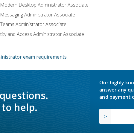
: Modern Desktop Administrator Associate
: Messaging Administrator Associate
: Teams Administrator Associate
ntity and Access Administrator Associate
inistrator exam requirements.
Our highly kno
answer any qu
 questions.
and payment o
to help.