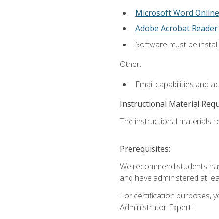
Microsoft Word Online
Adobe Acrobat Reader
Software must be install
Other:
Email capabilities and a
Instructional Material Req
The instructional materials r
Prerequisites:
We recommend students have 
and have administered at lea
For certification purposes, y
Administrator Expert: