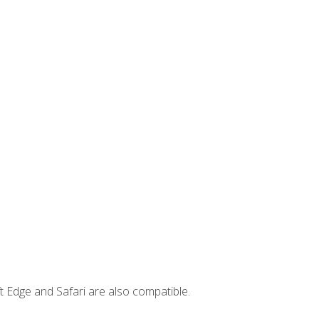
t Edge and Safari are also compatible.