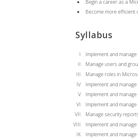
Begin a career as a Micr
Become more efficient 
Syllabus
Implement and manage a
Manage users and gro
Manage roles in Micros
Implement and manage i
Implement and manage 
Implement and manage 
Manage security reports
Implement and manage em
Implement and manage e