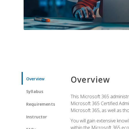
Overview
Overview
Syllabus
This Microsoft 365 administra
Microsoft 365 Certified Admi
Requirements
Microsoft 365, as well as th
Instructor
You will gain extensive know
within the Microsoft 365 ec