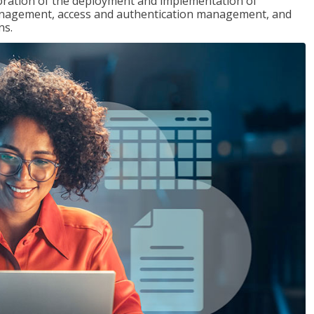
loration of the deployment and implementation of
 management, access and authentication management, and
ns.