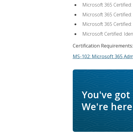
Microsoft 365 Certified
Microsoft 365 Certified
Microsoft 365 Certified
Microsoft Certified: Ide
Certification Requirements:
MS-102: Microsoft 365 Adm
You've got
We're here 