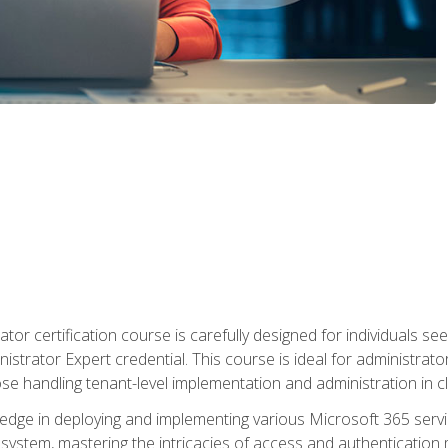
tor certification course is carefully designed for individuals 
nistrator Expert credential. This course is ideal for administra
ose handling tenant-level implementation and administration in 
ledge in deploying and implementing various Microsoft 365 servic
osystem, mastering the intricacies of access and authenticatio