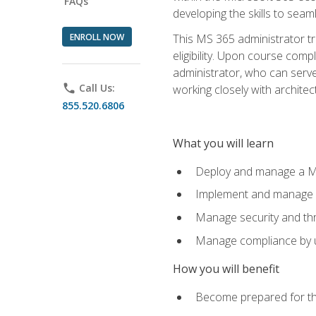
FAQs
developing the skills to sea
ENROLL NOW
This MS 365 administrator tr
eligibility. Upon course comp
administrator, who can serve
phone
Call Us:
working closely with architec
855.520.6806
What you will learn
Deploy and manage a Mi
Implement and manage i
Manage security and th
Manage compliance by u
How you will benefit
Become prepared for th