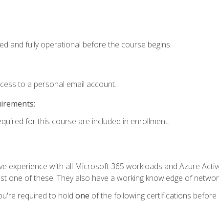
ed and fully operational before the course begins.
ccess to a personal email account.
uirements:
equired for this course are included in enrollment.
experience with all Microsoft 365 workloads and Azure Active 
st one of these. They also have a working knowledge of network
ou're required to hold
one
of the following certifications before