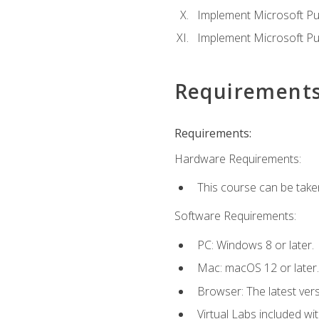
Implement Microsoft Pur
Implement Microsoft Pu
Requirement
Requirements:
Hardware Requirements:
This course can be take
Software Requirements:
PC: Windows 8 or later.
Mac: macOS 12 or later.
Browser: The latest vers
Virtual Labs included wi