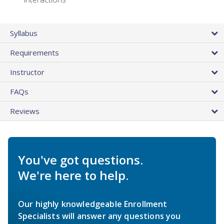
Syllabus
Requirements
Instructor
FAQs
Reviews
You've got questions.
We're here to help.
Our highly knowledgeable Enrollment
Specialists will answer any questions you