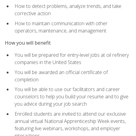
How to detect problems, analyze trends, and take
corrective action
How to maintain communication with other
operators, maintenance, and management
How you will benefit
You will be prepared for entry-level jobs at oil refinery
companies in the United States
You will be awarded an official certificate of
completion
You will be able to use our facilitators and career
counselors to help you build your resume and to give
you advice during your job search
Enrolled students are invited to attend our exclusive
annual virtual National Apprenticeship Week events,
featuring live webinars, workshops, and employer
interactions