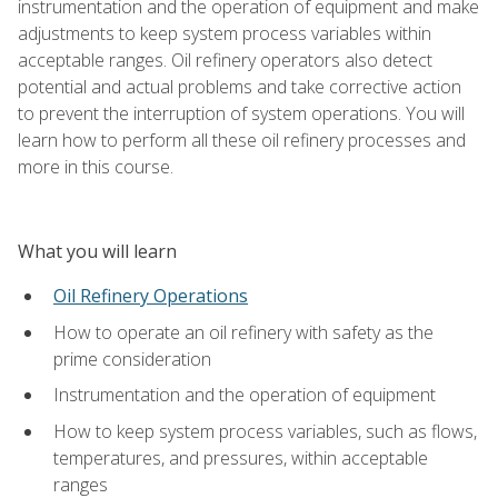
instrumentation and the operation of equipment and make
adjustments to keep system process variables within
acceptable ranges. Oil refinery operators also detect
potential and actual problems and take corrective action
to prevent the interruption of system operations. You will
learn how to perform all these oil refinery processes and
more in this course.
What you will learn
Oil Refinery Operations
How to operate an oil refinery with safety as the
prime consideration
Instrumentation and the operation of equipment
How to keep system process variables, such as flows,
temperatures, and pressures, within acceptable
ranges