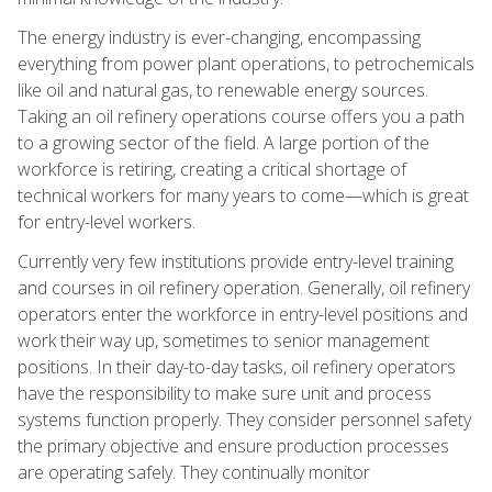
The energy industry is ever-changing, encompassing
everything from power plant operations, to petrochemicals
like oil and natural gas, to renewable energy sources.
Taking an oil refinery operations course offers you a path
to a growing sector of the field. A large portion of the
workforce is retiring, creating a critical shortage of
technical workers for many years to come—which is great
for entry-level workers.
Currently very few institutions provide entry-level training
and courses in oil refinery operation. Generally, oil refinery
operators enter the workforce in entry-level positions and
work their way up, sometimes to senior management
positions. In their day-to-day tasks, oil refinery operators
have the responsibility to make sure unit and process
systems function properly. They consider personnel safety
the primary objective and ensure production processes
are operating safely. They continually monitor