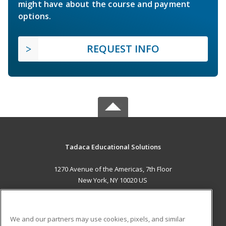
might have about the course and payment
options.
REQUEST INFO
Tadaca Educational Solutions
1270 Avenue of the Americas, 7th Floor
New York, NY 10020 US
MAIN CONTENT
Career Training
We and our partners may use cookies, pixels, and similar