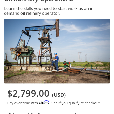
Learn the skills you need to start work as an in-
demand oil refinery operator.
$2,799.00
(USD)
Affirm
Pay over time with
. See if you qualify at checkout.