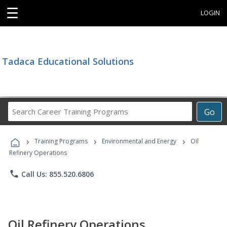
☰
LOGIN
Tadaca Educational Solutions
Search
Go
Career
Training
›
›
›
Programs
Training Programs
Environmental and Energy
Oil
Refinery Operations
phone
Call Us: 855.520.6806
Oil Refinery Operations