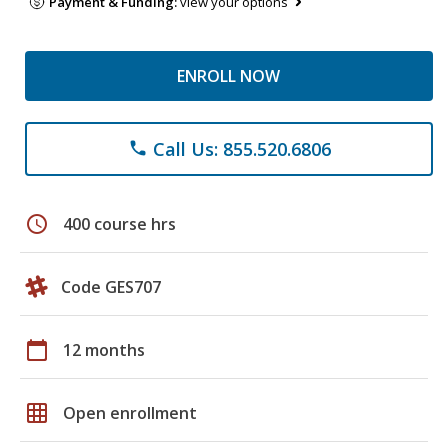
Payment & Funding:
view your options
ENROLL NOW
Call Us: 855.520.6806
phone
schedule
400 course hrs
Code GES707
calendar_today
12 months
grid_on
Open enrollment