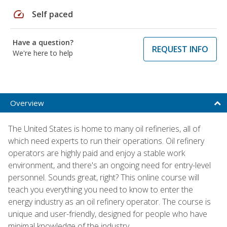
speed
Self paced
Have a question?
REQUEST INFO
We're here to help
Overview
The United States is home to many oil refineries, all of
which need experts to run their operations. Oil refinery
operators are highly paid and enjoy a stable work
environment, and there's an ongoing need for entry-level
personnel. Sounds great, right? This online course will
teach you everything you need to know to enter the
energy industry as an oil refinery operator. The course is
unique and user-friendly, designed for people who have
minimal knowledge of the industry.