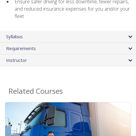
Ensure safer driving for less downtime, fewer repairs,
and reduced insurance expenses for you and/or your
fleet
Syllabus
Requirements
Instructor
Related Courses