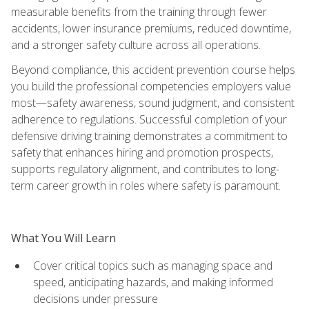
measurable benefits from the training through fewer
accidents, lower insurance premiums, reduced downtime,
and a stronger safety culture across all operations.
Beyond compliance, this accident prevention course helps
you build the professional competencies employers value
most—safety awareness, sound judgment, and consistent
adherence to regulations. Successful completion of your
defensive driving training demonstrates a commitment to
safety that enhances hiring and promotion prospects,
supports regulatory alignment, and contributes to long-
term career growth in roles where safety is paramount.
What You Will Learn
Cover critical topics such as managing space and
speed, anticipating hazards, and making informed
decisions under pressure