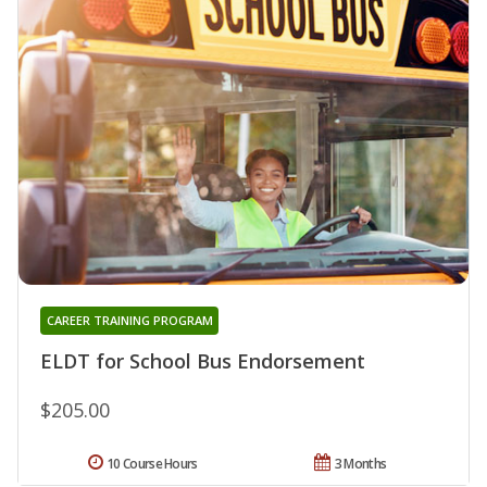
CAREER TRAINING PROGRAM
ELDT for School Bus Endorsement
$205.00
10 Course Hours
3 Months