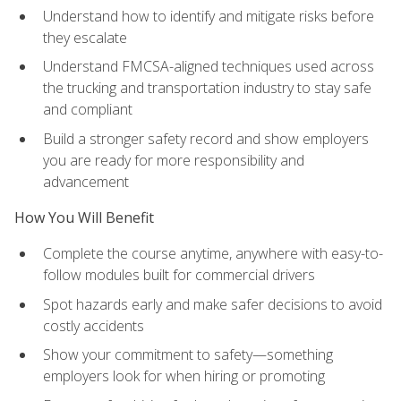
Understand how to identify and mitigate risks before
they escalate
Understand FMCSA-aligned techniques used across
the trucking and transportation industry to stay safe
and compliant
Build a stronger safety record and show employers
you are ready for more responsibility and
advancement
How You Will Benefit
Complete the course anytime, anywhere with easy-to-
follow modules built for commercial drivers
Spot hazards early and make safer decisions to avoid
costly accidents
Show your commitment to safety—something
employers look for when hiring or promoting