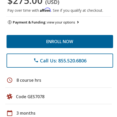
$275.00
(USD)
Affirm
Pay over time with
. See if you qualify at checkout.
Payment & Funding:
view your options
ENROLL NOW
Call Us: 855.520.6806
phone
schedule
8 course hrs
Code GES7078
calendar_today
3 months