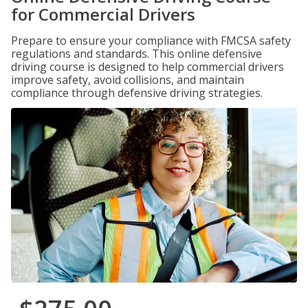
for Commercial Drivers
Prepare to ensure your compliance with FMCSA safety
regulations and standards. This online defensive
driving course is designed to help commercial drivers
improve safety, avoid collisions, and maintain
compliance through defensive driving strategies.