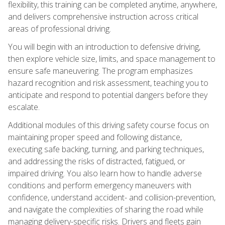
flexibility, this training can be completed anytime, anywhere,
and delivers comprehensive instruction across critical
areas of professional driving.
You will begin with an introduction to defensive driving,
then explore vehicle size, limits, and space management to
ensure safe maneuvering. The program emphasizes
hazard recognition and risk assessment, teaching you to
anticipate and respond to potential dangers before they
escalate.
Additional modules of this driving safety course focus on
maintaining proper speed and following distance,
executing safe backing, turning, and parking techniques,
and addressing the risks of distracted, fatigued, or
impaired driving. You also learn how to handle adverse
conditions and perform emergency maneuvers with
confidence, understand accident- and collision-prevention,
and navigate the complexities of sharing the road while
managing delivery-specific risks. Drivers and fleets gain