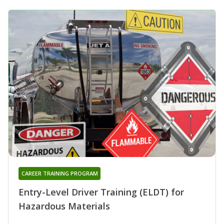
CAREER TRAINING PROGRAM
Entry-Level Driver Training (ELDT) for
Hazardous Materials