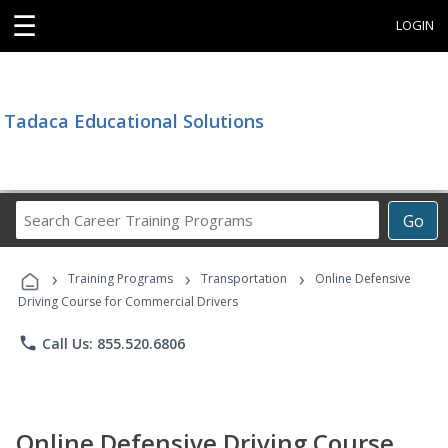
☰
LOGIN
Tadaca Educational Solutions
Search
Go
Career
Training
›
›
›
Programs
Training Programs
Transportation
Online Defensive
Driving Course for Commercial Drivers
phone
Call Us: 855.520.6806
Online Defensive Driving Course