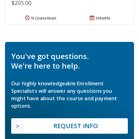
$205.00
16 Course Hours
3 Months
You've got questions.
We're here to help.
Our highly knowledgeable Enrollment
Specialists will answer any questions you
might have about the course and payment
options.
REQUEST INFO