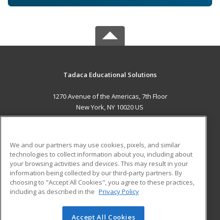
Tadaca Educational Solutions
1270 Avenue of the Americas, 7th Floor
New York, NY 10020 US
MAIN CONTENT
Career Training
We and our partners may use cookies, pixels, and similar
technologies to collect information about you, including about
ADDITIONAL RESOURCES
your browsing activities and devices. This may result in your
information being collected by our third-party partners. By
Military
Student Blog
choosing to "Accept All Cookies", you agree to these practices,
Financial Assistance
including as described in the
Privacy Policy
Help
Accept All Cookies
© 2026 ed2go, a division of Cengage Learning. All rights