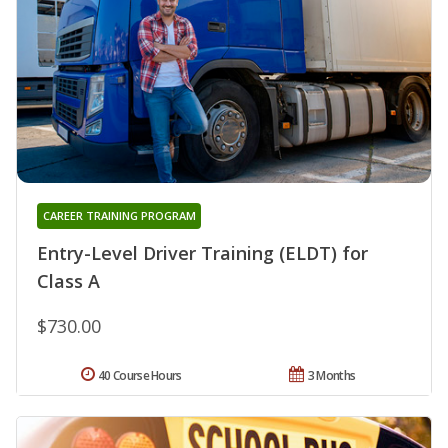
CAREER TRAINING PROGRAM
Entry-Level Driver Training (ELDT) for
Class A
$730.00
40 Course Hours
3 Months