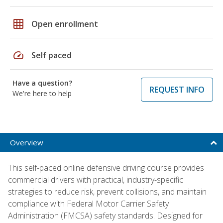
grid_on
Open enrollment
speed
Self paced
Have a question?
REQUEST INFO
We're here to help
Overview
This self-paced online defensive driving course provides
commercial drivers with practical, industry-specific
strategies to reduce risk, prevent collisions, and maintain
compliance with Federal Motor Carrier Safety
Administration (FMCSA) safety standards. Designed for